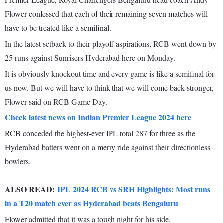
Flower confessed that each of their remaining seven matches will
have to be treated like a semifinal.
In the latest setback to their playoff aspirations, RCB went down by
25 runs against Sunrisers Hyderabad here on Monday.
It is obviously knockout time and every game is like a semifinal for
us now. But we will have to think that we will come back stronger,
Flower said on RCB Game Day.
Check latest news on Indian Premier League 2024 here
RCB conceded the highest-ever IPL total 287 for three as the
Hyderabad batters went on a merry ride against their directionless
bowlers.
ALSO READ:
IPL 2024 RCB vs SRH Highlights: Most runs
in a T20 match ever as Hyderabad beats Bengaluru
Flower admitted that it was a tough night for his side.