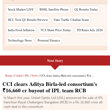
Stock Market LIVE
BSNL Satellite Phone
Q1 Results Today
HCL Tech Q1 Results Preview
Fake Traffic Challan Scam
India Food Inflation
TCS Share Price Today
FD Rates July 2026
Technology News
Personal Finance
Next Story