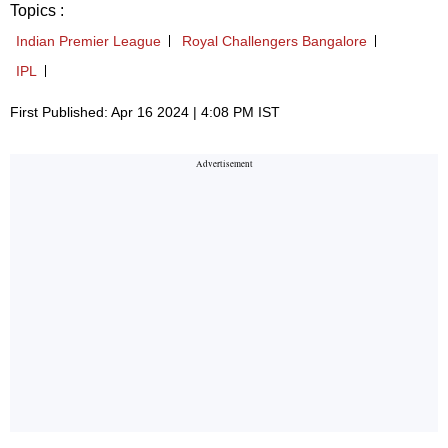
Topics :
Indian Premier League
Royal Challengers Bangalore
IPL
First Published: Apr 16 2024 | 4:08 PM IST