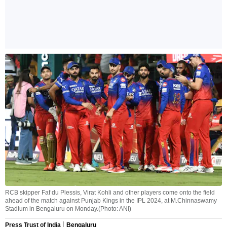
RCB skipper Faf du Plessis, Virat Kohli and other players come onto the field
ahead of the match against Punjab Kings in the IPL 2024, at M.Chinnaswamy
Stadium in Bengaluru on Monday.(Photo: ANI)
Press Trust of India
Bengaluru