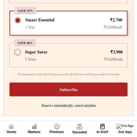
Home
Markets
Premium
In brief
Get App
Decoded