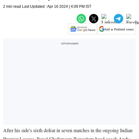
2 min read Last Updated : Apr 16 2024 | 4:09 PM IST
Add as Preferred source
After his side's sixth defeat in seven matches in the ongoing Indian
Premier League, Royal Challengers Bengaluru head coach Andy