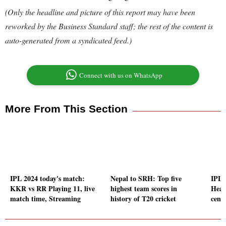
(Only the headline and picture of this report may have been
reworked by the Business Standard staff; the rest of the content is
auto-generated from a syndicated feed.)
Connect with us on WhatsApp
More From This Section
IPL 2024 today's match:
Nepal to SRH: Top five
IPL 
KKR vs RR Playing 11, live
highest team scores in
Head
match time, Streaming
history of T20 cricket
centu