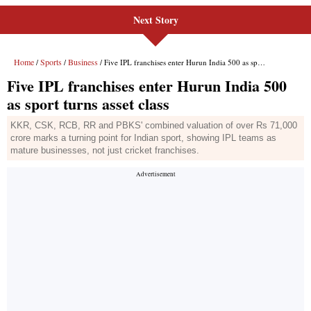
Next Story