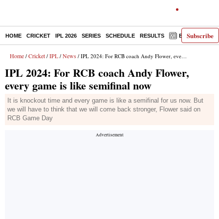
Subscribe
HOME
CRICKET
IPL 2026
SERIES
SCHEDULE
RESULTS
E-PAPER
Home
Cricket
IPL
News
/
/
/
/ IPL 2024: For RCB coach Andy Flower, every game is like semifinal now
IPL 2024: For RCB coach Andy Flower,
every game is like semifinal now
It is knockout time and every game is like a semifinal for us now. But
we will have to think that we will come back stronger, Flower said on
RCB Game Day