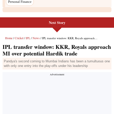
Next Story