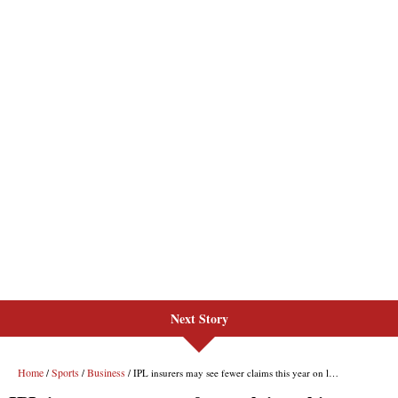
Next Story