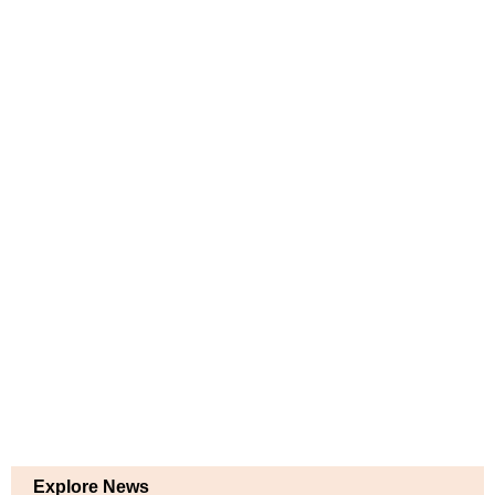
Explore News