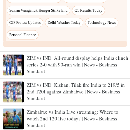
ZIM vs IND: All-round display helps India clinch
series 2-0 with 90-run win | News - Business
Standard
ZIM vs IND: Kishan, Tilak fire India to 219/5 in
2nd T20I against Zimbabwe | News - Business
Standard
Zimbabwe vs India Live streaming: Where to
watch 2nd T20 live today? | News - Business
Standard