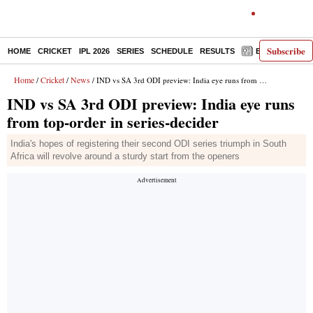
Subscribe
HOME
CRICKET
IPL 2026
SERIES
SCHEDULE
RESULTS
E-PAPER
Home
Cricket
News
/
/
/ IND vs SA 3rd ODI preview: India eye runs from top-order in series-decider
IND vs SA 3rd ODI preview: India eye runs
from top-order in series-decider
India's hopes of registering their second ODI series triumph in South
Africa will revolve around a sturdy start from the openers