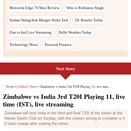
Next Story