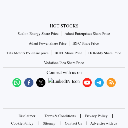
HOT STOCKS
Suzlon Energy Share Price
Adani Enterprises Share Price
Adani Power Share Price
IRFC Share Price
Tata Motors PV Share price
BHEL Share Price
Dr Reddy Share Price
Vodafone Idea Share Price
Connect with us on
|
|
|
Disclaimer
Terms & Conditions
Privacy Policy
|
|
|
Cookie Policy
Sitemap
Contact Us
Advertise with us