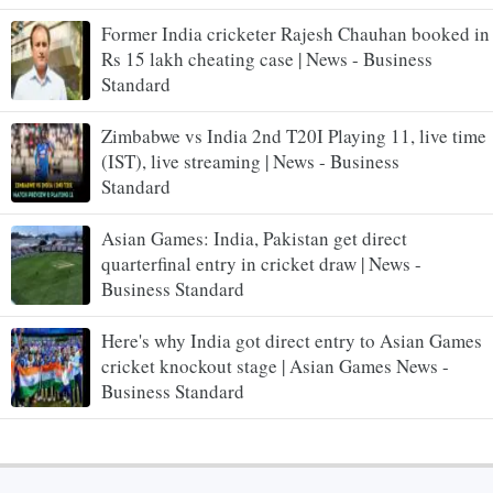
Former India cricketer Rajesh Chauhan booked in
Rs 15 lakh cheating case | News - Business
Standard
Zimbabwe vs India 2nd T20I Playing 11, live time
(IST), live streaming | News - Business
Standard
Asian Games: India, Pakistan get direct
quarterfinal entry in cricket draw | News -
Business Standard
Here's why India got direct entry to Asian Games
cricket knockout stage | Asian Games News -
Business Standard