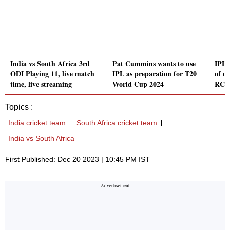
India vs South Africa 3rd
Pat Cummins wants to use
IPL 
ODI Playing 11, live match
IPL as preparation for T20
of ou
time, live streaming
World Cup 2024
RCB 
Topics :
India cricket team
South Africa cricket team
India vs South Africa
First Published: Dec 20 2023 | 10:45 PM IST