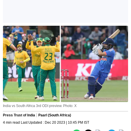
India vs South Africa 3rd ODI preview. Photo: X
Press Trust of India
Paarl (South Africa)
4 min read Last Updated : Dec 20 2023 | 10:45 PM IST