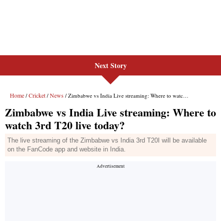
Next Story