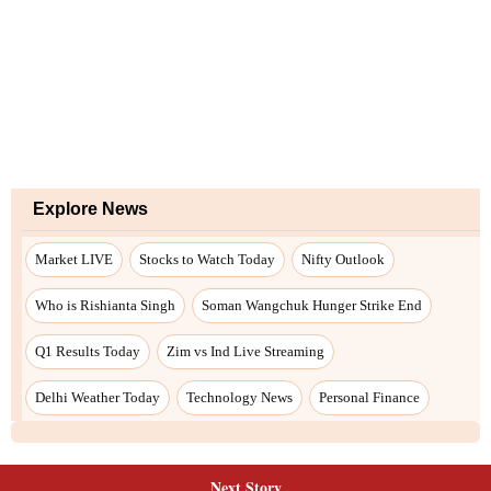
Explore News
Market LIVE
Stocks to Watch Today
Nifty Outlook
Who is Rishianta Singh
Soman Wangchuk Hunger Strike End
Q1 Results Today
Zim vs Ind Live Streaming
Delhi Weather Today
Technology News
Personal Finance
Next Story