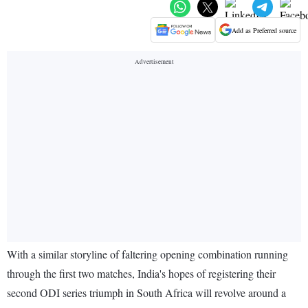
Add as Preferred source
With a similar storyline of faltering opening combination running
through the first two matches, India's hopes of registering their
second ODI series triumph in South Africa will revolve around a