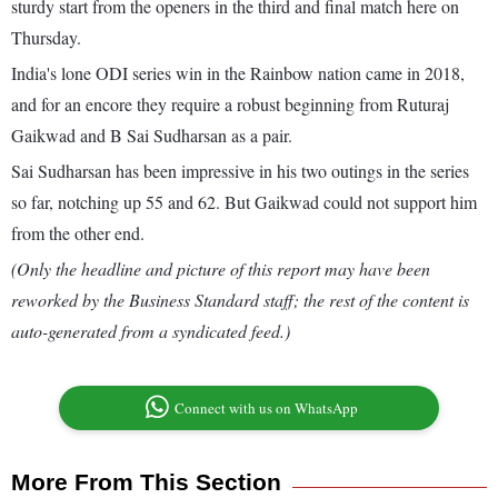
sturdy start from the openers in the third and final match here on
Thursday.
India's lone ODI series win in the Rainbow nation came in 2018,
and for an encore they require a robust beginning from Ruturaj
Gaikwad and B Sai Sudharsan as a pair.
Sai Sudharsan has been impressive in his two outings in the series
so far, notching up 55 and 62. But Gaikwad could not support him
from the other end.
(Only the headline and picture of this report may have been
reworked by the Business Standard staff; the rest of the content is
auto-generated from a syndicated feed.)
Connect with us on WhatsApp
More From This Section