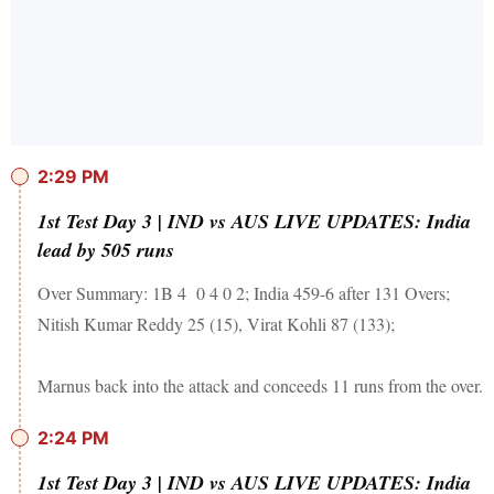
2:29 PM
1st Test Day 3 | IND vs AUS LIVE UPDATES: India
lead by 505 runs
Over Summary: 1B 4 0 4 0 2; India 459-6 after 131 Overs;
Nitish Kumar Reddy 25 (15), Virat Kohli 87 (133);
Marnus back into the attack and conceeds 11 runs from the over.
2:24 PM
1st Test Day 3 | IND vs AUS LIVE UPDATES: India