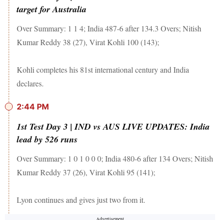
target for Australia
Over Summary: 1 1 4; India 487-6 after 134.3 Overs; Nitish
Kumar Reddy 38 (27), Virat Kohli 100 (143);
Kohli completes his 81st international century and India
declares.
2:44 PM
1st Test Day 3 | IND vs AUS LIVE UPDATES: India
lead by 526 runs
Over Summary: 1 0 1 0 0 0; India 480-6 after 134 Overs; Nitish
Kumar Reddy 37 (26), Virat Kohli 95 (141);
Lyon continues and gives just two from it.