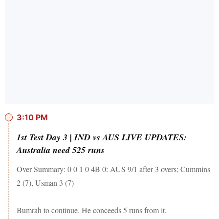
3:10 PM
1st Test Day 3 | IND vs AUS LIVE UPDATES:
Australia need 525 runs
Over Summary: 0 0 1 0 4B 0: AUS 9/1 after 3 overs; Cummins
2 (7), Usman 3 (7)
Bumrah to continue. He conceeds 5 runs from it.