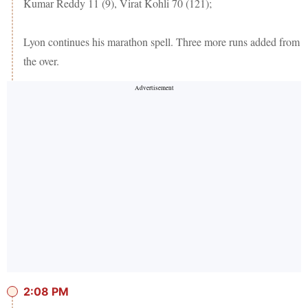
Kumar Reddy 11 (9), Virat Kohli 70 (121);
Lyon continues his marathon spell. Three more runs added from
the over.
2:08 PM