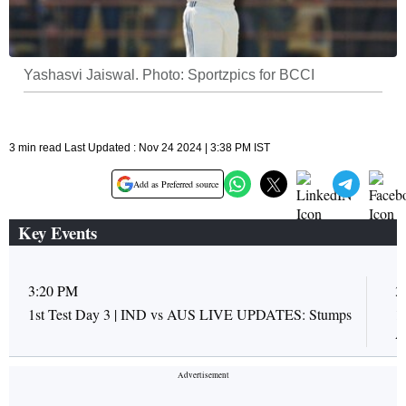
Yashasvi Jaiswal. Photo: Sportzpics for BCCI
3 min read Last Updated : Nov 24 2024 | 3:38 PM IST
Add as Preferred source
Key Events
3:20 PM
3
1st Test Day 3 | IND vs AUS LIVE UPDATES: Stumps
1
A