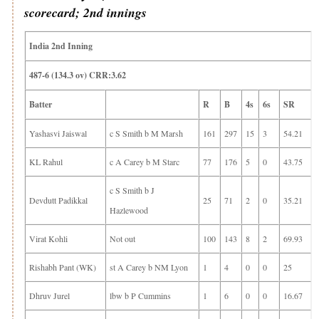
scorecard; 2nd innings
India 2nd Inning
487-6 (134.3 ov) CRR:3.62
Batter
R
B
4s
6s
SR
Yashasvi Jaiswal
c S Smith b M Marsh
161
297
15
3
54.21
KL Rahul
c A Carey b M Starc
77
176
5
0
43.75
c S Smith b J
Devdutt Padikkal
25
71
2
0
35.21
Hazlewood
Virat Kohli
Not out
100
143
8
2
69.93
Rishabh Pant (WK)
st A Carey b NM Lyon
1
4
0
0
25
Dhruv Jurel
lbw b P Cummins
1
6
0
0
16.67