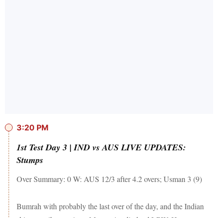
3:20 PM
1st Test Day 3 | IND vs AUS LIVE UPDATES:
Stumps
Over Summary: 0 W: AUS 12/3 after 4.2 overs; Usman 3 (9)
Bumrah with probably the last over of the day, and the Indian