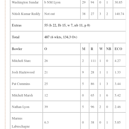
Washington Sundar
b NM Lyon
29
94
0
1
30.85
Nitish Kumar Reddy
Not out
38
27
3
2
140.74
Extras
55 (b 22, Ib 15, w 7, nb 11, p 0)
Total
487 (6 wkts, 134.3 Ov)
Bowler
O
M
R
W
NB
ECO
Mitchell Starc
26
2
111
1
0
4.27
Josh Hazlewood
21
9
28
1
1
1.33
Pat Cummins
25
5
86
1
3
3.44
Mitchell Marsh
12
0
65
1
6
5.42
Nathan Lyon
39
5
96
2
0
2.46
Marnus
6.3
0
38
0
1
5.85
Labuschagne