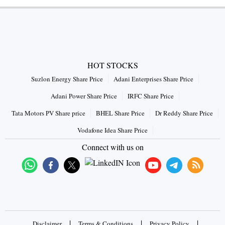
HOT STOCKS
Suzlon Energy Share Price
Adani Enterprises Share Price
Adani Power Share Price
IRFC Share Price
Tata Motors PV Share price
BHEL Share Price
Dr Reddy Share Price
Vodafone Idea Share Price
Connect with us on
|
|
|
Disclaimer
Terms & Conditions
Privacy Policy