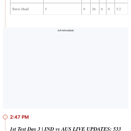
Travis Head
5
0
26
0
0
5.2
2:47 PM
1st Test Day 3 | IND vs AUS LIVE UPDATES: 533