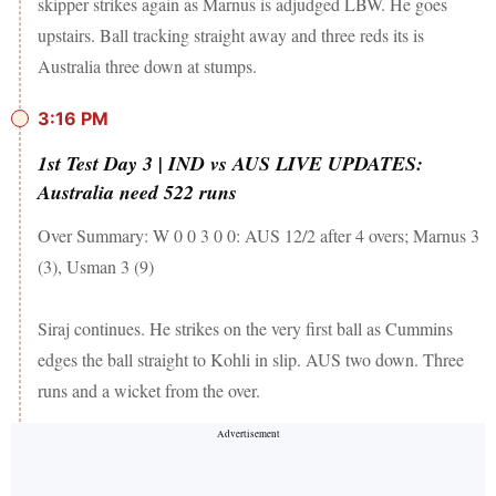
skipper strikes again as Marnus is adjudged LBW. He goes
upstairs. Ball tracking straight away and three reds its is
Australia three down at stumps.
3:16 PM
1st Test Day 3 | IND vs AUS LIVE UPDATES:
Australia need 522 runs
Over Summary: W 0 0 3 0 0: AUS 12/2 after 4 overs; Marnus 3
(3), Usman 3 (9)
Siraj continues. He strikes on the very first ball as Cummins
edges the ball straight to Kohli in slip. AUS two down. Three
runs and a wicket from the over.