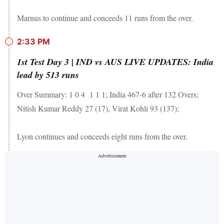
Marnus to continue and conceeds 11 runs from the over.
2:33 PM
1st Test Day 3 | IND vs AUS LIVE UPDATES: India
lead by 513 runs
Over Summary: 1 0 4 1 1 1; India 467-6 after 132 Overs;
Nitish Kumar Reddy 27 (17), Virat Kohli 93 (137);
Lyon continues and conceeds eight runs from the over.