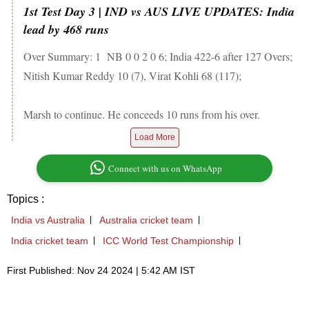
1st Test Day 3 | IND vs AUS LIVE UPDATES: India
lead by 468 runs
Over Summary: 1 NB 0 0 2 0 6; India 422-6 after 127 Overs;
Nitish Kumar Reddy 10 (7), Virat Kohli 68 (117);
Marsh to continue. He conceeds 10 runs from his over.
Load More
Connect with us on WhatsApp
Topics :
India vs Australia
Australia cricket team
India cricket team
ICC World Test Championship
First Published: Nov 24 2024 | 5:42 AM IST