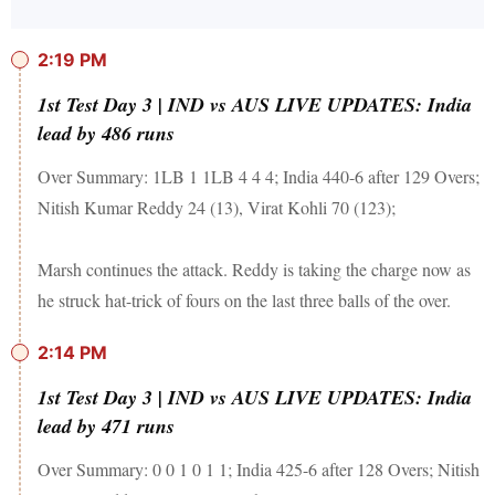
2:19 PM
1st Test Day 3 | IND vs AUS LIVE UPDATES: India
lead by 486 runs
Over Summary: 1LB 1 1LB 4 4 4; India 440-6 after 129 Overs;
Nitish Kumar Reddy 24 (13), Virat Kohli 70 (123);
Marsh continues the attack. Reddy is taking the charge now as
he struck hat-trick of fours on the last three balls of the over.
2:14 PM
1st Test Day 3 | IND vs AUS LIVE UPDATES: India
lead by 471 runs
Over Summary: 0 0 1 0 1 1; India 425-6 after 128 Overs; Nitish