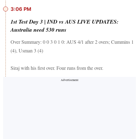
3:06 PM
1st Test Day 3 | IND vs AUS LIVE UPDATES:
Australia need 530 runs
Over Summary: 0 0 3 0 1 0: AUS 4/1 after 2 overs; Cummins 1
(4), Usman 3 (4)
Siraj with his first over. Four runs from the over.