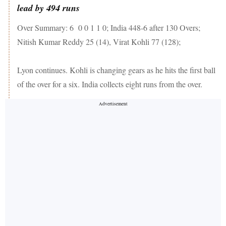
lead by 494 runs
Over Summary: 6 0 0 1 1 0; India 448-6 after 130 Overs;
Nitish Kumar Reddy 25 (14), Virat Kohli 77 (128);
Lyon continues. Kohli is changing gears as he hits the first ball
of the over for a six. India collects eight runs from the over.