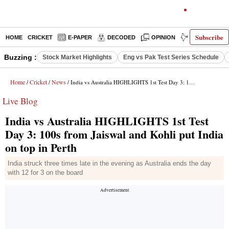
Subscribe
HOME
CRICKET
E-PAPER
DECODED
OPINION
INDIA NEWS
Buzzing :
Stock Market Highlights
Eng vs Pak Test Series Schedule
Home
Cricket
News
/
/
/ India vs Australia HIGHLIGHTS 1st Test Day 3: 100s from Jaiswal and Kohli put India on top in Perth
Live Blog
India vs Australia HIGHLIGHTS 1st Test
Day 3: 100s from Jaiswal and Kohli put India
on top in Perth
India struck three times late in the evening as Australia ends the day
with 12 for 3 on the board