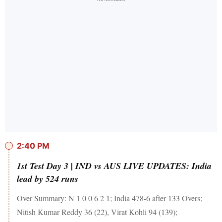
2:40 PM
1st Test Day 3 | IND vs AUS LIVE UPDATES: India
lead by 524 runs
Over Summary: N 1 0 0 6 2 1; India 478-6 after 133 Overs;
Nitish Kumar Reddy 36 (22), Virat Kohli 94 (139);