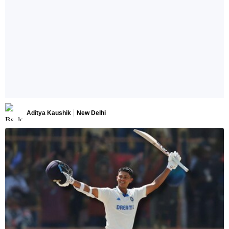
Aditya Kaushik
New Delhi