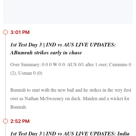
3:01 PM
1st Test Day 3 | IND vs AUS LIVE UPDATES:
ABumrah strikes early in chase
Over Summary: 0 0 0 W 0 0: AUS 0/1 after 1 over; Cummins 0
(2), Usman 0 (0)
Bumrah to start with the new ball and he strikes in the very first
over as Nathan McSweeney on duck. Maiden and a wicket for
Bumrah.
2:52 PM
1st Test Day 3 | IND vs AUS LIVE UPDATES: India