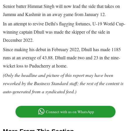
Senior batter Himmat Singh will now lead the side that takes on
Jammu and Kashmir in an away game from January 12.
In an attempt to revive Delhi's flagging fortunes, U-19 World Cup-
winning captain Dhull was made the skipper of the side in
December 2022.
Since making his debut in February 2022, Dhull has made 1185
runs at an average of 43.88. Dhull made two and 23 in the nine-
wicket loss to Puducherry at home.
(Only the headline and picture of this report may have been
reworked by the Business Standard staff; the rest of the content is
auto-generated from a syndicated feed.)
Connect with us on WhatsApp