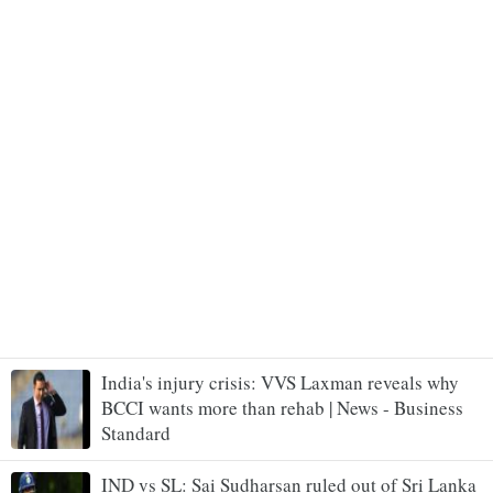
India's injury crisis: VVS Laxman reveals why
BCCI wants more than rehab | News - Business
Standard
IND vs SL: Sai Sudharsan ruled out of Sri Lanka