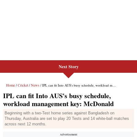
Next Story