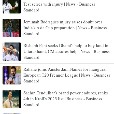
Test series with injury | News - Business
Standard
Jemimah Rodrigues injury raises doubt over
India's Asia Cup preparation | News - Business
Standard
Rishabh Pant seeks Dhami's help to buy land in
Uttarakhand, CM assures help | News - Business
Standard
Rahane joins Amsterdam Flames for inaugural
European T20 Premier League | News - Business
Standard
Sachin Tendulkar's brand power endures, ranks
4th in Kroll's 2025 list | Business - Business
Standard