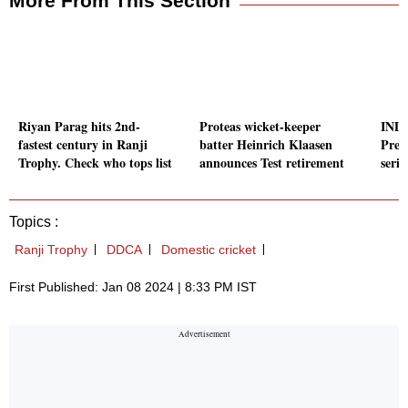
More From This Section
Riyan Parag hits 2nd-
Proteas wicket-keeper
IND 
fastest century in Ranji
batter Heinrich Klaasen
Prev
Trophy. Check who tops list
announces Test retirement
serie
Topics :
Ranji Trophy
DDCA
Domestic cricket
First Published: Jan 08 2024 | 8:33 PM IST