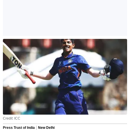
Credit: ICC
Press Trust of India
New Delhi