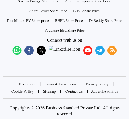
Suzlon Energy Share Price
Adani Enterprises Share Price
Adani Power Share Price
IRFC Share Price
Tata Motors PV Share price
BHEL Share Price
Dr Reddy Share Price
Vodafone Idea Share Price
Connect with us on
|
|
|
Disclaimer
Terms & Conditions
Privacy Policy
|
|
|
Cookie Policy
Sitemap
Contact Us
Advertise with us
Copyrights © 2026 Business Standard Private Ltd. All rights
reserved