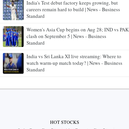
India's Test debut factory keeps growing, but
careers remain hard to build | News - Business
Standard
Women's Asia Cup begins on Aug 28; IND vs PAK
clash on September 5 | News - Business
Standard
India vs Sri Lanka XI live streaming: Where to
watch warm-up match today? | News - Business
Standard
HOT STOCKS