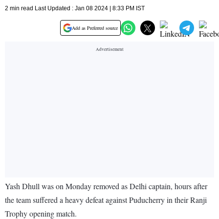
2 min read Last Updated : Jan 08 2024 | 8:33 PM IST
Add as Preferred source
Yash Dhull was on Monday removed as Delhi captain, hours after
the team suffered a heavy defeat against Puducherry in their Ranji
Trophy opening match.