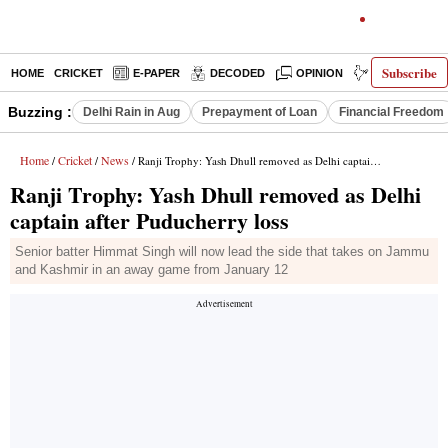
Subscribe
HOME
CRICKET
E-PAPER
DECODED
OPINION
INDIA NEWS
Buzzing :
Delhi Rain in Aug
Prepayment of Loan
Financial Freedom
Home
Cricket
News
/
/
/ Ranji Trophy: Yash Dhull removed as Delhi captain after Puducherry loss
Ranji Trophy: Yash Dhull removed as Delhi
captain after Puducherry loss
Senior batter Himmat Singh will now lead the side that takes on Jammu
and Kashmir in an away game from January 12