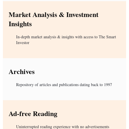
Market Analysis & Investment
Insights
In-depth market analysis & insights with access to The Smart
Investor
Archives
Repository of articles and publications dating back to 1997
Ad-free Reading
Uninterrupted reading experience with no advertisements