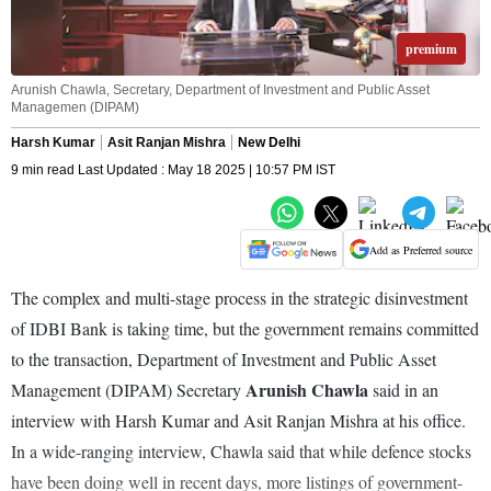
premium
Arunish Chawla, Secretary, Department of Investment and Public Asset
Managemen (DIPAM)
Harsh Kumar
Asit Ranjan Mishra
New Delhi
9 min read Last Updated : May 18 2025 | 10:57 PM IST
Add as Preferred source
The complex and multi-stage process in the strategic disinvestment
of IDBI Bank is taking time, but the government remains committed
to the transaction, Department of Investment and Public Asset
Arunish Chawla
Management (DIPAM) Secretary
said in an
interview with Harsh Kumar and Asit Ranjan Mishra at his office.
In a wide-ranging interview, Chawla said that while defence stocks
have been doing well in recent days, more listings of government-