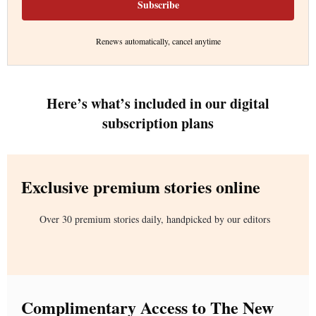
Subscribe
Renews automatically, cancel anytime
Here’s what’s included in our digital
subscription plans
Exclusive premium stories online
Over 30 premium stories daily, handpicked by our editors
Complimentary Access to The New