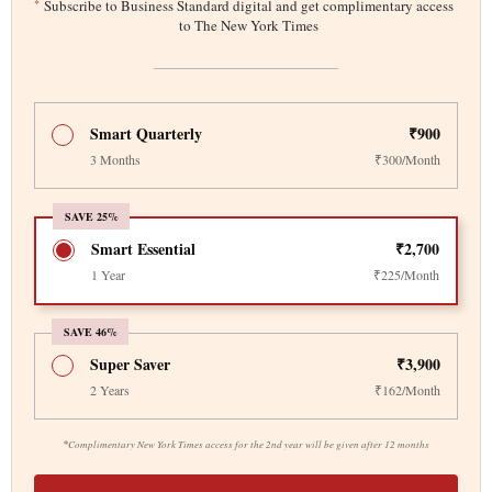
*
Subscribe to Business Standard digital and get complimentary access
to The New York Times
Smart Quarterly
₹900
3 Months
₹300/Month
SAVE 25%
Smart Essential
₹2,700
1 Year
₹225/Month
SAVE 46%
Super Saver
₹3,900
2 Years
₹162/Month
*
Complimentary New York Times access for the 2nd year will be given after 12 months