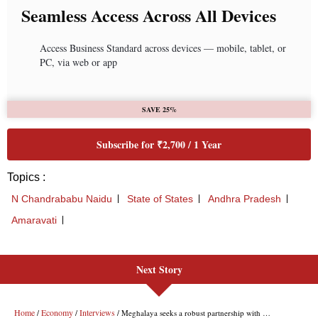
Next Story