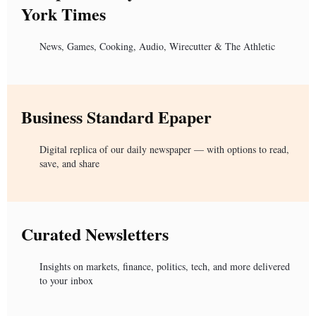
York Times
News, Games, Cooking, Audio, Wirecutter & The Athletic
Business Standard Epaper
Digital replica of our daily newspaper — with options to read,
save, and share
Curated Newsletters
Insights on markets, finance, politics, tech, and more delivered
to your inbox