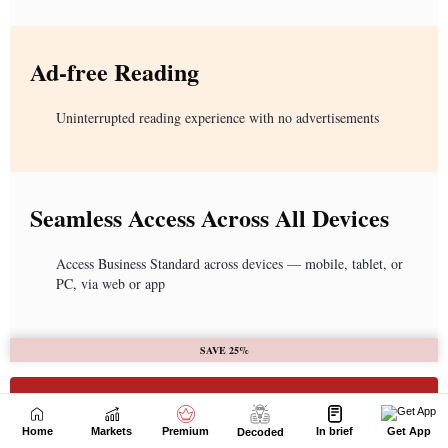
Home
Markets
Premium
In brief
Get App
Decoded