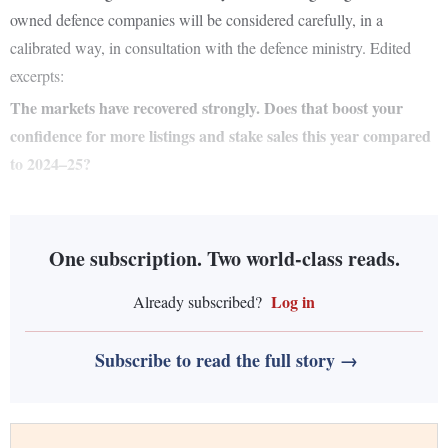
owned defence companies will be considered carefully, in a
calibrated way, in consultation with the defence ministry. Edited
excerpts:
The markets have recovered strongly. Does that boost your
confidence for more listings and stake sales this year compared
to 2024–25?
One subscription. Two world-class reads.
Log in
Already subscribed?
Subscribe to read the full story →