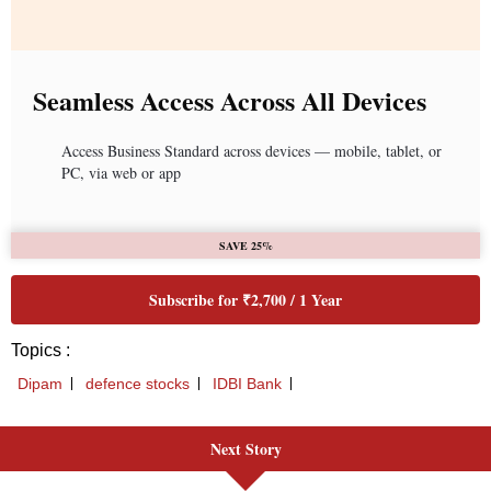
Seamless Access Across All Devices
Access Business Standard across devices — mobile, tablet, or
PC, via web or app
SAVE 25%
Subscribe for ₹2,700 / 1 Year
Topics :
Dipam
defence stocks
IDBI Bank
Next Story