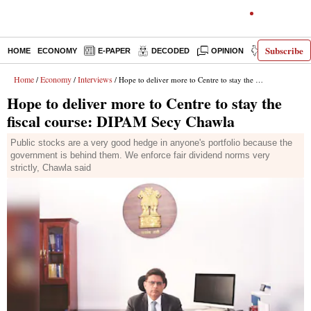
Subscribe
HOME
ECONOMY
E-PAPER
DECODED
OPINION
INDIA NEWS
Home
Economy
Interviews
/
/
/ Hope to deliver more to Centre to stay the fiscal course: DIPAM Secy Chawla
Hope to deliver more to Centre to stay the
fiscal course: DIPAM Secy Chawla
Public stocks are a very good hedge in anyone's portfolio because the
government is behind them. We enforce fair dividend norms very
strictly, Chawla said