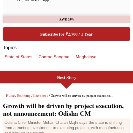
Next Story