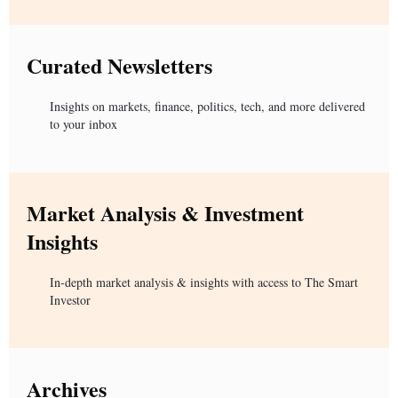
Curated Newsletters
Insights on markets, finance, politics, tech, and more delivered
to your inbox
Market Analysis & Investment
Insights
In-depth market analysis & insights with access to The Smart
Investor
Archives