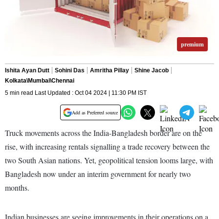
premium
Ishita Ayan Dutt
Sohini Das
Amritha Pillay
Shine Jacob
Kolkata\Mumbai\Chennai
5 min read Last Updated : Oct 04 2024 | 11:30 PM IST
Add as Preferred source
Truck movements across the India-Bangladesh border are on the
rise, with increasing rentals signalling a trade recovery between the
two South Asian nations. Yet, geopolitical tension looms large, with
Bangladesh now under an interim government for nearly two
months.
Indian businesses are seeing improvements in their operations on a