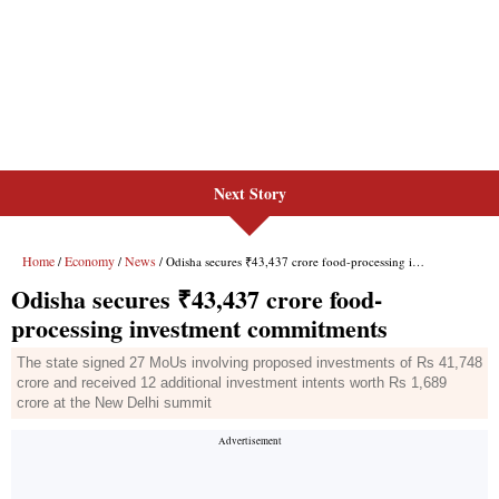
Next Story