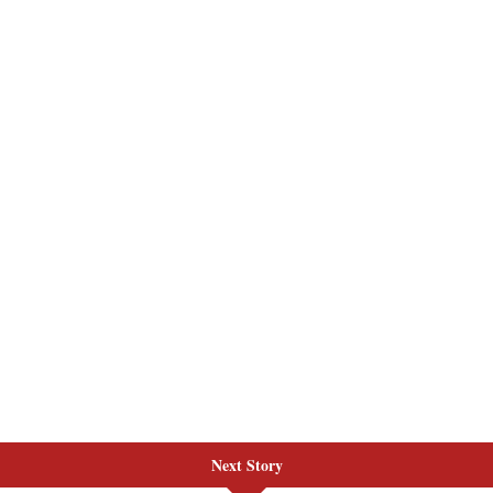
Next Story