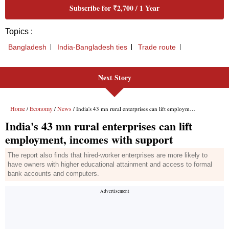
Subscribe for ₹2,700 / 1 Year
Topics :
Bangladesh
India-Bangladesh ties
Trade route
Next Story