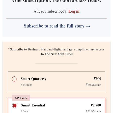
One subscription. Two world-class reads.
Log in
Already subscribed?
Subscribe to read the full story →
*
Subscribe to Business Standard digital and get complimentary access
to The New York Times
Smart Quarterly
₹900
3 Months
₹300/Month
SAVE 25%
Smart Essential
₹2,700
1 Year
₹225/Month