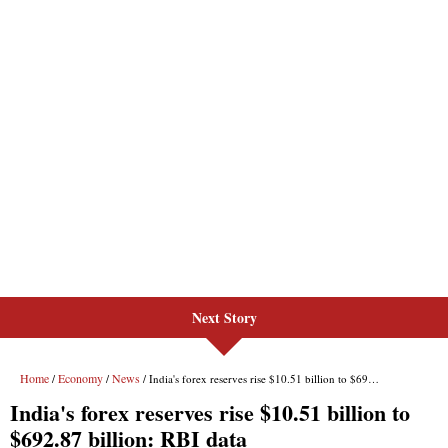
Next Story