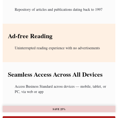
Repository of articles and publications dating back to 1997
Ad-free Reading
Uninterrupted reading experience with no advertisements
Seamless Access Across All Devices
Access Business Standard across devices — mobile, tablet, or
PC, via web or app
SAVE 25%