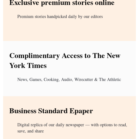
Exclusive premium stories online
Premium stories handpicked daily by our editors
Complimentary Access to The New
York Times
News, Games, Cooking, Audio, Wirecutter & The Athletic
Business Standard Epaper
Digital replica of our daily newspaper — with options to read,
save, and share