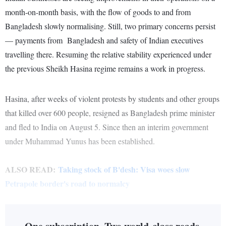
month-on-month basis, with the flow of goods to and from
Bangladesh slowly normalising. Still, two primary concerns persist
— payments from Bangladesh and safety of Indian executives
travelling there. Resuming the relative stability experienced under
the previous Sheikh Hasina regime remains a work in progress.
Hasina, after weeks of violent protests by students and other groups
that killed over 600 people, resigned as Bangladesh prime minister
and fled to India on August 5. Since then an interim government
under Muhammad Yunus has been established.
ALSO READ:
Taking stock of B'desh: Visa woes slow
Petrapole border's road to normalcy