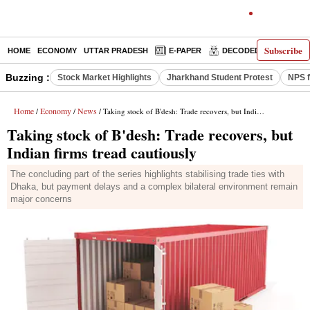
Subscribe
HOME
ECONOMY
UTTAR PRADESH
E-PAPER
DECODED
OPINIO
Buzzing :
Stock Market Highlights
Jharkhand Student Protest
NPS f
Home
Economy
News
/
/
/ Taking stock of B'desh: Trade recovers, but Indian firms tread cautiously
Taking stock of B'desh: Trade recovers, but
Indian firms tread cautiously
The concluding part of the series highlights stabilising trade ties with
Dhaka, but payment delays and a complex bilateral environment remain
major concerns