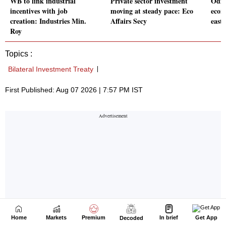
Home
Markets
Premium
In brief
Get App
Decoded