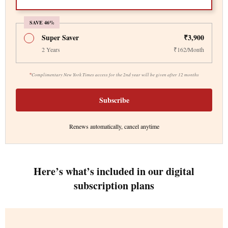
SAVE 46%
Super Saver
₹3,900
2 Years
₹162/Month
*
Complimentary New York Times access for the 2nd year will be given after 12 months
Subscribe
Renews automatically, cancel anytime
Here’s what’s included in our digital
subscription plans