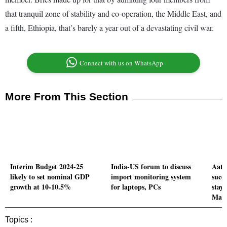
that tranquil zone of stability and co-operation, the Middle East, and
a fifth, Ethiopia, that’s barely a year out of a devastating civil war.
Connect with us on WhatsApp
More From This Section
Interim Budget 2024-25
India-US forum to discuss
Aatm
likely to set nominal GDP
import monitoring system
succe
growth at 10-10.5%
for laptops, PCs
stay
Mah
Topics :