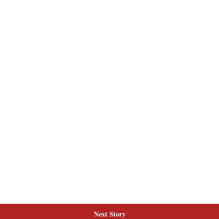
Next Story