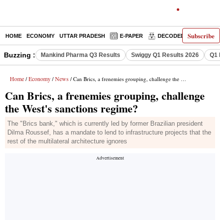
Subscribe
HOME
ECONOMY
UTTAR PRADESH
E-PAPER
DECODED
OPINIO
Buzzing :
Mankind Pharma Q3 Results
Swiggy Q1 Results 2026
Q1 
Home
Economy
News
/
/
/ Can Brics, a frenemies grouping, challenge the West's sanctions regime?
Can Brics, a frenemies grouping, challenge
the West's sanctions regime?
The "Brics bank," which is currently led by former Brazilian president
Dilma Roussef, has a mandate to lend to infrastructure projects that the
rest of the multilateral architecture ignores