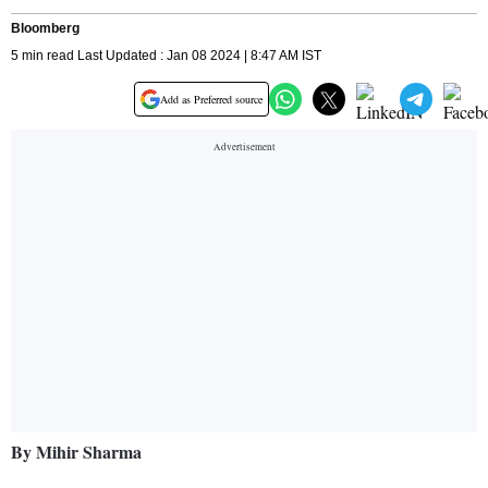
Bloomberg
5 min read Last Updated : Jan 08 2024 | 8:47 AM IST
Add as Preferred source
By Mihir Sharma