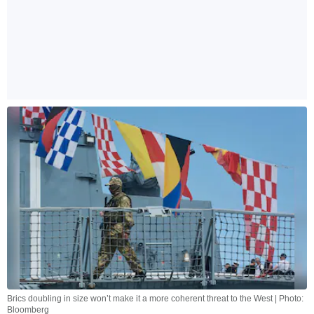
Brics doubling in size won’t make it a more coherent threat to the West | Photo:
Bloomberg