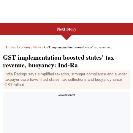
Next Story