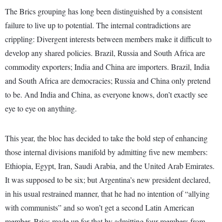
The Brics grouping has long been distinguished by a consistent
failure to live up to potential. The internal contradictions are
crippling: Divergent interests between members make it difficult to
develop any shared policies. Brazil, Russia and South Africa are
commodity exporters; India and China are importers. Brazil, India
and South Africa are democracies; Russia and China only pretend
to be. And India and China, as everyone knows, don’t exactly see
eye to eye on anything.
This year, the bloc has decided to take the bold step of enhancing
those internal divisions manifold by admitting five new members:
Ethiopia, Egypt, Iran, Saudi Arabia, and the United Arab Emirates.
It was supposed to be six; but Argentina’s new president declared,
in his usual restrained manner, that he had no intention of “allying
with communists” and so won’t get a second Latin American
member. Brics made up for that by admitting four members from