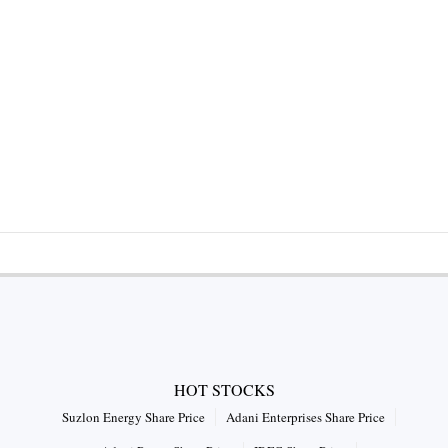
HOT STOCKS
Suzlon Energy Share Price
Adani Enterprises Share Price