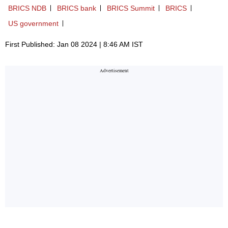
BRICS NDB
BRICS bank
BRICS Summit
BRICS
US government
First Published: Jan 08 2024 | 8:46 AM IST