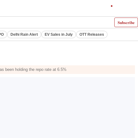
Subscribe
PO
Delhi Rain Alert
EV Sales in July
OTT Releases
as been holding the repo rate at 6.5%