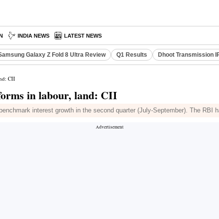
N
INDIA NEWS
LATEST NEWS
Samsung Galaxy Z Fold 8 Ultra Review
Q1 Results
Dhoot Transmission I
nd: CII
forms in labour, land: CII
t benchmark interest growth in the second quarter (July-September). The RBI h