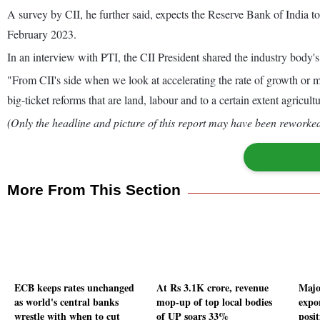
A survey by CII, he further said, expects the Reserve Bank of India t
February 2023.
In an interview with PTI, the CII President shared the industry body's 
"From CII's side when we look at accelerating the rate of growth or m
big-ticket reforms that are land, labour and to a certain extent agricult
(Only the headline and picture of this report may have been reworked 
More From This Section
ECB keeps rates unchanged
At Rs 3.1K crore, revenue
Majo
as world's central banks
mop-up of top local bodies
expo
wrestle with when to cut
of UP soars 33%
posi