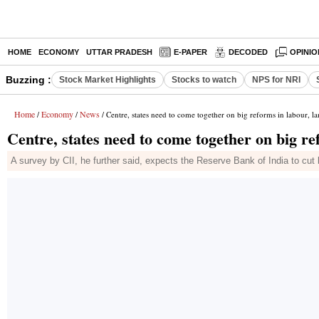
HOME
ECONOMY
UTTAR PRADESH
E-PAPER
DECODED
OPINIO
Buzzing :
Stock Market Highlights
Stocks to watch
NPS for NRI
Home
Economy
News
/
/
/ Centre, states need to come together on big reforms in labour, la
Centre, states need to come together on big re
A survey by CII, he further said, expects the Reserve Bank of India to cu