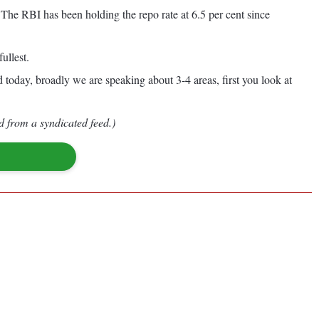
 The RBI has been holding the repo rate at 6.5 per cent since
ullest.
 today, broadly we are speaking about 3-4 areas, first you look at
d from a syndicated feed.)