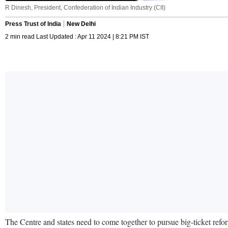
R Dinesh, President, Confederation of Indian Industry (CII)
Press Trust of India
New Delhi
2 min read Last Updated : Apr 11 2024 | 8:21 PM IST
The Centre and states need to come together to pursue big-ticket refo