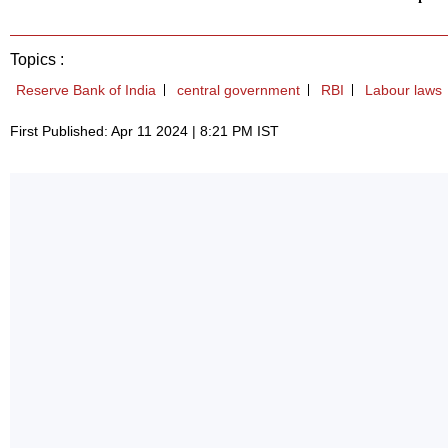
Topics :
Reserve Bank of India
central government
RBI
Labour laws
First Published: Apr 11 2024 | 8:21 PM IST