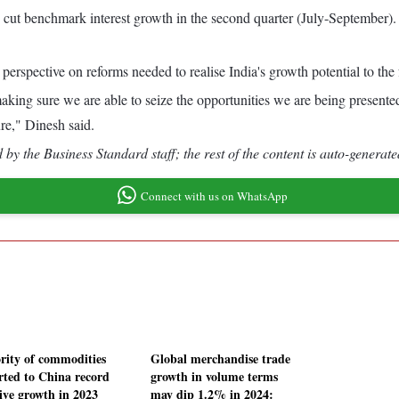
o cut benchmark interest growth in the second quarter (July-September).
perspective on reforms needed to realise India's growth potential to the f
aking sure we are able to seize the opportunities we are being presented
ure," Dinesh said.
by the Business Standard staff; the rest of the content is auto-generate
Connect with us on WhatsApp
rity of commodities
Global merchandise trade
rted to China record
growth in volume terms
tive growth in 2023
may dip 1.2% in 2024: