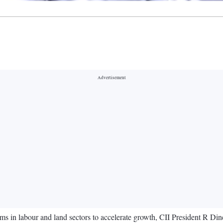
rms in labour and land sectors to accelerate growth, CII President R Di