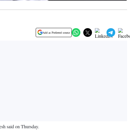
Add as Preferred source
nesh said on Thursday.