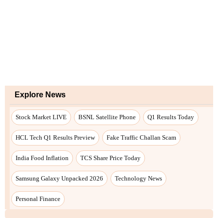
Explore News
Stock Market LIVE
BSNL Satellite Phone
Q1 Results Today
HCL Tech Q1 Results Preview
Fake Traffic Challan Scam
India Food Inflation
TCS Share Price Today
Samsung Galaxy Unpacked 2026
Technology News
Personal Finance