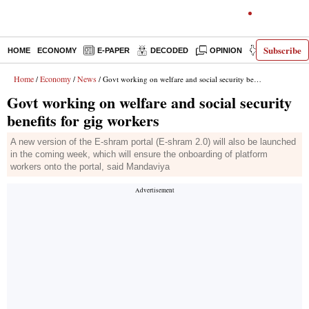
Subscribe
HOME
ECONOMY
E-PAPER
DECODED
OPINION
INDIA NEWS
Home
Economy
News
/
/
/ Govt working on welfare and social security benefits for gig workers
Govt working on welfare and social security
benefits for gig workers
A new version of the E-shram portal (E-shram 2.0) will also be launched
in the coming week, which will ensure the onboarding of platform
workers onto the portal, said Mandaviya