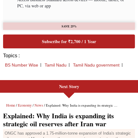
Next Story