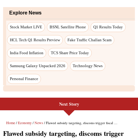
Next Story