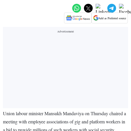
Add as Preferred source
Union labour minister Mansukh Mandaviya on Thursday chaired a
meeting with employee associations of gig and platform workers in
a bid to provide millions of such workers with social security