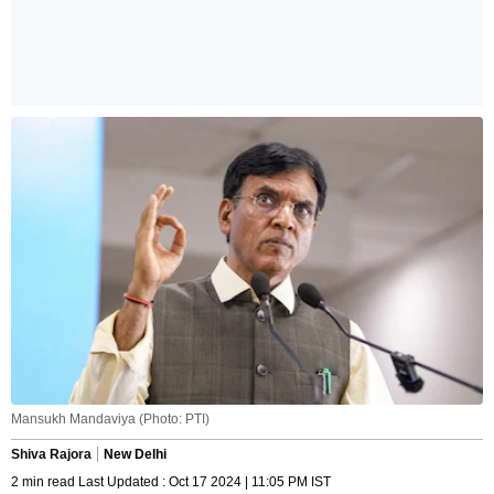
Mansukh Mandaviya (Photo: PTI)
Shiva Rajora
New Delhi
2 min read Last Updated : Oct 17 2024 | 11:05 PM IST