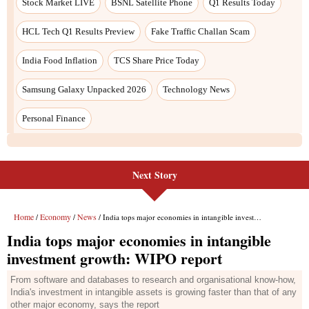
Next Story