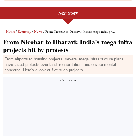
Next Story