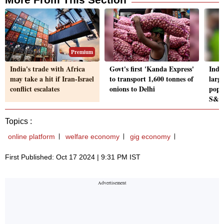
Premium
India's trade with Africa
Govt's first 'Kanda Express'
Indi
may take a hit if Iran-Israel
to transport 1,600 tonnes of
large
conflict escalates
onions to Delhi
popu
S&P
Topics :
online platform
welfare economy
gig economy
First Published: Oct 17 2024 | 9:31 PM IST