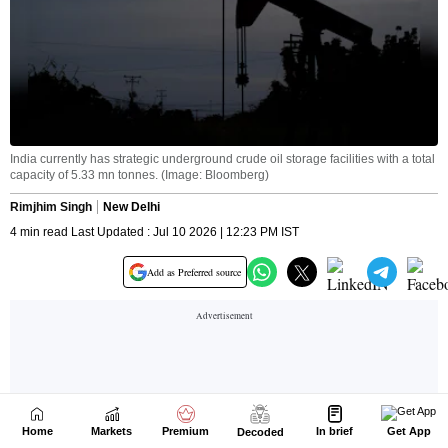
Home
Markets
Premium
In brief
Get App
Decoded