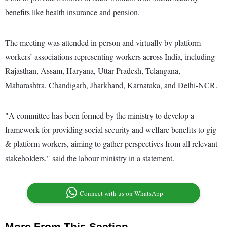
benefits like health insurance and pension.
The meeting was attended in person and virtually by platform
workers’ associations representing workers across India, including
Rajasthan, Assam, Haryana, Uttar Pradesh, Telangana,
Maharashtra, Chandigarh, Jharkhand, Karnataka, and Delhi-NCR.
"A committee has been formed by the ministry to develop a
framework for providing social security and welfare benefits to gig
& platform workers, aiming to gather perspectives from all relevant
stakeholders," said the labour ministry in a statement.
Connect with us on WhatsApp
More From This Section