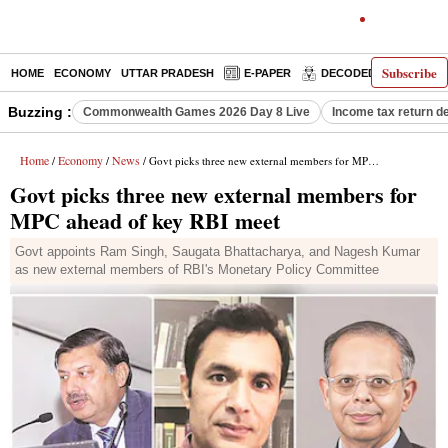
Subscribe
HOME
ECONOMY
UTTAR PRADESH
E-PAPER
DECODED
OPINIO
Buzzing :
Commonwealth Games 2026 Day 8 Live
Income tax return d
Home
Economy
News
/
/
/ Govt picks three new external members for MPC ahead of key RBI meet
Govt picks three new external members for
MPC ahead of key RBI meet
Govt appoints Ram Singh, Saugata Bhattacharya, and Nagesh Kumar
as new external members of RBI's Monetary Policy Committee