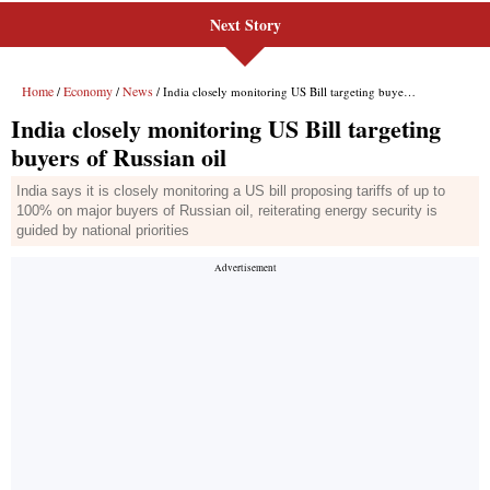
Next Story