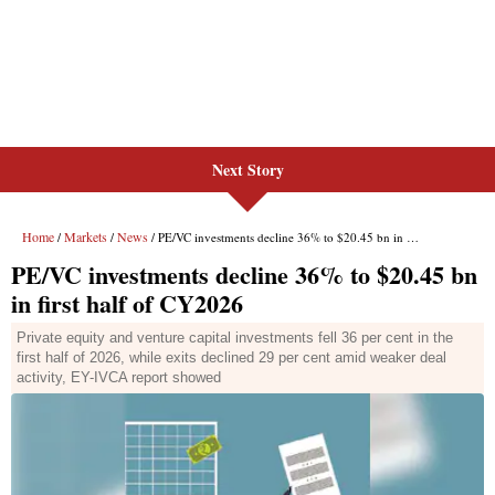
Next Story