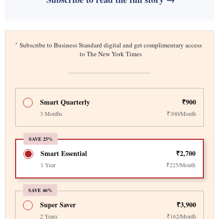
*
Subscribe to Business Standard digital and get complimentary access
to The New York Times
Smart Quarterly
₹900
3 Months
₹300/Month
SAVE 25%
Smart Essential
₹2,700
1 Year
₹225/Month
SAVE 46%
Super Saver
₹3,900
2 Years
₹162/Month