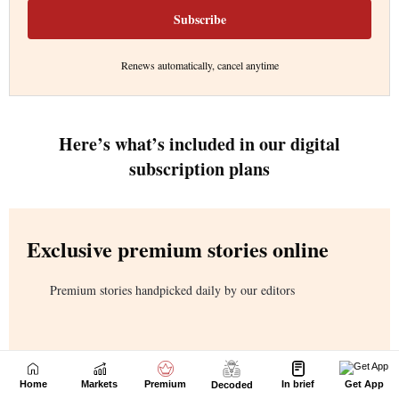
Home
Markets
Premium
In brief
Get App
Decoded