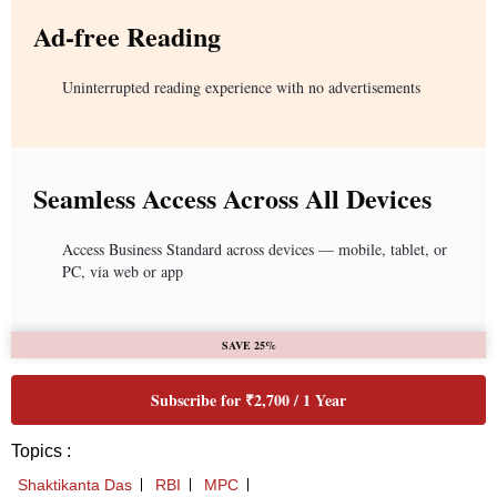
Ad-free Reading
Uninterrupted reading experience with no advertisements
Seamless Access Across All Devices
Access Business Standard across devices — mobile, tablet, or
PC, via web or app
SAVE 25%
Subscribe for ₹2,700 / 1 Year
Topics :
Shaktikanta Das
RBI
MPC