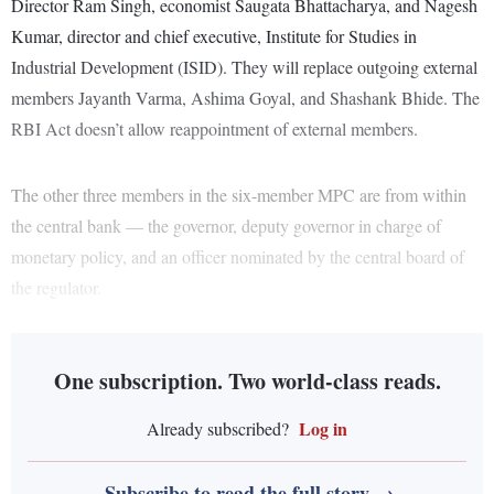
Director Ram Singh, economist Saugata Bhattacharya, and Nagesh
Kumar, director and chief executive, Institute for Studies in
Industrial Development (ISID). They will replace outgoing external
members Jayanth Varma, Ashima Goyal, and Shashank Bhide. The
RBI Act doesn’t allow reappointment of external members.
The other three members in the six-member MPC are from within
the central bank — the governor, deputy governor in charge of
monetary policy, and an officer nominated by the central board of
the regulator.
One subscription. Two world-class reads.
Log in
Already subscribed?
Subscribe to read the full story →