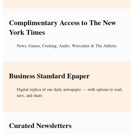
Complimentary Access to The New
York Times
News, Games, Cooking, Audio, Wirecutter & The Athletic
Business Standard Epaper
Digital replica of our daily newspaper — with options to read,
save, and share
Curated Newsletters