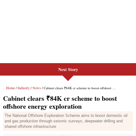
Next Story