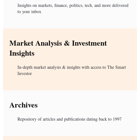
Insights on markets, finance, politics, tech, and more delivered
to your inbox
Market Analysis & Investment
Insights
In-depth market analysis & insights with access to The Smart
Investor
Archives
Repository of articles and publications dating back to 1997