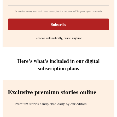
*
Complimentary New York Times access for the 2nd year will be given after 12 months
Subscribe
Renews automatically, cancel anytime
Here’s what’s included in our digital
subscription plans
Exclusive premium stories online
Premium stories handpicked daily by our editors