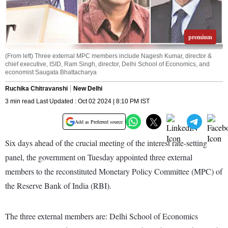
premium
(From left) Three external MPC members include Nagesh Kumar, director &
chief executive, ISID, Ram Singh, director, Delhi School of Economics, and
economist Saugata Bhattacharya
Ruchika Chitravanshi
New Delhi
3 min read Last Updated : Oct 02 2024 | 8:10 PM IST
Add as Preferred source
Six days ahead of the crucial meeting of the interest rate-setting
panel, the government on Tuesday appointed three external
members to the reconstituted Monetary Policy Committee (MPC) of
the Reserve Bank of India (RBI).
The three external members are: Delhi School of Economics