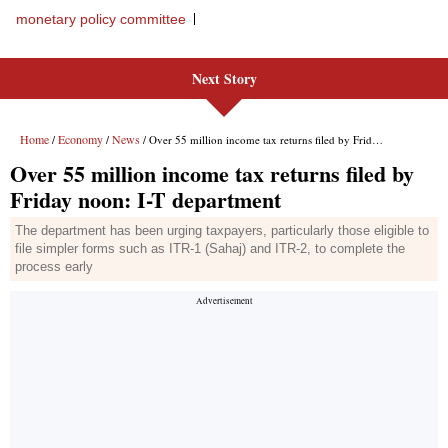
monetary policy committee
Next Story