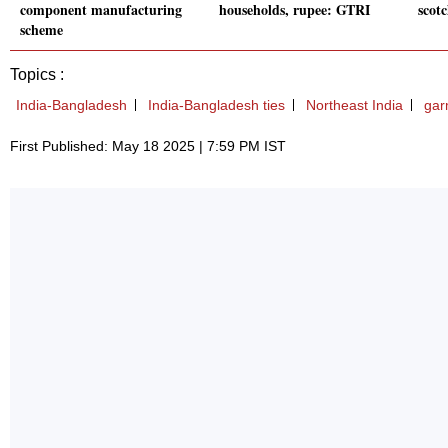
component manufacturing
households, rupee: GTRI
scot
scheme
Topics :
India-Bangladesh
India-Bangladesh ties
Northeast India
gar
First Published: May 18 2025 | 7:59 PM IST