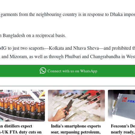
e garments from the neighbouring country is in response to Dhaka imposin
ith Bangladesh on a reciprocal basis.
 RMG to just two seaports—Kolkata and Nhava Sheva—and prohibited the
ura and Mizoram, as well as through Phulbari and Changrabandha in Wes
Connect with us on WhatsApp
n distillers expect
India's smartphone exports
Foxconn's De
a-UK FTA duty cuts on
soar, surpassing petroleum,
nearly ready