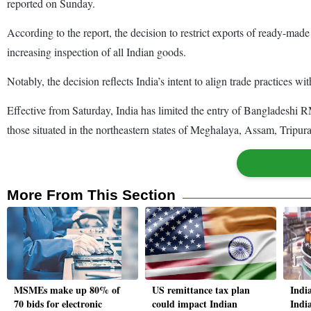
reported on Sunday.
According to the report, the decision to restrict exports of ready-mad
increasing inspection of all Indian goods.
Notably, the decision reflects India’s intent to align trade practices w
Effective from Saturday, India has limited the entry of Bangladeshi
those situated in the northeastern states of Meghalaya, Assam, Trip
More From This Section
MSMEs make up 80% of
US remittance tax plan
India
70 bids for electronic
could impact Indian
Indi