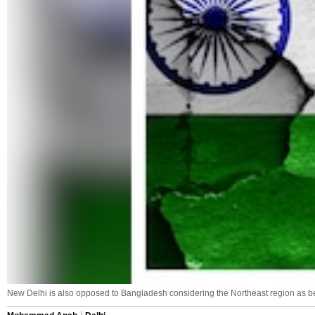
New Delhi is also opposed to Bangladesh considering the Northeast region as bei