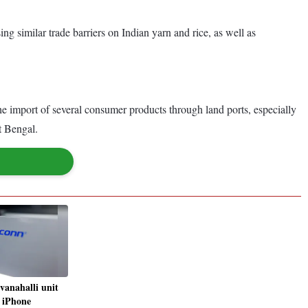
g similar trade barriers on Indian yarn and rice, as well as
 import of several consumer products through land ports, especially
t Bengal.
vanahalli unit
, iPhone