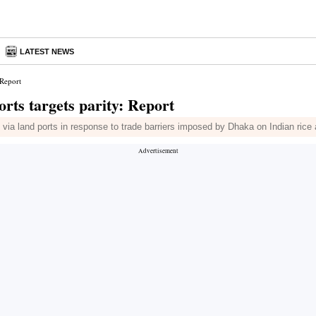
LATEST NEWS
 Report
orts targets parity: Report
ia land ports in response to trade barriers imposed by Dhaka on Indian rice