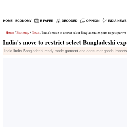
HOME
ECONOMY
E-PAPER
DECODED
OPINION
INDIA NEWS
Home
Economy
News
/
/
/ India's move to restrict select Bangladeshi exports targets parity:
India's move to restrict select Bangladeshi exp
India limits Bangladeshi ready-made garment and consumer goods imports v