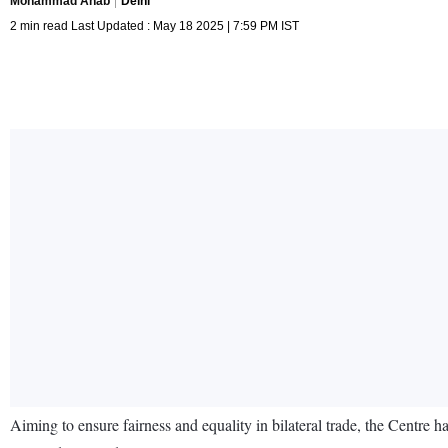
Mohammad Anab
Delhi
2 min read Last Updated : May 18 2025 | 7:59 PM IST
Aiming to ensure fairness and equality in bilateral trade, the Centre