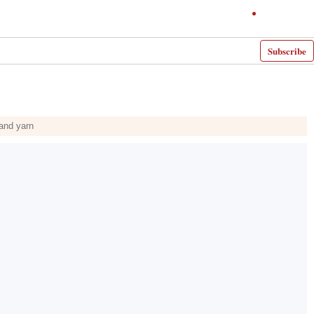
Subscribe
 and yarn