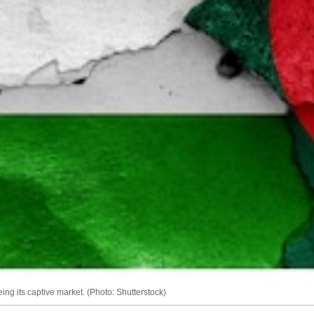
ng its captive market. (Photo: Shutterstock)