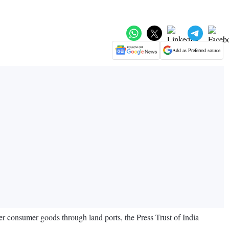
Add as Preferred source
er consumer goods through land ports, the Press Trust of India