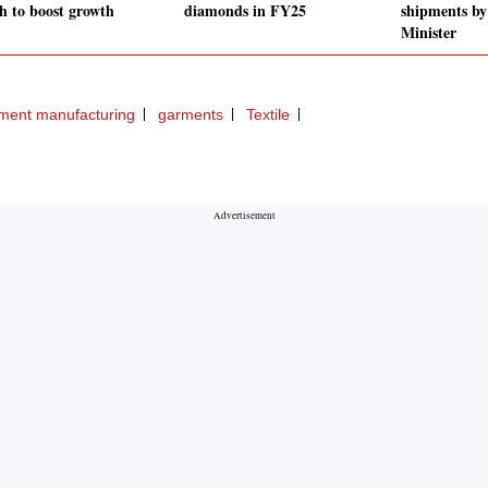
ch to boost growth
diamonds in FY25
shipments by
Minister
ment manufacturing
garments
Textile