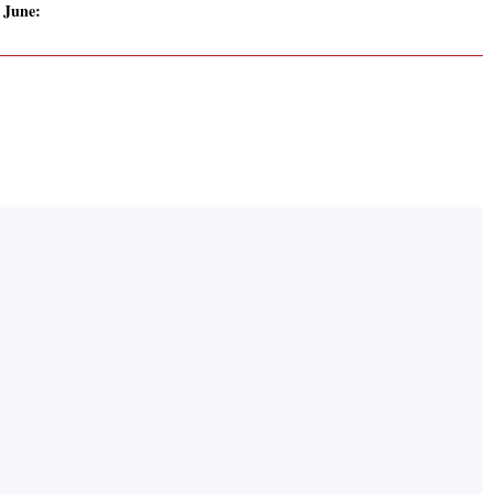
 June: