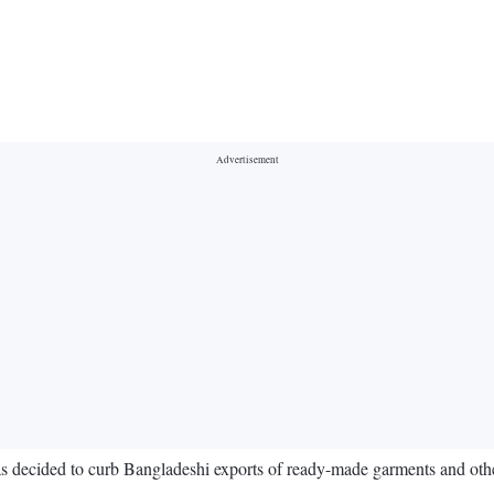
 has decided to curb Bangladeshi exports of ready-made garments and oth