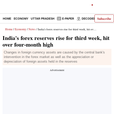
Subscribe
HOME
ECONOMY
UTTAR PRADESH
E-PAPER
DECODED
OPINIO
Home
Economy
News
/
/
/ India's forex reserves rise for third week, hit over four-month high
India's forex reserves rise for third week, hit
over four-month high
Changes in foreign currency assets are caused by the central bank's
intervention in the forex market as well as the appreciation or
depreciation of foreign assets held in the reserves