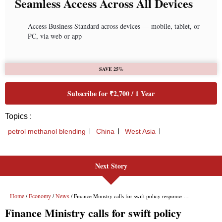
Next Story