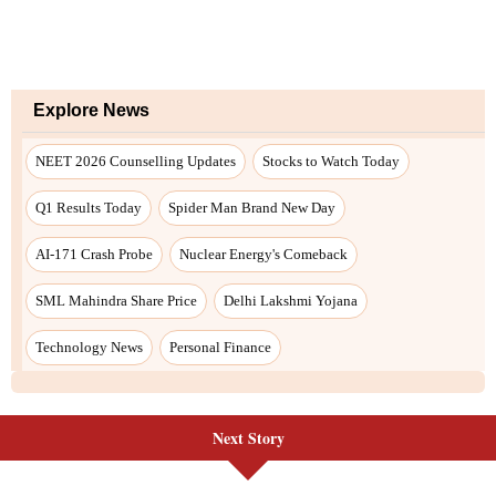
Next Story