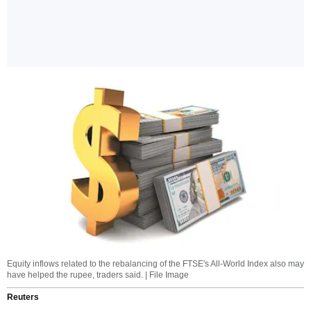
Equity inflows related to the rebalancing of the FTSE's All-World Index also may
have helped the rupee, traders said. | File Image
Reuters