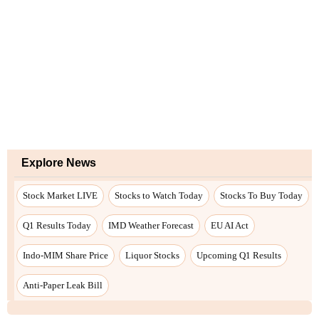
Explore News
Stock Market LIVE
Stocks to Watch Today
Stocks To Buy Today
Q1 Results Today
IMD Weather Forecast
EU AI Act
Indo-MIM Share Price
Liquor Stocks
Upcoming Q1 Results
Anti-Paper Leak Bill