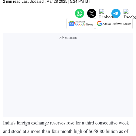
2 min read Last Updated : Mar 28 2025 | 5:24 PM IST
Add as Preferred source
India's foreign exchange reserves rose for a third consecutive week
and stood at a more-than-four-month high of $658.80 billion as of