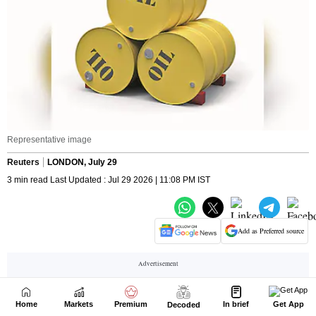
Home
Markets
Premium
In brief
Get App
Decoded