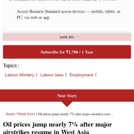
Next Story