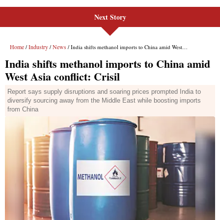
Next Story