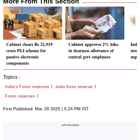
More From This Section
Cabinet clears Rs 22,919
Cabinet approves 2% hike
Indi
crore PLI scheme for
in dearness allowance of
stee
passive electronic
central govt employees
supp
components
Topics :
India's Forex reserves
india forex reserve
Forex reserves
First Published: Mar 28 2025 | 5:24 PM IST