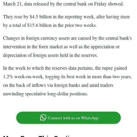
March 21, data released by the central bank on Friday showed.
They rose by $4.5 billion in the reporting week, after having risen
by a total of $15.6 billion in the prior two weeks.
Changes in foreign currency assets are caused by the central bank's
intervention in the forex market as well as the appreciation or
depreciation of foreign assets held in the reserves.
In the week to which the reserves data pertains, the rupee gained
1.2% week-on-week, logging its best week in more than two years,
on the back of inflows via foreign banks and amid traders
unwinding speculative long-dollar positions.
Connect with us on WhatsApp