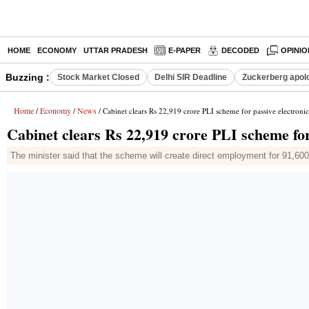
HOME
ECONOMY
UTTAR PRADESH
E-PAPER
DECODED
OPINIO
Buzzing :
Stock Market Closed
Delhi SIR Deadline
Zuckerberg apolo
Home
Economy
News
/
/
/ Cabinet clears Rs 22,919 crore PLI scheme for passive electron
Cabinet clears Rs 22,919 crore PLI scheme fo
The minister said that the scheme will create direct employment for 91,60