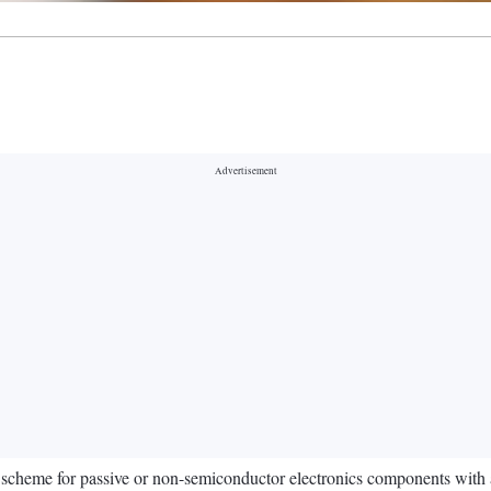
scheme for passive or non-semiconductor electronics components with a