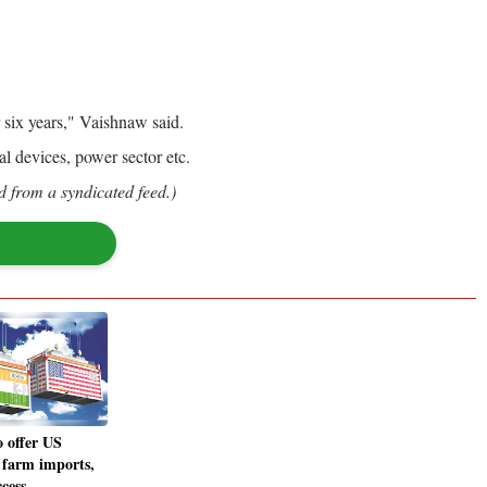
 six years," Vaishnaw said.
al devices, power sector etc.
d from a syndicated feed.)
o offer US
n farm imports,
ccess