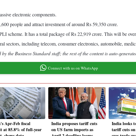
passive electronic components.
1,600 people and attract investment of around Rs 59,350 crore.
 scheme. It has a total package of Rs 22,919 crore. This will be over
eral sectors, including telecom, consumer electronics, automobile, medic
by the Business Standard staff; the rest of the content is auto-generate
Connect with us on WhatsApp
's Apr-Feb fiscal
India proposes tariff cuts
India looks t
it at 85.8% of full-year
on US farm imports as
tariff cuts o
et, shows data
April 2 deadline looms
eyes trade su