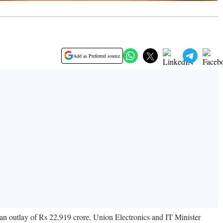
Add as Preferred source
n outlay of Rs 22,919 crore, Union Electronics and IT Minister