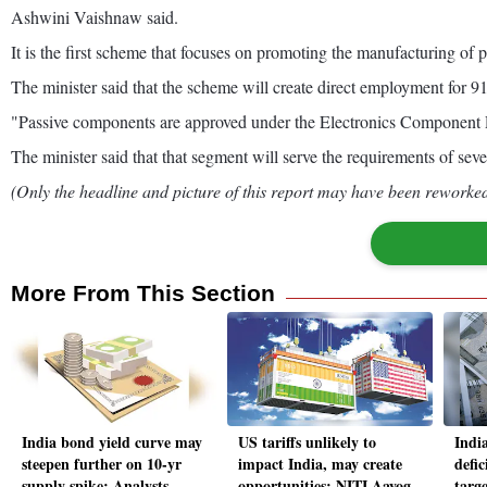
Ashwini Vaishnaw said.
It is the first scheme that focuses on promoting the manufacturing of 
The minister said that the scheme will create direct employment for 9
"Passive components are approved under the Electronics Component PLI
The minister said that that segment will serve the requirements of sev
(Only the headline and picture of this report may have been reworked 
More From This Section
India bond yield curve may
US tariffs unlikely to
India
steepen further on 10-yr
impact India, may create
defic
supply spike: Analysts
opportunities: NITI Aayog
targ