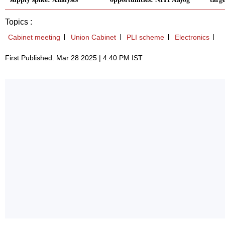
Topics :
Cabinet meeting
Union Cabinet
PLI scheme
Electronics
First Published: Mar 28 2025 | 4:40 PM IST