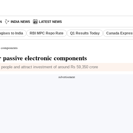
N
INDIA NEWS
LATEST NEWS
gises to India
RBI MPC Repo Rate
Q1 Results Today
Canada Expres
ic components
r passive electronic components
0 people and attract investment of around Rs 59,350 crore