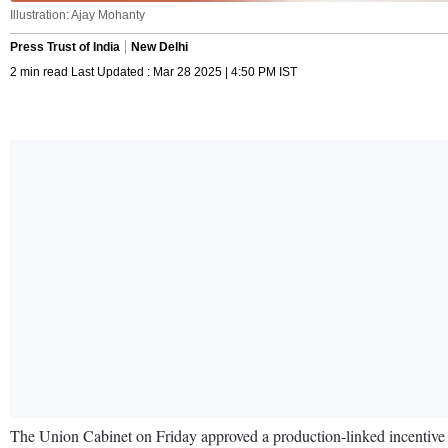
Illustration: Ajay Mohanty
Press Trust of India
New Delhi
2 min read Last Updated : Mar 28 2025 | 4:50 PM IST
The Union Cabinet on Friday approved a production-linked incentive 