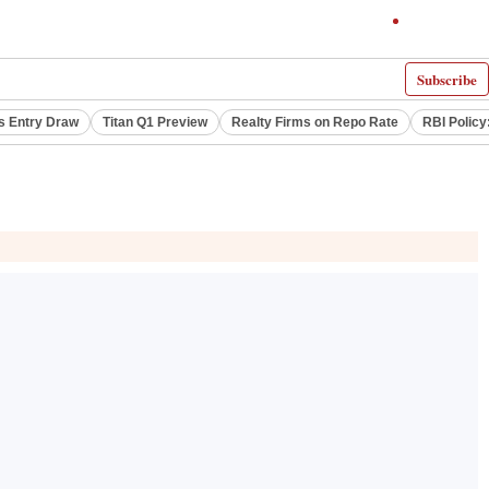
Subscribe
s Entry Draw
Titan Q1 Preview
Realty Firms on Repo Rate
RBI Policy