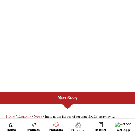
Next Story
Home
Markets
Premium
In brief
Get App
Decoded