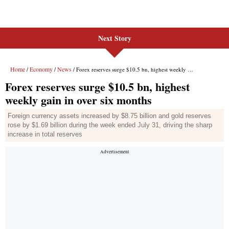
Next Story