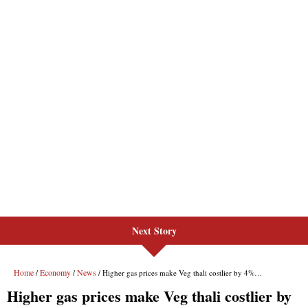
Next Story