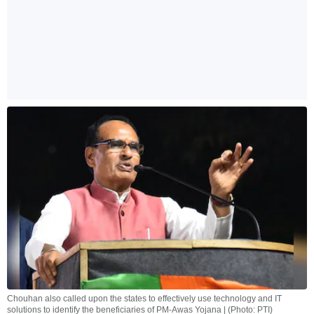
Chouhan also called upon the states to effectively use technology and IT
solutions to identify the beneficiaries of PM-Awas Yojana | (Photo: PTI)