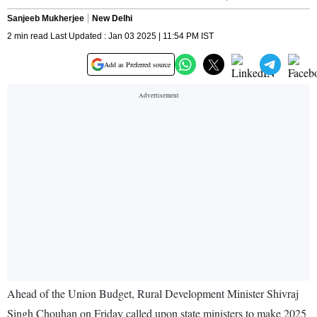
Sanjeeb Mukherjee
New Delhi
2 min read Last Updated : Jan 03 2025 | 11:54 PM IST
Add as Preferred source
Ahead of the Union Budget, Rural Development Minister Shivraj
Singh Chouhan on Friday called upon state ministers to make 2025