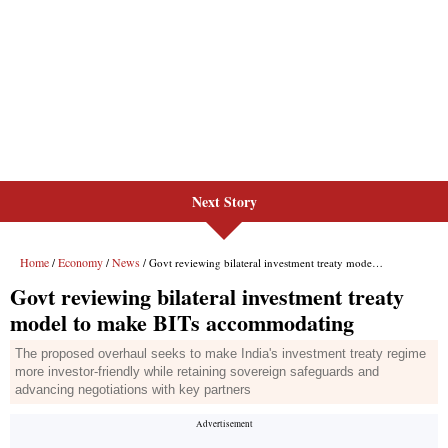
Next Story