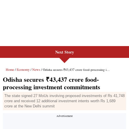
Next Story