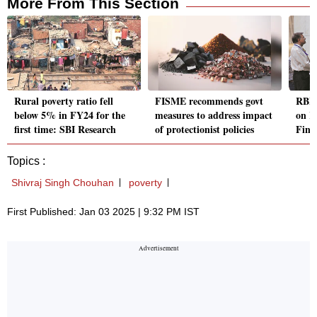
More From This Section
Rural poverty ratio fell
FISME recommends govt
RBI 
below 5% in FY24 for the
measures to address impact
on K
first time: SBI Research
of protectionist policies
Fina
Topics :
Shivraj Singh Chouhan
poverty
First Published: Jan 03 2025 | 9:32 PM IST