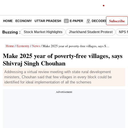
Subscribe
HOME
ECONOMY
UTTAR PRADESH
E-PAPER
DECODED
OPINIO
Buzzing :
Stock Market Highlights
Jharkhand Student Protest
NPS f
Home
Economy
News
/
/
/ Make 2025 year of poverty-free villages, says Shivraj Singh Chouhan
Make 2025 year of poverty-free villages, says
Shivraj Singh Chouhan
Addressing a virtual review meeting with state rural development
ministers, Chouhan said that few villages in every block could be
identified for ideal implementation of all the schemes