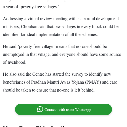
a year of ‘poverty-free villages.’
Addressing a virtual review meeting with state rural development
ministers, Chouhan said that few villages in every block could be
identified for ideal implementation of all the schemes.
He said ‘poverty-free village’ means that no-one should be
unemployed in that village, and everyone should have some source
of livelihood.
He also said the Centre has started the survey to identify new
beneficiaries of Pradhan Mantri Awas Yojana (PMAY) and care
should be taken to ensure that no-one is left behind.
Connect with us on WhatsApp