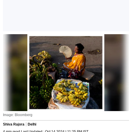
Image: Bloomberg
Shiva Rajora
Delhi
4 min read Last Updated : Oct 14 2024 | 11:25 PM IST