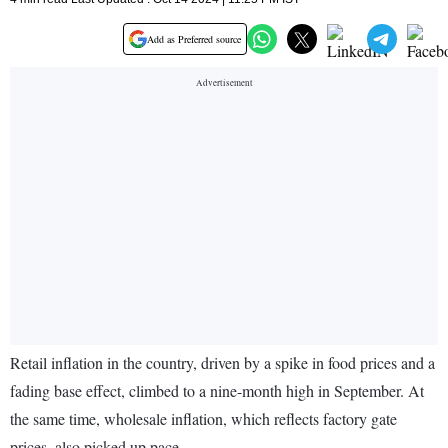
Add as Preferred source
Retail inflation in the country, driven by a spike in food prices and a
fading base effect, climbed to a nine-month high in September. At
the same time, wholesale inflation, which reflects factory gate
prices, also picked up pace.