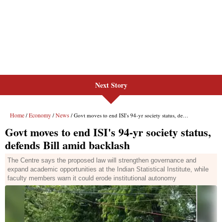
Next Story