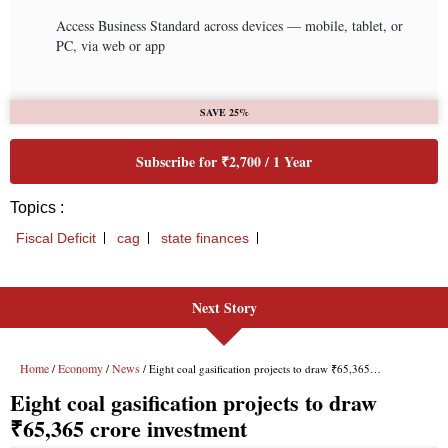
Next Story