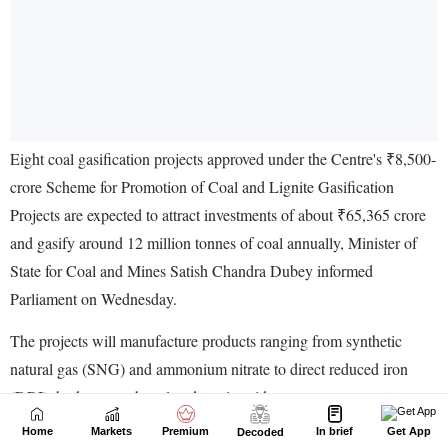
Home
Markets
Premium
In brief
Get App
Decoded