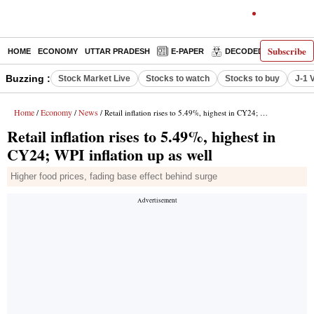
Subscribe
HOME
ECONOMY
UTTAR PRADESH
E-PAPER
DECODED
OPINIO
Buzzing :
Stock Market Live
Stocks to watch
Stocks to buy
J-1 
Home
Economy
News
/
/
/ Retail inflation rises to 5.49%, highest in CY24; WPI inflation up as well
Retail inflation rises to 5.49%, highest in
CY24; WPI inflation up as well
Higher food prices, fading base effect behind surge