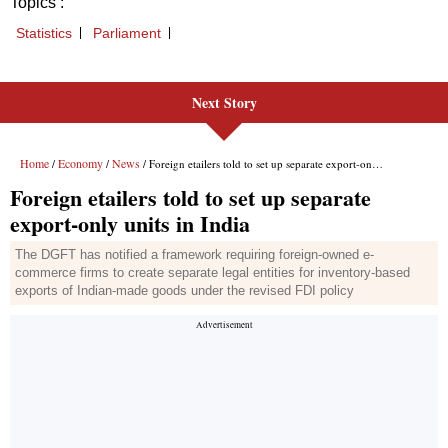
Next Story