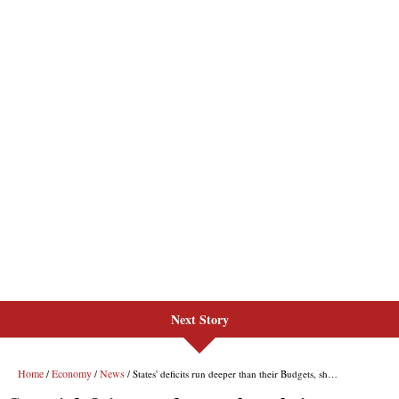
Next Story