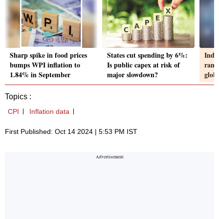
Sharp spike in food prices
States cut spending by 6%:
Indi
bumps WPI inflation to
Is public capex at risk of
rank
1.84% in September
major slowdown?
globa
Topics :
CPI
Inflation data
First Published: Oct 14 2024 | 5:53 PM IST