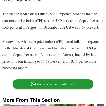
The National Statistical Office (NSO) reported Monday that the
consumer price index (CPI) rose to 5.49 per cent in September from
3.65 per cent in August. In December 2023, it was 5.69 per cent.
Meanwhile, wholesale price index (WPI)-based inflation, reported
by the Ministry of Commerce and Industry, increased to 1.84 per
cent in September from 1.31 per cent in August, fuelled by food
price inflation jumping to 11.53 per cent from 3.11 per cent the
preceding month.
Connect with us on WhatsApp
More From This Section