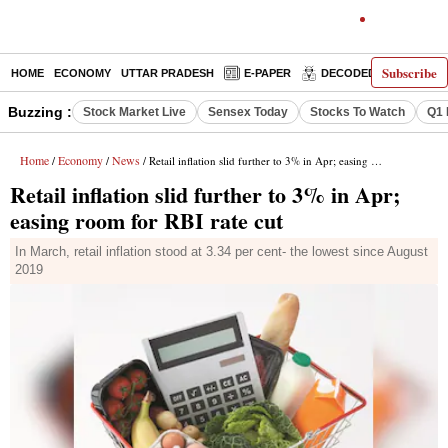
Subscribe
HOME
ECONOMY
UTTAR PRADESH
E-PAPER
DECODED
OPINIO
Buzzing :
Stock Market Live
Sensex Today
Stocks To Watch
Q1 
Home
Economy
News
/
/
/ Retail inflation slid further to 3% in Apr; easing room for RBI rate cut
Retail inflation slid further to 3% in Apr;
easing room for RBI rate cut
In March, retail inflation stood at 3.34 per cent- the lowest since August
2019