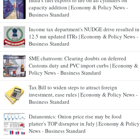
India's fuel exports to fire on all cylinders on
capacity addition | Economy & Policy News -
Business Standard
Income tax department's NUDGE drive resulted in
12.5 mn updated ITRs | Economy & Policy News -
Business Standard
SME chatroom: Clearing doubts on deferred
Customs duty and PVC import curbs | Economy &
Policy News - Business Standard
Tax Bill to widen steps to attract foreign
investment, ease rules | Economy & Policy News -
Business Standard
Datanomics: Onion price rise may be food
platter's TOP disruptor in July | Economy & Policy
News - Business Standard