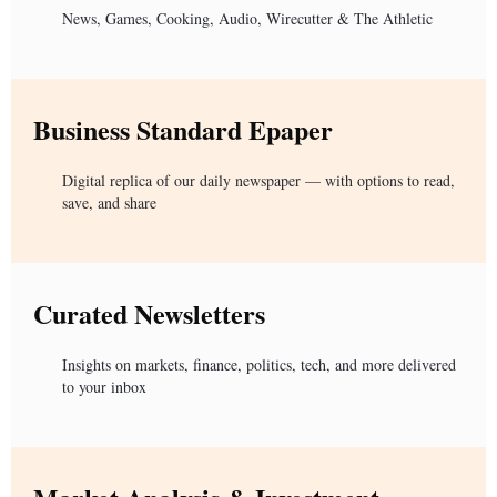
News, Games, Cooking, Audio, Wirecutter & The Athletic
Business Standard Epaper
Digital replica of our daily newspaper — with options to read,
save, and share
Curated Newsletters
Insights on markets, finance, politics, tech, and more delivered
to your inbox