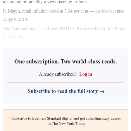
upcoming bi-monthly review meeting in June.
In March, retail inflation stood at 3.34 per cent — the lowest since
August 2019.
The National Statistics Office (NSO) will release the April CPI data
on Monday.
One subscription. Two world-class reads.
Log in
Already subscribed?
Subscribe to read the full story →
*
Subscribe to Business Standard digital and get complimentary access
to The New York Times