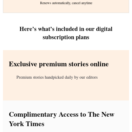
Renews automatically, cancel anytime
Here’s what’s included in our digital
subscription plans
Exclusive premium stories online
Premium stories handpicked daily by our editors
Complimentary Access to The New
York Times