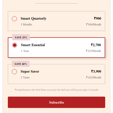
Smart Quarterly
₹900
3 Months
₹300/Month
SAVE 25%
Smart Essential
₹2,700
1 Year
₹225/Month
SAVE 46%
Super Saver
₹3,900
2 Years
₹162/Month
*
Complimentary New York Times access for the 2nd year will be given after 12 months
Subscribe