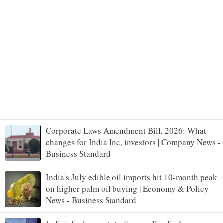
Corporate Laws Amendment Bill, 2026: What
changes for India Inc, investors | Company News -
Business Standard
India's July edible oil imports hit 10-month peak
on higher palm oil buying | Economy & Policy
News - Business Standard