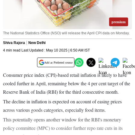
premium
The National Statistics Office (NSO) will release the April CPI data on Monday.
Shiva Rajora
New Delhi
4 min read Last Updated : May 10 2025 | 6:50 AM IST
Add as Preferred source
Consumer price index (CPI)-based retail inflation is likely to have
cooled further in April, remaining below the 4 per cent target of the
Reserve Bank of India (RBI) for the third consecutive month.
The decline in inflation is expected on account of easing prices
across various goods categories, especially food items.
This potentially opens another window for the RBI's monetary
policy committee (MPC) to consider further repo rate cuts in its