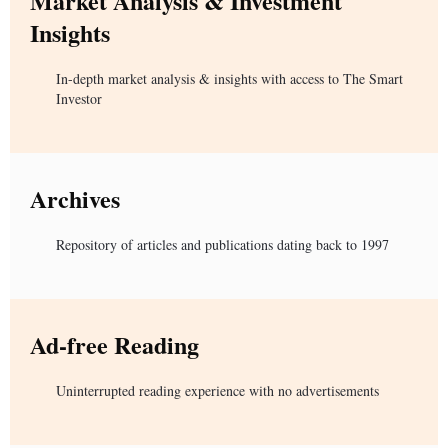
Market Analysis & Investment
Insights
In-depth market analysis & insights with access to The Smart
Investor
Archives
Repository of articles and publications dating back to 1997
Ad-free Reading
Uninterrupted reading experience with no advertisements