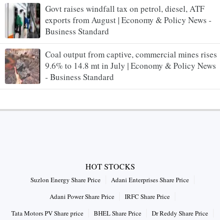
Govt raises windfall tax on petrol, diesel, ATF
exports from August | Economy & Policy News -
Business Standard
Coal output from captive, commercial mines rises
9.6% to 14.8 mt in July | Economy & Policy News
- Business Standard
HOT STOCKS
Suzlon Energy Share Price
Adani Enterprises Share Price
Adani Power Share Price
IRFC Share Price
Tata Motors PV Share price
BHEL Share Price
Dr Reddy Share Price