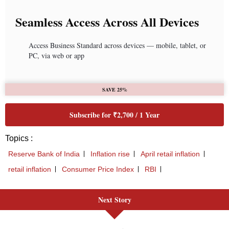
Seamless Access Across All Devices
Access Business Standard across devices — mobile, tablet, or
PC, via web or app
SAVE 25%
Subscribe for ₹2,700 / 1 Year
Topics :
Reserve Bank of India
Inflation rise
April retail inflation
retail inflation
Consumer Price Index
RBI
Next Story