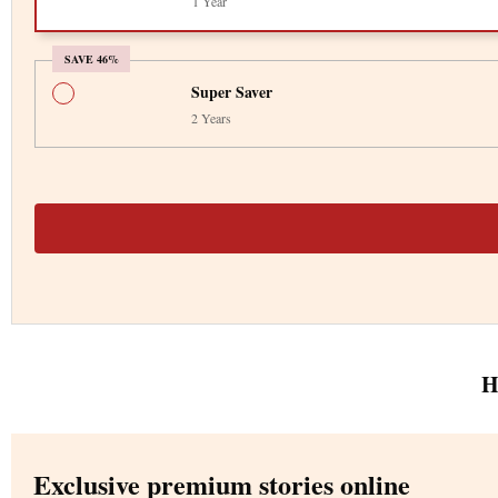
1 Year
SAVE 46%
Super Saver
2 Years
H
Exclusive premium stories online