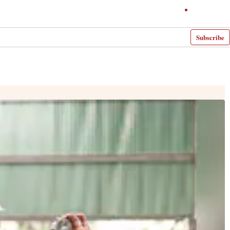
Subscribe