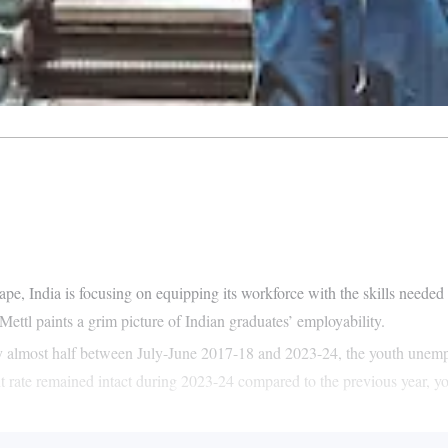
 India is focusing on equipping its workforce with the skills needed fo
ettl paints a grim picture of Indian graduates’ employability.
 almost half between July-June 2017-18 and 2023-24, the youth unemplo
t rate remained intact during 2023-24 compared to the previous year, you