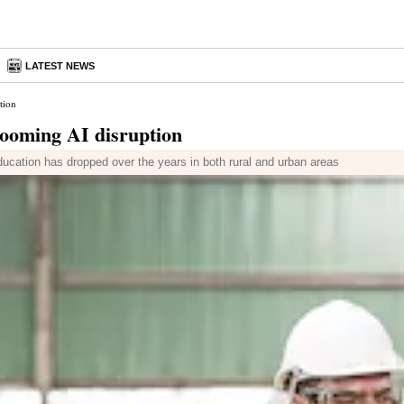
LATEST NEWS
tion
looming AI disruption
ucation has dropped over the years in both rural and urban areas