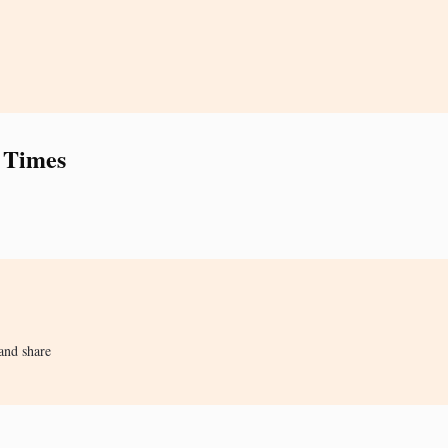
 Times
and share