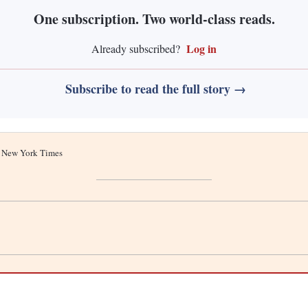
One subscription. Two world-class reads.
Log in
Already subscribed?
Subscribe to read the full story →
he New York Times