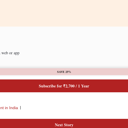
a web or app
SAVE 25%
Subscribe for ₹2,700 / 1 Year
t in India
Next Story