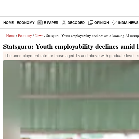
HOME
ECONOMY
E-PAPER
DECODED
OPINION
INDIA NEWS
Home
Economy
News
/
/
/ Statsguru: Youth employability declines amid looming AI disrup
Statsguru: Youth employability declines amid 
The unemployment rate for those aged 15 and above with graduate-level ed