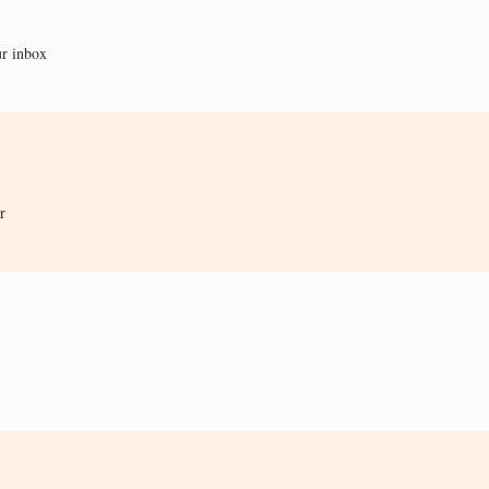
ur inbox
r