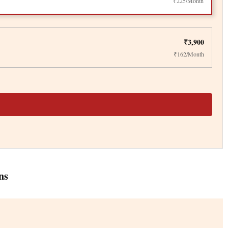
₹225/Month
₹3,900
₹162/Month
ns