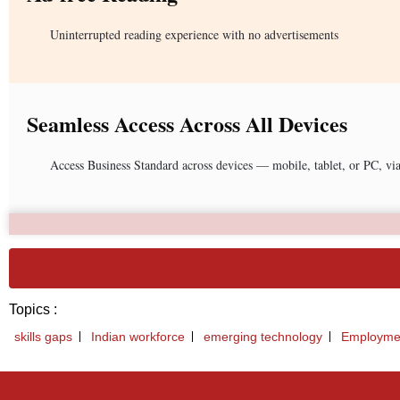
Uninterrupted reading experience with no advertisements
Seamless Access Across All Devices
Access Business Standard across devices — mobile, tablet, or PC, vi
Topics :
skills gaps
Indian workforce
emerging technology
Employmen