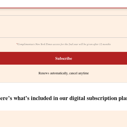
*
Complimentary New York Times access for the 2nd year will be given after 12 months
Subscribe
Renews automatically, cancel anytime
ere’s what’s included in our digital subscription pla