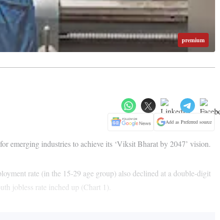
premium
Add as Preferred source
r emerging industries to achieve its ‘Viksit Bharat by 2047’ vision.
yment rate (in the 15-29 age group) also declined at a double-digit
th jobless rate inched up (Chart 1).