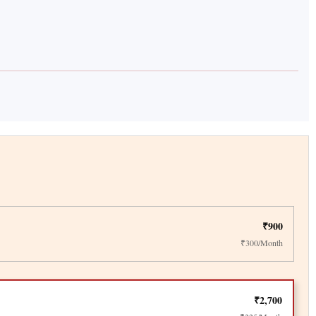
₹900
₹300/Month
₹2,700