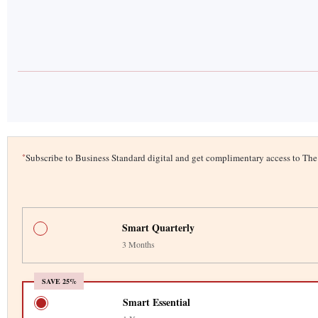
*
Subscribe to Business Standard digital and get complimentary access to T
Smart Quarterly
3 Months
SAVE 25%
Smart Essential