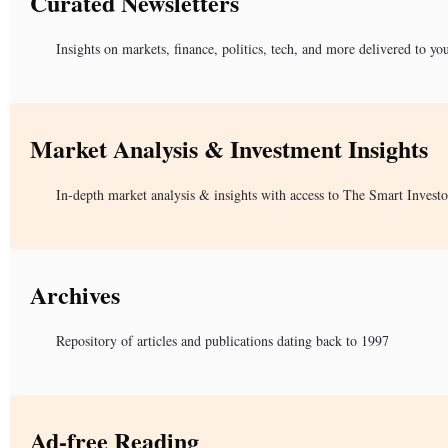
Curated Newsletters
Insights on markets, finance, politics, tech, and more delivered to yo
Market Analysis & Investment Insights
In-depth market analysis & insights with access to The Smart Investo
Archives
Repository of articles and publications dating back to 1997
Ad-free Reading