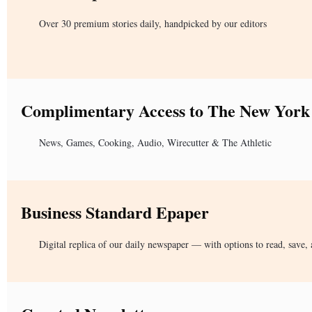
Over 30 premium stories daily, handpicked by our editors
Complimentary Access to The New York
News, Games, Cooking, Audio, Wirecutter & The Athletic
Business Standard Epaper
Digital replica of our daily newspaper — with options to read, save, 