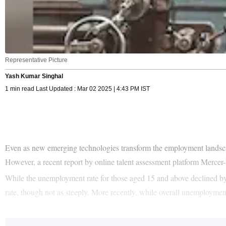
Representative Picture
Yash Kumar Singhal
1 min read Last Updated : Mar 02 2025 | 4:43 PM IST
Even as new emerging technologies transform the employment landscape,
However, a recent report by online talent assessment platform Mercer-M
While the unemployment rate for those aged 15 and above declined by
rate, though not as steeply. More recently, while overall unemploymen