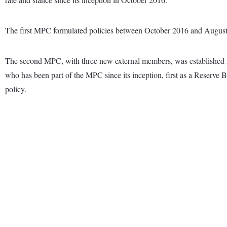
The first MPC formulated policies between October 2016 and Augus
The second MPC, with three new external members, was established i
who has been part of the MPC since its inception, first as a Reserve
policy.