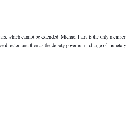
ars, which cannot be extended. Michael Patra is the only member
e director, and then as the deputy governor in charge of monetary