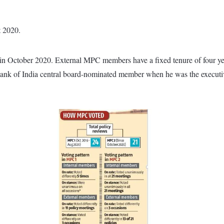
t 2020.
n October 2020. External MPC members have a fixed tenure of four ye
 Bank of India central board-nominated member when he was the executiv