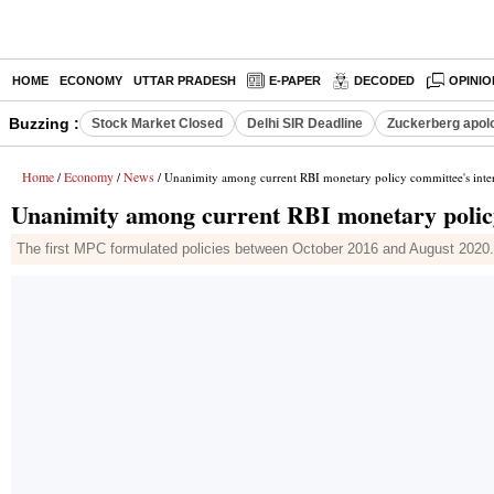
HOME
ECONOMY
UTTAR PRADESH
E-PAPER
DECODED
OPINIO
Buzzing :
Stock Market Closed
Delhi SIR Deadline
Zuckerberg apolo
Home
Economy
News
/
/
/ Unanimity among current RBI monetary policy committee's int
Unanimity among current RBI monetary polic
The first MPC formulated policies between October 2016 and August 2020