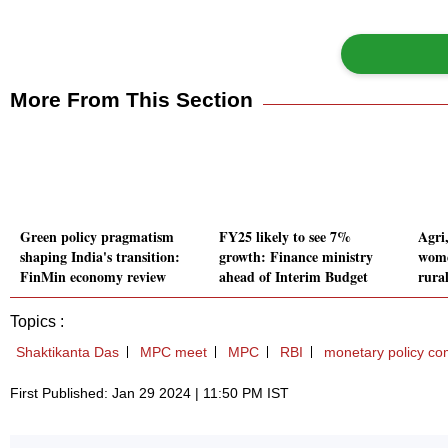
More From This Section
Green policy pragmatism
FY25 likely to see 7%
Agri
shaping India's transition:
growth: Finance ministry
wome
FinMin economy review
ahead of Interim Budget
rura
Topics :
Shaktikanta Das
MPC meet
MPC
RBI
monetary policy co
First Published: Jan 29 2024 | 11:50 PM IST