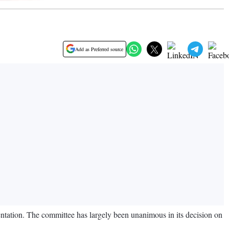
Add as Preferred source
entation. The committee has largely been unanimous in its decision on