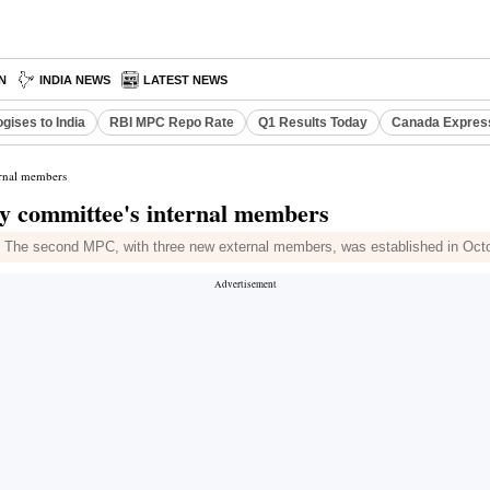
N
INDIA NEWS
LATEST NEWS
gises to India
RBI MPC Repo Rate
Q1 Results Today
Canada Expres
ernal members
y committee's internal members
. The second MPC, with three new external members, was established in Oct