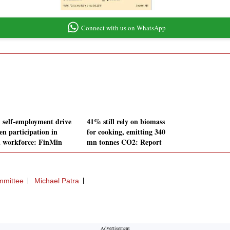
Connect with us on WhatsApp
, self-employment drive
41% still rely on biomass
n participation in
for cooking, emitting 340
l workforce: FinMin
mn tonnes CO2: Report
mmittee
Michael Patra