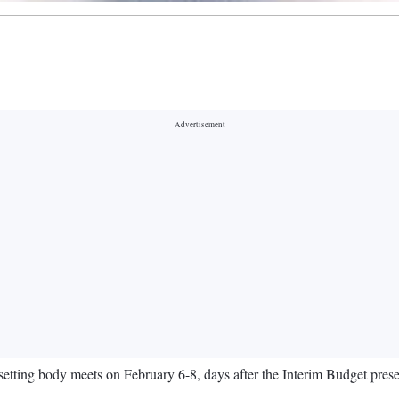
setting body meets on February 6-8, days after the Interim Budget pres