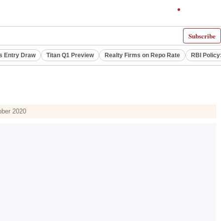
Subscribe
s Entry Draw
Titan Q1 Preview
Realty Firms on Repo Rate
RBI Policy
ober 2020