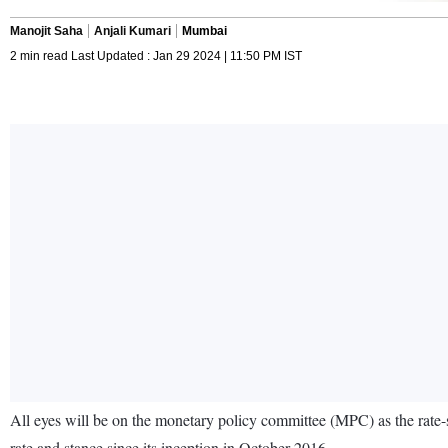
Manojit Saha
Anjali Kumari
Mumbai
2 min read Last Updated : Jan 29 2024 | 11:50 PM IST
All eyes will be on the monetary policy committee (MPC) as the rate-
rate and stance since its inception in October 2016.