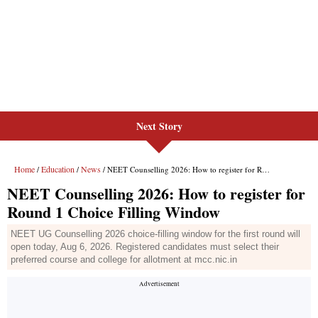
Next Story