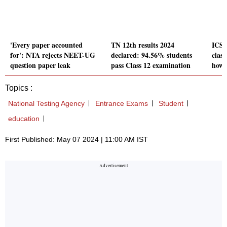
'Every paper accounted
TN 12th results 2024
ICSE
for': NTA rejects NEET-UG
declared: 94.56% students
class
question paper leak
pass Class 12 examination
how 
Topics :
National Testing Agency
Entrance Exams
Student
education
First Published: May 07 2024 | 11:00 AM IST