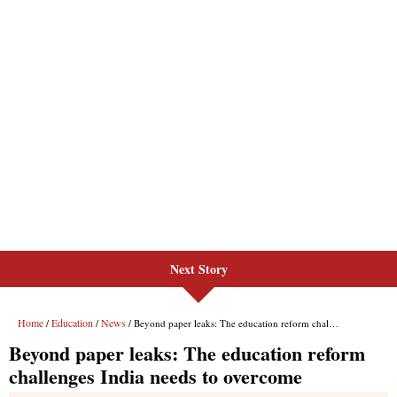
Next Story