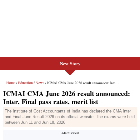
Next Story