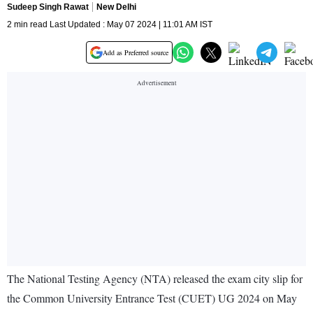
Sudeep Singh Rawat
New Delhi
2 min read Last Updated : May 07 2024 | 11:01 AM IST
Add as Preferred source
The National Testing Agency (NTA) released the exam city slip for
the Common University Entrance Test (CUET) UG 2024 on May