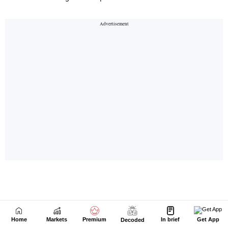
Home
Markets
Premium
In brief
Get App
Decoded