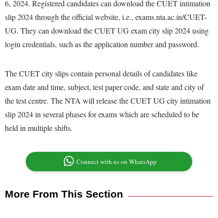
6, 2024. Registered candidates can download the CUET intimation
slip 2024 through the official website, i.e., exams.nta.ac.in/CUET-
UG. They can download the CUET UG exam city slip 2024 using
login credentials, such as the application number and password.
The CUET city slips contain personal details of candidates like
exam date and time, subject, test paper code, and state and city of
the test centre. The NTA will release the CUET UG city intimation
slip 2024 in several phases for exams which are scheduled to be
held in multiple shifts.
Connect with us on WhatsApp
More From This Section