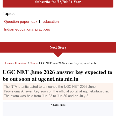
Next Story