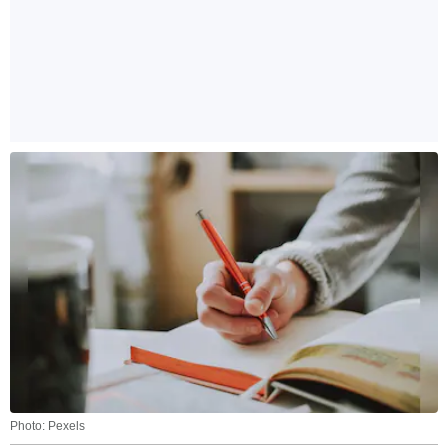
Photo: Pexels