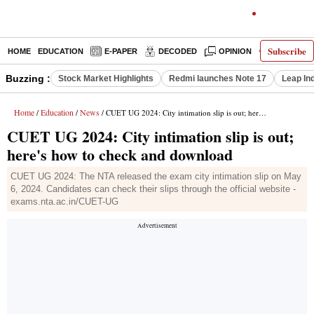
Subscribe
HOME
EDUCATION
E-PAPER
DECODED
OPINION
INDIA NEW
Buzzing :
Stock Market Highlights
Redmi launches Note 17
Leap In
Home
Education
News
/
/
/ CUET UG 2024: City intimation slip is out; here's how to check and download
CUET UG 2024: City intimation slip is out;
here's how to check and download
CUET UG 2024: The NTA released the exam city intimation slip on May
6, 2024. Candidates can check their slips through the official website -
exams.nta.ac.in/CUET-UG