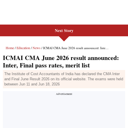
Next Story