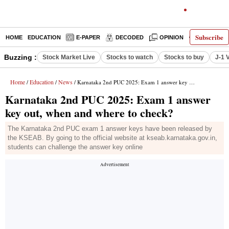
Subscribe
HOME
EDUCATION
E-PAPER
DECODED
OPINION
INDIA NEW
Buzzing :
Stock Market Live
Stocks to watch
Stocks to buy
J-1 
Home
Education
News
/
/
/ Karnataka 2nd PUC 2025: Exam 1 answer key out, when and where to check?
Karnataka 2nd PUC 2025: Exam 1 answer
key out, when and where to check?
The Karnataka 2nd PUC exam 1 answer keys have been released by
the KSEAB. By going to the official website at kseab.karnataka.gov.in,
students can challenge the answer key online