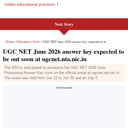
Next Story