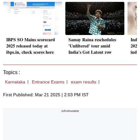
IBPS SO Mains scorecard
Samay Raina reschedules
Indi
2025 released today at
'Unfiltered' tour amid
2025
ibps.in, check scores here
India's Got Latent row
indi
Topics :
Karnataka
Entrance Exams
exam results
First Published: Mar 21 2025 | 2:03 PM IST