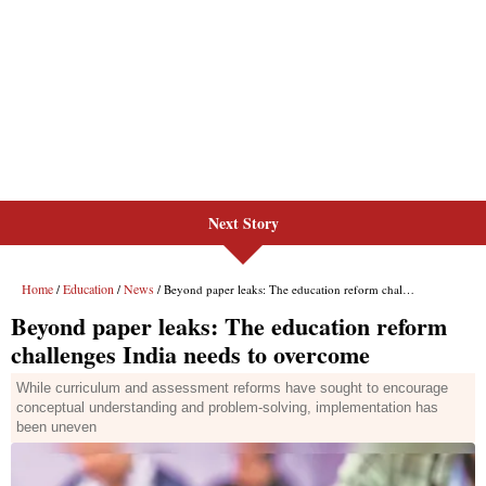
Next Story