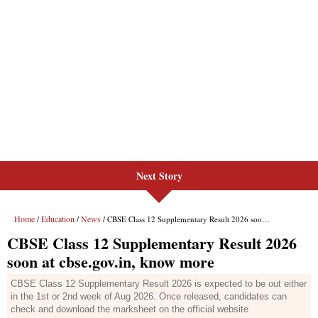
Next Story