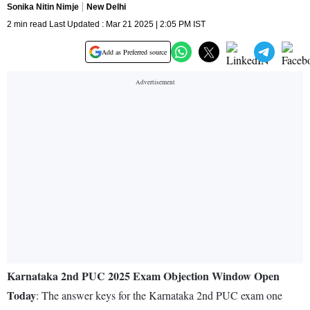
Sonika Nitin Nimje
New Delhi
2 min read Last Updated : Mar 21 2025 | 2:05 PM IST
Add as Preferred source
Karnataka 2nd PUC 2025 Exam Objection Window Open
Today
: The answer keys for the Karnataka 2nd PUC exam one