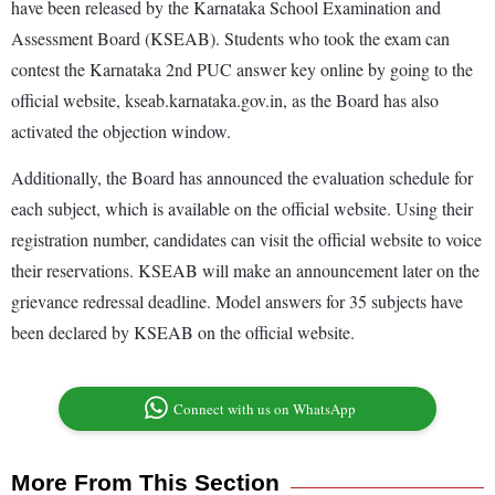
have been released by the Karnataka School Examination and
Assessment Board (KSEAB). Students who took the exam can
contest the Karnataka 2nd PUC answer key online by going to the
official website, kseab.karnataka.gov.in, as the Board has also
activated the objection window.
Additionally, the Board has announced the evaluation schedule for
each subject, which is available on the official website. Using their
registration number, candidates can visit the official website to voice
their reservations. KSEAB will make an announcement later on the
grievance redressal deadline. Model answers for 35 subjects have
been declared by KSEAB on the official website.
Connect with us on WhatsApp
More From This Section