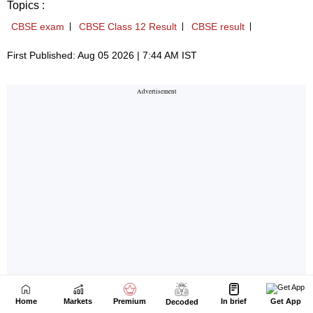
Home
Markets
Premium
In brief
Get App
Decoded