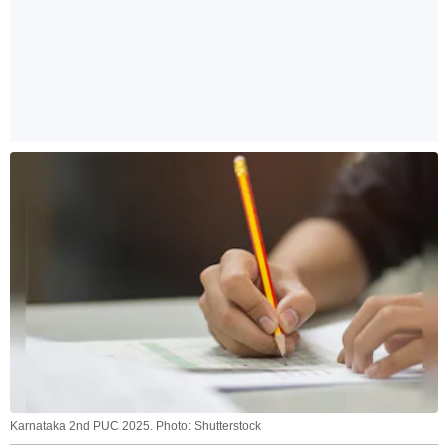
Karnataka 2nd PUC 2025. Photo: Shutterstock