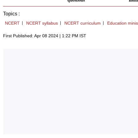
Topics :
NCERT
NCERT syllabus
NCERT curriculum
Education minis
First Published: Apr 08 2024 | 1:22 PM IST