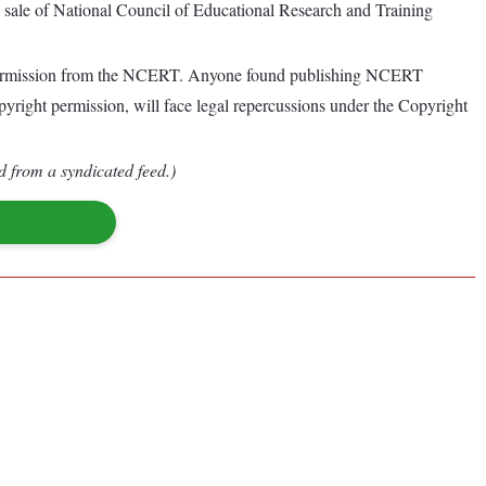
al sale of National Council of Educational Research and Training
g permission from the NCERT. Anyone found publishing NCERT
opyright permission, will face legal repercussions under the Copyright
d from a syndicated feed.)