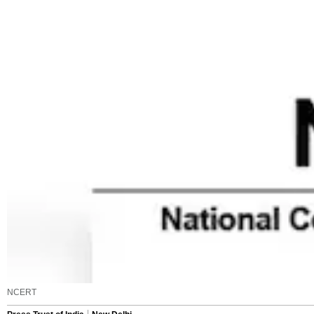
NCERT