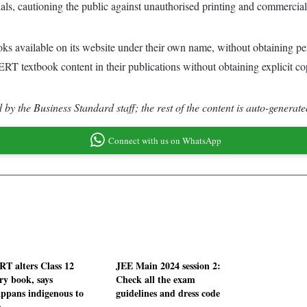
rials, cautioning the public against unauthorised printing and commerci
oks available on its website under their own name, without obtainin
ERT textbook content in their publications without obtaining explicit c
by the Business Standard staff; the rest of the content is auto-generate
Connect with us on WhatsApp
T alters Class 12
JEE Main 2024 session 2:
ry book, says
Check all the exam
ppans indigenous to
guidelines and dress code
a