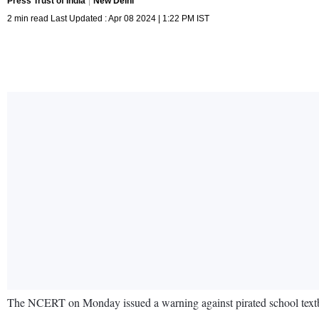
Press Trust of India
New Delhi
2 min read Last Updated : Apr 08 2024 | 1:22 PM IST
The NCERT on Monday issued a warning against pirated school textbook