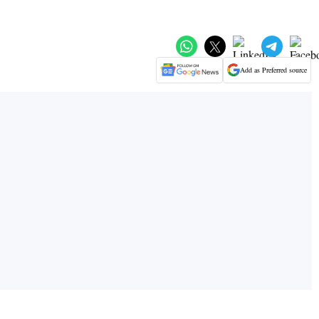
Add as Preferred source