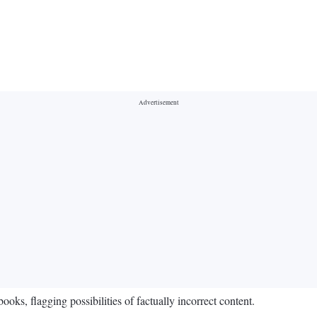
s, flagging possibilities of factually incorrect content.