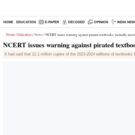
HOME
EDUCATION
E-PAPER
DECODED
OPINION
INDIA NEW
Home
Education
News
/
/
/ NCERT issues warning against pirated textbooks, factually incor
NCERT issues warning against pirated textbook
It had said that 12.1 million copies of the 2023-2024 editions of textbooks