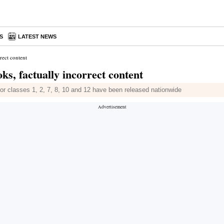
S
LATEST NEWS
rect content
s, factually incorrect content
 for classes 1, 2, 7, 8, 10 and 12 have been released nationwide