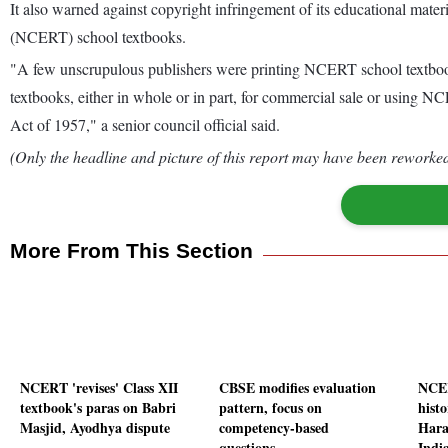
It also warned against copyright infringement of its educational mate
(NCERT) school textbooks.
"A few unscrupulous publishers were printing NCERT school textbo
textbooks, either in whole or in part, for commercial sale or using NC
Act of 1957," a senior council official said.
(Only the headline and picture of this report may have been reworked 
More From This Section
NCERT 'revises' Class XII
CBSE modifies evaluation
NCER
textbook's paras on Babri
pattern, focus on
histo
Masjid, Ayodhya dispute
competency-based
Hara
questions
Indi