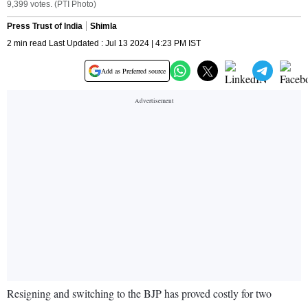
9,399 votes. (PTI Photo)
Press Trust of India
Shimla
2 min read Last Updated : Jul 13 2024 | 4:23 PM IST
Add as Preferred source
Resigning and switching to the BJP has proved costly for two