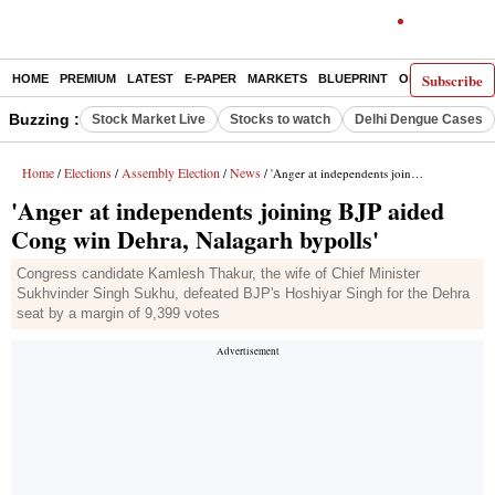
Subscribe
HOME
PREMIUM
LATEST
E-PAPER
MARKETS
BLUEPRINT
OPINION
THE 
Buzzing :
Stock Market Live
Stocks to watch
Delhi Dengue Cases
Home
Elections
Assembly Election
News
/
/
/
/ 'Anger at independents joining BJP aided Cong win Dehra, Nalagarh bypolls'
'Anger at independents joining BJP aided
Cong win Dehra, Nalagarh bypolls'
Congress candidate Kamlesh Thakur, the wife of Chief Minister
Sukhvinder Singh Sukhu, defeated BJP's Hoshiyar Singh for the Dehra
seat by a margin of 9,399 votes