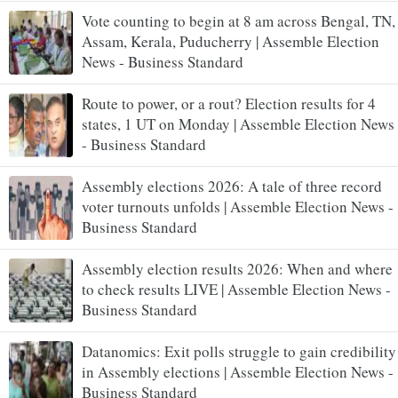
Vote counting to begin at 8 am across Bengal, TN,
Assam, Kerala, Puducherry | Assemble Election
News - Business Standard
Route to power, or a rout? Election results for 4
states, 1 UT on Monday | Assemble Election News
- Business Standard
Assembly elections 2026: A tale of three record
voter turnouts unfolds | Assemble Election News -
Business Standard
Assembly election results 2026: When and where
to check results LIVE | Assemble Election News -
Business Standard
Datanomics: Exit polls struggle to gain credibility
in Assembly elections | Assemble Election News -
Business Standard