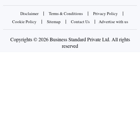
|
|
|
Disclaimer
Terms & Conditions
Privacy Policy
|
|
|
Cookie Policy
Sitemap
Contact Us
Advertise with us
Copyrights © 2026 Business Standard Private Ltd. All rights
reserved