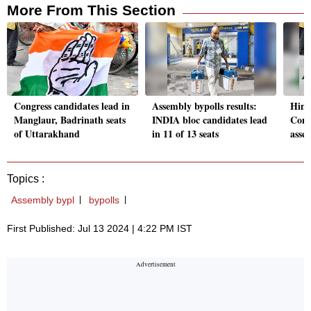
More From This Section
Congress candidates lead in
Assembly bypolls results:
Hima
Manglaur, Badrinath seats
INDIA bloc candidates lead
Cong 
of Uttarakhand
in 11 of 13 seats
asse
Topics :
Assembly bypl
bypolls
First Published: Jul 13 2024 | 4:22 PM IST