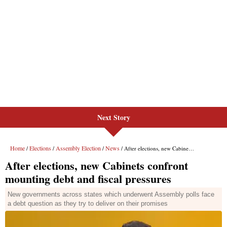
Next Story