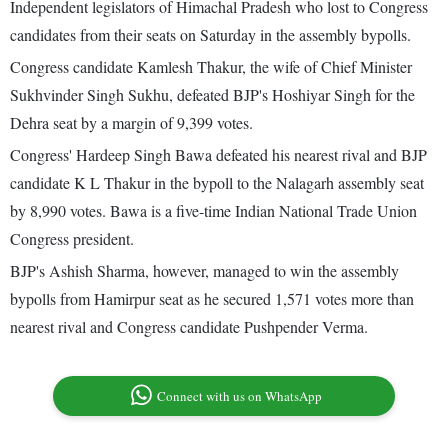
Independent legislators of Himachal Pradesh who lost to Congress
candidates from their seats on Saturday in the assembly bypolls.
Congress candidate Kamlesh Thakur, the wife of Chief Minister
Sukhvinder Singh Sukhu, defeated BJP's Hoshiyar Singh for the
Dehra seat by a margin of 9,399 votes.
Congress' Hardeep Singh Bawa defeated his nearest rival and BJP
candidate K L Thakur in the bypoll to the Nalagarh assembly seat
by 8,990 votes. Bawa is a five-time Indian National Trade Union
Congress president.
BJP's Ashish Sharma, however, managed to win the assembly
bypolls from Hamirpur seat as he secured 1,571 votes more than
nearest rival and Congress candidate Pushpender Verma.
Connect with us on WhatsApp