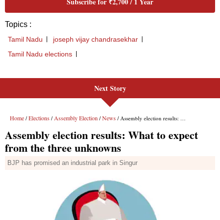
Next Story