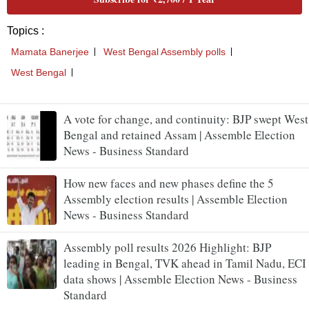
A vote for change, and continuity: BJP swept West
Bengal and retained Assam | Assemble Election
News - Business Standard
How new faces and new phases define the 5
Assembly election results | Assemble Election
News - Business Standard
Assembly poll results 2026 Highlight: BJP
leading in Bengal, TVK ahead in Tamil Nadu, ECI
data shows | Assemble Election News - Business
Standard