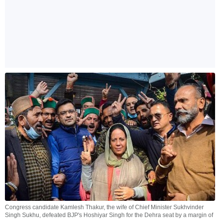
Congress candidate Kamlesh Thakur, the wife of Chief Minister Sukhvinder
Singh Sukhu, defeated BJP's Hoshiyar Singh for the Dehra seat by a margin of