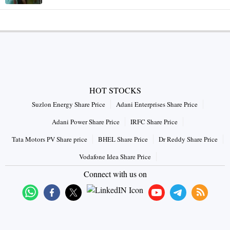
HOT STOCKS
Suzlon Energy Share Price
Adani Enterprises Share Price
Adani Power Share Price
IRFC Share Price
Tata Motors PV Share price
BHEL Share Price
Dr Reddy Share Price
Vodafone Idea Share Price
Connect with us on