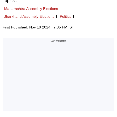
Topics :
Maharashtra Assembly Elections
Jharkhand Assembly Elections
Politics
First Published: Nov 19 2024 | 7:35 PM IST