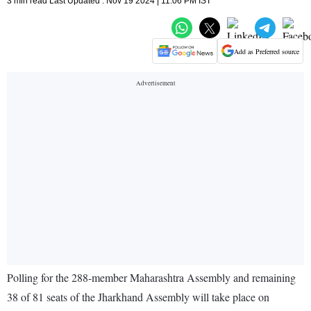
3 min read Last Updated : Nov 19 2024 | 11:06 PM IST
Add as Preferred source
Polling for the 288-member Maharashtra Assembly and remaining
38 of 81 seats of the Jharkhand Assembly will take place on