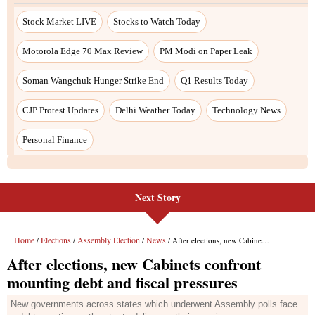
Stock Market LIVE
Stocks to Watch Today
Motorola Edge 70 Max Review
PM Modi on Paper Leak
Soman Wangchuk Hunger Strike End
Q1 Results Today
CJP Protest Updates
Delhi Weather Today
Technology News
Personal Finance
Next Story