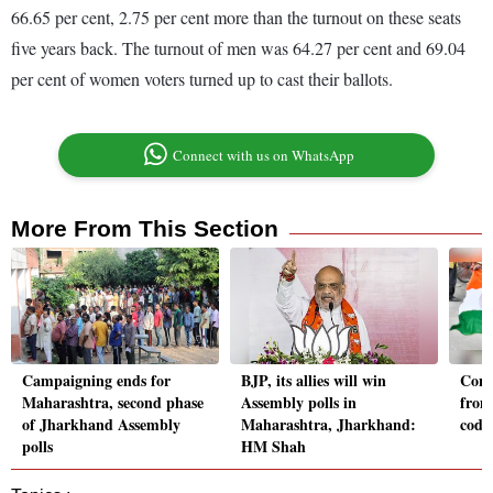
66.65 per cent, 2.75 per cent more than the turnout on these seats
five years back. The turnout of men was 64.27 per cent and 69.04
per cent of women voters turned up to cast their ballots.
Connect with us on WhatsApp
More From This Section
Campaigning ends for
BJP, its allies will win
Cong
Maharashtra, second phase
Assembly polls in
from
of Jharkhand Assembly
Maharashtra, Jharkhand:
code
polls
HM Shah