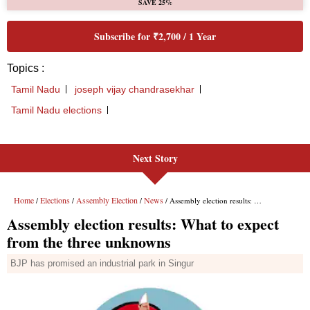
Next Story