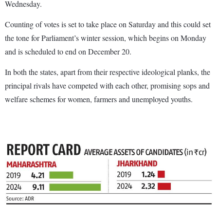
Wednesday.
Counting of votes is set to take place on Saturday and this could set
the tone for Parliament’s winter session, which begins on Monday
and is scheduled to end on December 20.
In both the states, apart from their respective ideological planks, the
principal rivals have competed with each other, promising sops and
welfare schemes for women, farmers and unemployed youths.