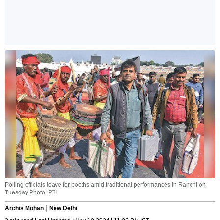
Polling officials leave for booths amid traditional performances in Ranchi on
Tuesday Photo: PTI
Archis Mohan
New Delhi