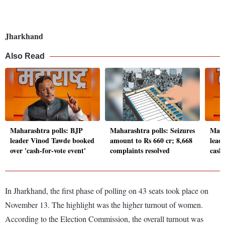
Jharkhand
Also Read
Maharashtra polls: BJP
Maharashtra polls: Seizures
Maha
leader Vinod Tawde booked
amount to Rs 660 cr; 8,668
leade
over 'cash-for-vote event'
complaints resolved
cash
In Jharkhand, the first phase of polling on 43 seats took place on
November 13. The highlight was the higher turnout of women.
According to the Election Commission, the overall turnout was