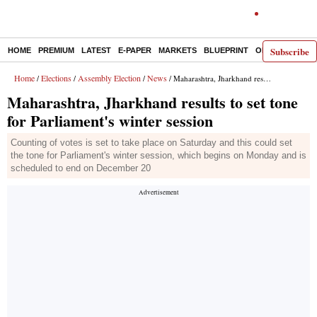
Subscribe
HOME
PREMIUM
LATEST
E-PAPER
MARKETS
BLUEPRINT
OPINION
THE 
Home
Elections
Assembly Election
News
/
/
/
/ Maharashtra, Jharkhand results to set tone for Parliament's winter session
Maharashtra, Jharkhand results to set tone
for Parliament's winter session
Counting of votes is set to take place on Saturday and this could set
the tone for Parliament's winter session, which begins on Monday and is
scheduled to end on December 20