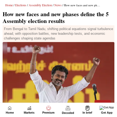
Home
Markets
Premium
In brief
Get App
Decoded