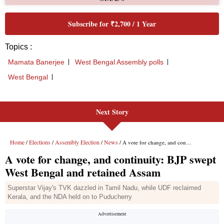
Next Story