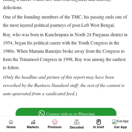
Home
Markets
Premium
In brief
Get App
Decoded