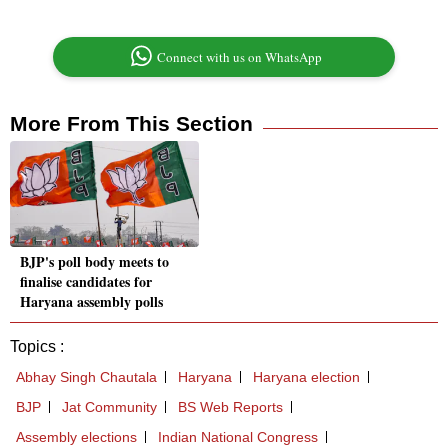
Connect with us on WhatsApp
More From This Section
BJP's poll body meets to
finalise candidates for
Haryana assembly polls
Topics :
Abhay Singh Chautala
Haryana
Haryana election
BJP
Jat Community
BS Web Reports
Assembly elections
Indian National Congress