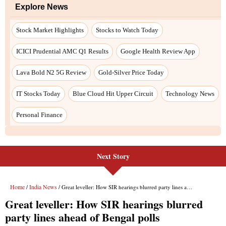
Next Story