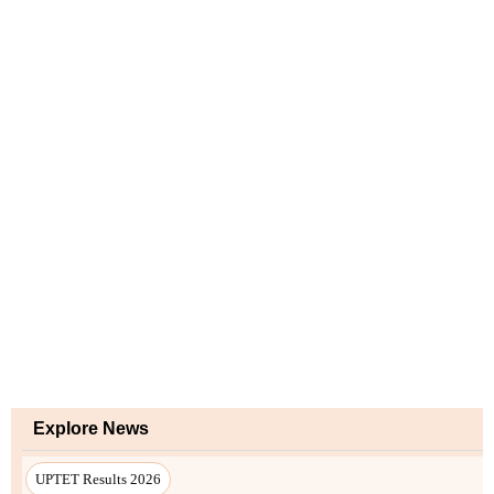
Explore News
UPTET Results 2026