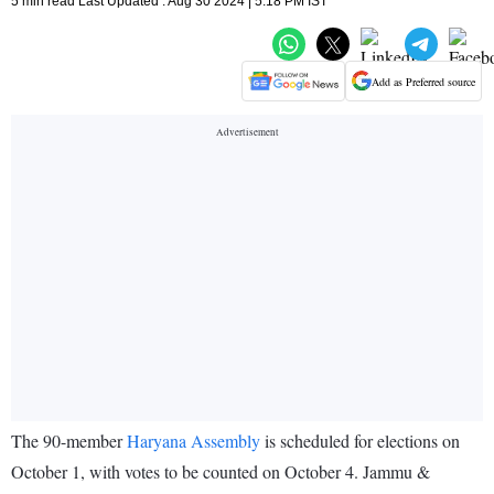
5 min read Last Updated : Aug 30 2024 | 5:18 PM IST
Add as Preferred source
The 90-member
Haryana Assembly
is scheduled for elections on
October 1, with votes to be counted on October 4. Jammu &