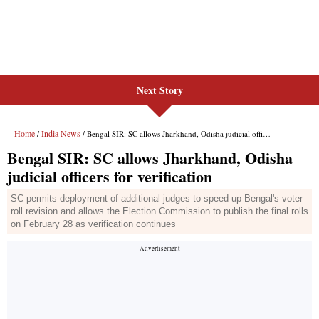
Next Story