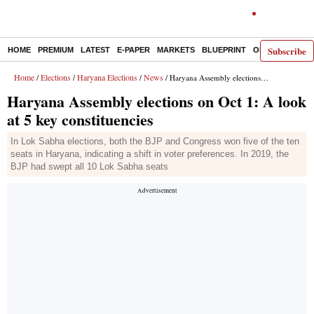
Subscribe
HOME
PREMIUM
LATEST
E-PAPER
MARKETS
BLUEPRINT
OPINION
THE 
Home
Elections
Haryana Elections
News
/
/
/
/ Haryana Assembly elections on Oct 1: A look at 5 key constituencies
Haryana Assembly elections on Oct 1: A look
at 5 key constituencies
In Lok Sabha elections, both the BJP and Congress won five of the ten
seats in Haryana, indicating a shift in voter preferences. In 2019, the
BJP had swept all 10 Lok Sabha seats