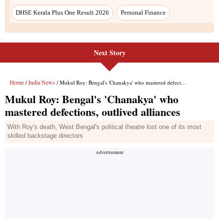
Next Story