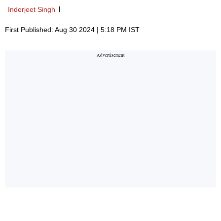
Inderjeet Singh
First Published: Aug 30 2024 | 5:18 PM IST