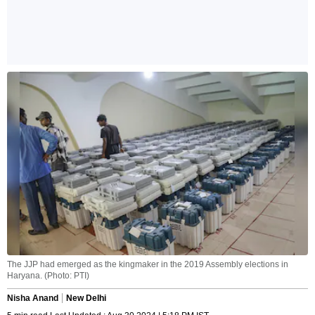
The JJP had emerged as the kingmaker in the 2019 Assembly elections in
Haryana. (Photo: PTI)
Nisha Anand
New Delhi