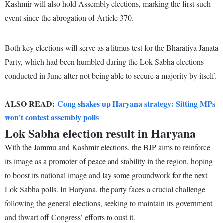
Kashmir will also hold Assembly elections, marking the first such
event since the abrogation of Article 370.
Both key elections will serve as a litmus test for the Bharatiya Janata
Party, which had been humbled during the Lok Sabha elections
conducted in June after not being able to secure a majority by itself.
ALSO READ:
Cong shakes up Haryana strategy: Sitting MPs
won't contest assembly polls
Lok Sabha election result in Haryana
With the Jammu and Kashmir elections, the BJP aims to reinforce
its image as a promoter of peace and stability in the region, hoping
to boost its national image and lay some groundwork for the next
Lok Sabha polls. In Haryana, the party faces a crucial challenge
following the general elections, seeking to maintain its government
and thwart off Congress’ efforts to oust it.