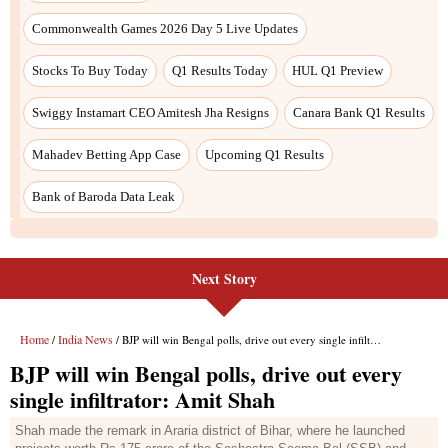
Commonwealth Games 2026 Day 5 Live Updates
Stocks To Buy Today
Q1 Results Today
HUL Q1 Preview
Swiggy Instamart CEO Amitesh Jha Resigns
Canara Bank Q1 Results
Mahadev Betting App Case
Upcoming Q1 Results
Bank of Baroda Data Leak
Next Story