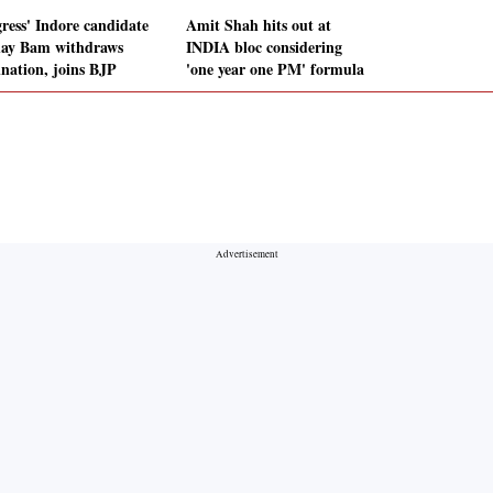
ress' Indore candidate
Amit Shah hits out at
ay Bam withdraws
INDIA bloc considering
nation, joins BJP
'one year one PM' formula