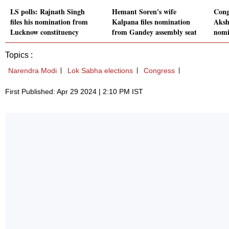
LS polls: Rajnath Singh
Hemant Soren's wife
Cong
files his nomination from
Kalpana files nomination
Aksh
Lucknow constituency
from Gandey assembly seat
nomi
Topics :
Narendra Modi
Lok Sabha elections
Congress
First Published: Apr 29 2024 | 2:10 PM IST