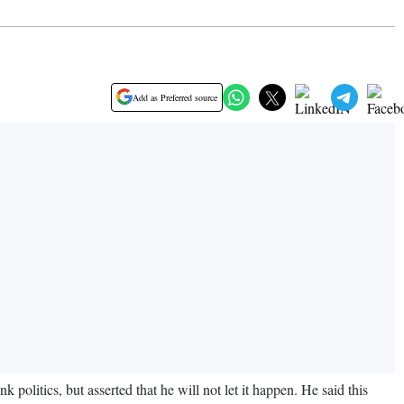
Add as Preferred source
olitics, but asserted that he will not let it happen. He said this