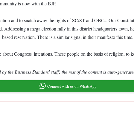
ommunity is now with the BJP.
tution and to snatch away the rights of SC/ST and OBCs. Our Constituti
ddressing a mega election rally in this district headquarters town, he s
based reservation. There is a similar signal in their manifesto this time.
out Congress' intentions. These people on the basis of religion, to kee
by the Business Standard staff; the rest of the content is auto-generate
Connect with us on WhatsApp