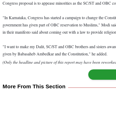
Congress proposal is to appease minorities as the SC/ST and OBC c
"In Karnataka, Congress has started a campaign to change the Consti
government has given part of OBC reservation to Muslims," Modi said. A
in their manifesto said about coming out with a law to provide religion-
"I want to make my Dalit, SC/ST and OBC brothers and sisters aware ab
given by Babasaheb Ambedkar and the Constitution," he added.
(Only the headline and picture of this report may have been reworked 
More From This Section