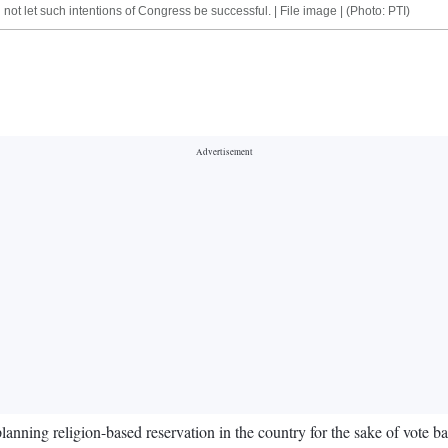
 not let such intentions of Congress be successful. | File image | (Photo: PTI)
g religion-based reservation in the country for the sake of vote bank p