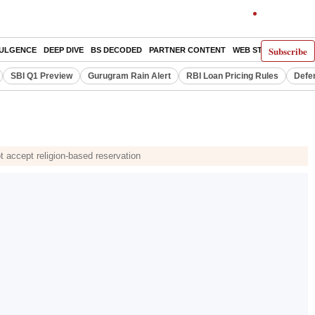
Subscribe
DULGENCE
DEEP DIVE
BS DECODED
PARTNER CONTENT
WEB STORIES
INDI
SBI Q1 Preview
Gurugram Rain Alert
RBI Loan Pricing Rules
Defe
 accept religion-based reservation