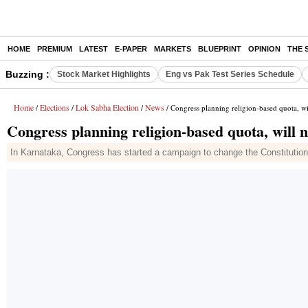
HOME
PREMIUM
LATEST
E-PAPER
MARKETS
BLUEPRINT
OPINION
THE 
Buzzing :
Stock Market Highlights
Eng vs Pak Test Series Schedule
Home
Elections
Lok Sabha Election
News
/
/
/
/ Congress planning religion-based quota, wi
Congress planning religion-based quota, will 
In Karnataka, Congress has started a campaign to change the Constitution