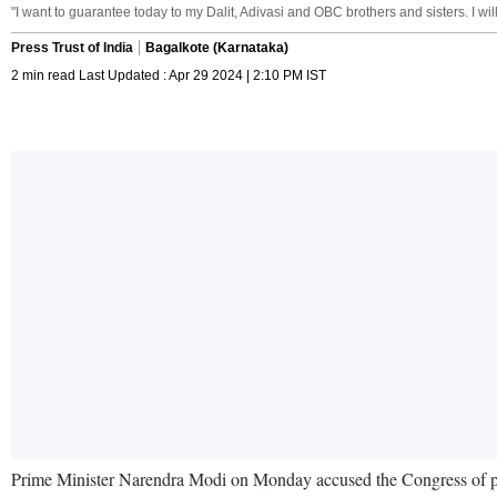
"I want to guarantee today to my Dalit, Adivasi and OBC brothers and sisters. I will
Press Trust of India
Bagalkote (Karnataka)
2 min read Last Updated : Apr 29 2024 | 2:10 PM IST
Prime Minister Narendra Modi on Monday accused the Congress of plannin