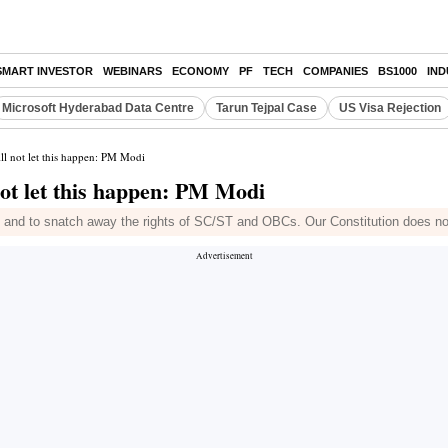
SMART INVESTOR
WEBINARS
ECONOMY
PF
TECH
COMPANIES
BS1000
IN
Microsoft Hyderabad Data Centre
Tarun Tejpal Case
US Visa Rejection
ll not let this happen: PM Modi
not let this happen: PM Modi
 and to snatch away the rights of SC/ST and OBCs. Our Constitution does not