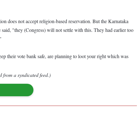
on does not accept religion-based reservation. But the Karnataka
aid, "they (Congress) will not settle with this. They had earlier too
"
p their vote bank safe, are planning to loot your right which was
d from a syndicated feed.)