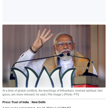
At a time of global conflicts, the teachings of tirthankars, revered spiritual Jain
gurus, are more relevant, he said | File image | (Photo: PTI)
Press Trust of India
New Delhi