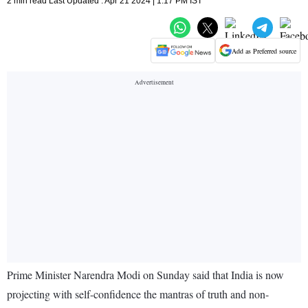
2 min read Last Updated : Apr 21 2024 | 1:17 PM IST
Add as Preferred source
Prime Minister Narendra Modi on Sunday said that India is now
projecting with self-confidence the mantras of truth and non-