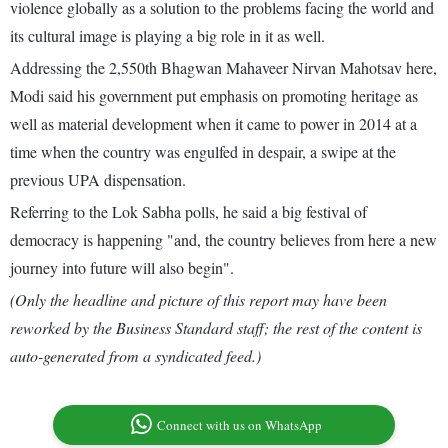
violence globally as a solution to the problems facing the world and
its cultural image is playing a big role in it as well.
Addressing the 2,550th Bhagwan Mahaveer Nirvan Mahotsav here,
Modi said his government put emphasis on promoting heritage as
well as material development when it came to power in 2014 at a
time when the country was engulfed in despair, a swipe at the
previous UPA dispensation.
Referring to the Lok Sabha polls, he said a big festival of
democracy is happening "and, the country believes from here a new
journey into future will also begin".
(Only the headline and picture of this report may have been
reworked by the Business Standard staff; the rest of the content is
auto-generated from a syndicated feed.)
Connect with us on WhatsApp