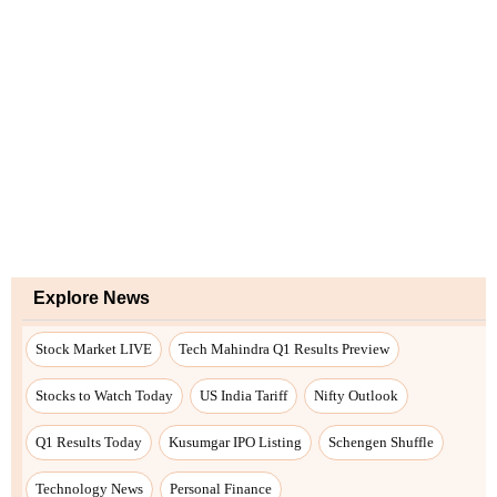
Explore News
Stock Market LIVE
Tech Mahindra Q1 Results Preview
Stocks to Watch Today
US India Tariff
Nifty Outlook
Q1 Results Today
Kusumgar IPO Listing
Schengen Shuffle
Technology News
Personal Finance