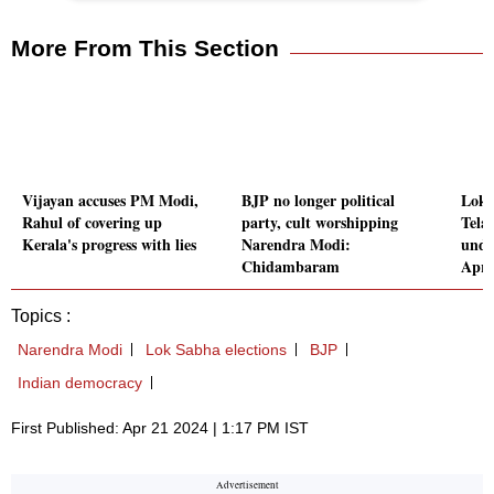
More From This Section
Vijayan accuses PM Modi,
BJP no longer political
Lok 
Rahul of covering up
party, cult worshipping
Tela
Kerala's progress with lies
Narendra Modi:
unde
Chidambaram
Apri
Topics :
Narendra Modi
Lok Sabha elections
BJP
Indian democracy
First Published: Apr 21 2024 | 1:17 PM IST