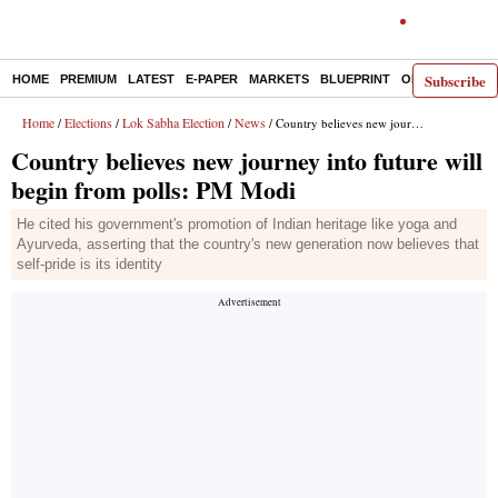
Subscribe
HOME
PREMIUM
LATEST
E-PAPER
MARKETS
BLUEPRINT
OPINION
THE 
Home
Elections
Lok Sabha Election
News
/
/
/
/ Country believes new journey into future will begin from polls: PM Modi
Country believes new journey into future will
begin from polls: PM Modi
He cited his government's promotion of Indian heritage like yoga and
Ayurveda, asserting that the country's new generation now believes that
self-pride is its identity