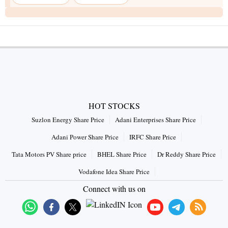
HOT STOCKS
Suzlon Energy Share Price
Adani Enterprises Share Price
Adani Power Share Price
IRFC Share Price
Tata Motors PV Share price
BHEL Share Price
Dr Reddy Share Price
Vodafone Idea Share Price
Connect with us on