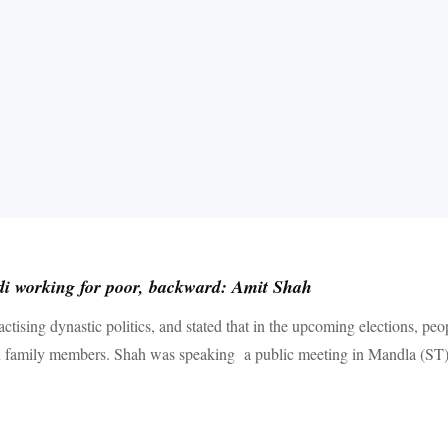
i working for poor, backward: Amit Shah
tising dynastic politics, and stated that in the upcoming elections, p
n family members. Shah was speaking a public meeting in Mandla (ST) s