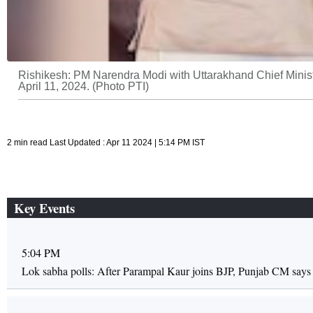
Rishikesh: PM Narendra Modi with Uttarakhand Chief Minist
April 11, 2024. (Photo PTI)
2 min read Last Updated : Apr 11 2024 | 5:14 PM IST
Key Events
5:04 PM
Lok sabha polls: After Parampal Kaur joins BJP, Punjab CM says r