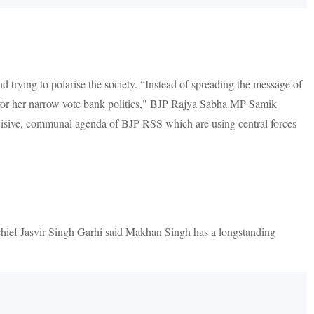
 trying to polarise the society. “Instead of spreading the message of
 for her narrow vote bank politics," BJP Rajya Sabha MP Samik
ivisive, communal agenda of BJP-RSS which are using central forces
hief Jasvir Singh Garhi said Makhan Singh has a longstanding