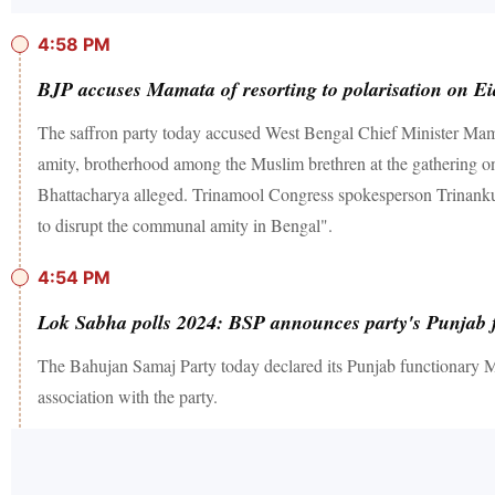
4:58 PM
BJP accuses Mamata of resorting to polarisation on E
The saffron party today accused West Bengal Chief Minister Mamata
amity, brotherhood among the Muslim brethren at the gathering o
Bhattacharya alleged. Trinamool Congress spokesperson Trinankur
to disrupt the communal amity in Bengal".
4:54 PM
Lok Sabha polls 2024: BSP announces party's Punjab 
The Bahujan Samaj Party today declared its Punjab functionary 
association with the party.