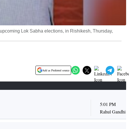
 upcoming Lok Sabha elections, in Rishikesh, Thursday,
Add as Preferred source
5:01 PM
Rahul Gandhi of