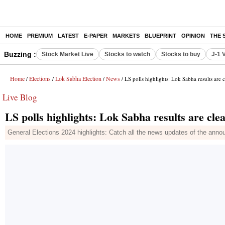
HOME
PREMIUM
LATEST
E-PAPER
MARKETS
BLUEPRINT
OPINION
THE 
Buzzing :
Stock Market Live
Stocks to watch
Stocks to buy
J-1 
Home
Elections
Lok Sabha Election
News
/
/
/
/ LS polls highlights: Lok Sabha results are c
Live Blog
LS polls highlights: Lok Sabha results are clea
General Elections 2024 highlights: Catch all the news updates of the anno