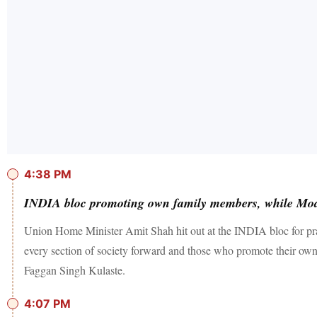
4:38 PM
INDIA bloc promoting own family members, while Mod
Union Home Minister Amit Shah hit out at the INDIA bloc for prac
every section of society forward and those who promote their ow
Faggan Singh Kulaste.
4:07 PM