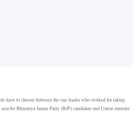
eople have to choose between the one leader who worked for taking
eat for Bharatiya Janata Party (BJP) candidate and Union minister