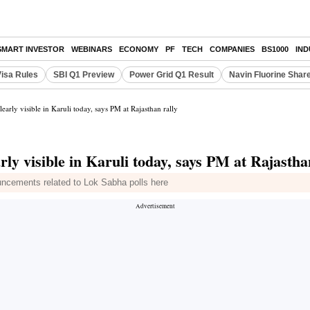
SMART INVESTOR
WEBINARS
ECONOMY
PF
TECH
COMPANIES
BS1000
IN
Visa Rules
SBI Q1 Preview
Power Grid Q1 Result
Navin Fluorine Shar
learly visible in Karuli today, says PM at Rajasthan rally
rly visible in Karuli today, says PM at Rajastha
uncements related to Lok Sabha polls here