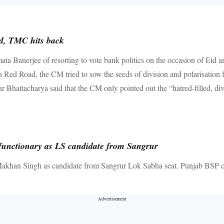
id, TMC hits back
 Banerjee of resorting to vote bank politics on the occasion of Eid and
n Red Road, the CM tried to sow the seeds of division and polarisation
 Bhattacharya said that the CM only pointed out the “hatred-filled, d
functionary as LS candidate from Sangrur
Makhan Singh as candidate from Sangrur Lok Sabha seat. Punjab BSP c