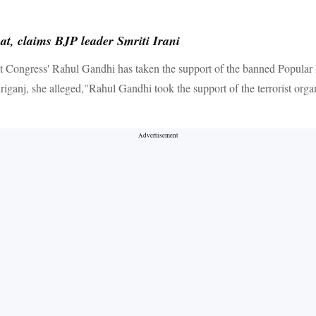
t, claims BJP leader Smriti Irani
 Congress' Rahul Gandhi has taken the support of the banned Popular 
anj, she alleged,"Rahul Gandhi took the support of the terrorist organis