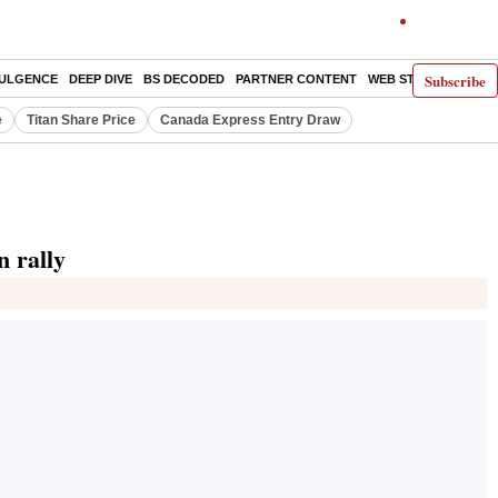
Subscribe
DULGENCE
DEEP DIVE
BS DECODED
PARTNER CONTENT
WEB STORIES
INDI
e
Titan Share Price
Canada Express Entry Draw
n rally