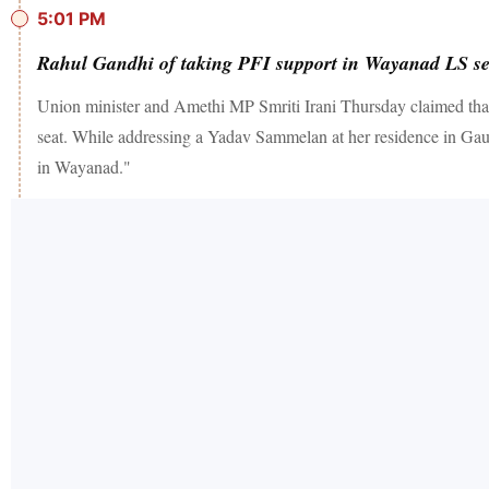
5:01 PM
Rahul Gandhi of taking PFI support in Wayanad LS sea
Union minister and Amethi MP Smriti Irani Thursday claimed that
seat. While addressing a Yadav Sammelan at her residence in Gaurig
in Wayanad."