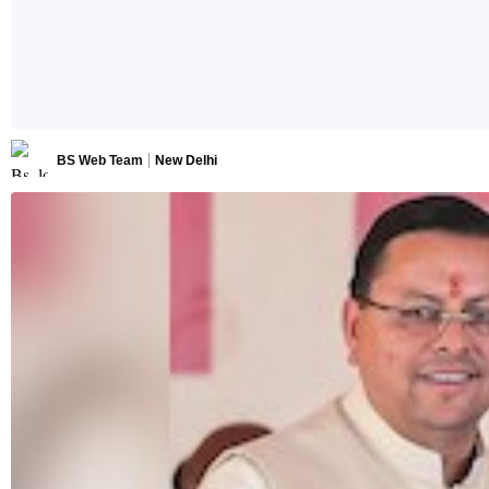
BS Web Team
New Delhi