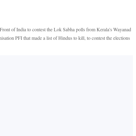
Front of India to contest the Lok Sabha polls from Kerala's Wayanad
ation PFI that made a list of Hindus to kill, to contest the elections