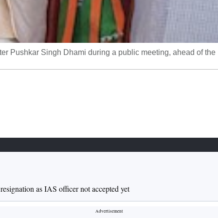
er Pushkar Singh Dhami during a public meeting, ahead of the
esignation as IAS officer not accepted yet