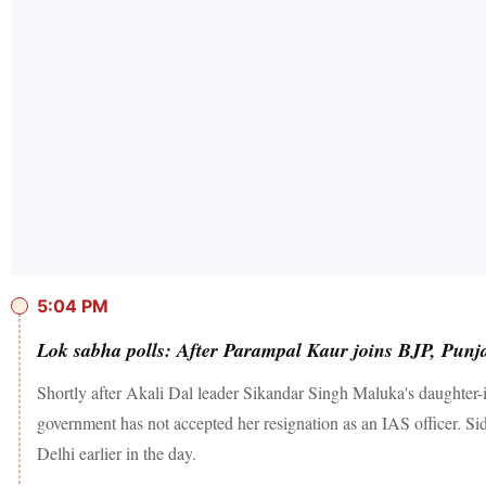
5:04 PM
Lok sabha polls: After Parampal Kaur joins BJP, Punja
Shortly after Akali Dal leader Sikandar Singh Maluka's daughter
government has not accepted her resignation as an IAS officer. S
Delhi earlier in the day.