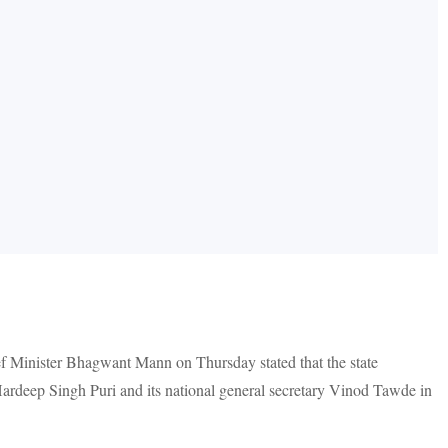
f Minister Bhagwant Mann on Thursday stated that the state
Hardeep Singh Puri and its national general secretary Vinod Tawde in