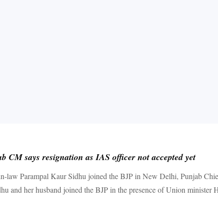
b CM says resignation as IAS officer not accepted yet
-in-law Parampal Kaur Sidhu joined the BJP in New Delhi, Punjab Chie
idhu and her husband joined the BJP in the presence of Union minister 