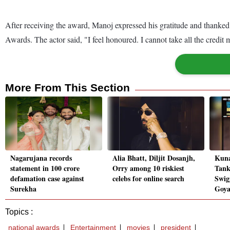
After receiving the award, Manoj expressed his gratitude and thanked h
Awards. The actor said, "I feel honoured. I cannot take all the credi
More From This Section
Nagarujana records
Alia Bhatt, Diljit Dosanjh,
Kuna
statement in 100 crore
Orry among 10 riskiest
Tank
defamation case against
celebs for online search
Swig
Surekha
Goya
Topics :
national awards
Entertainment
movies
president