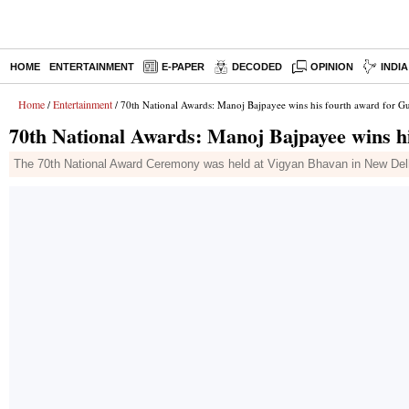
HOME
ENTERTAINMENT
E-PAPER
DECODED
OPINION
INDI
Home
Entertainment
/
/ 70th National Awards: Manoj Bajpayee wins his fourth award for 
70th National Awards: Manoj Bajpayee wins h
The 70th National Award Ceremony was held at Vigyan Bhavan in New Delhi