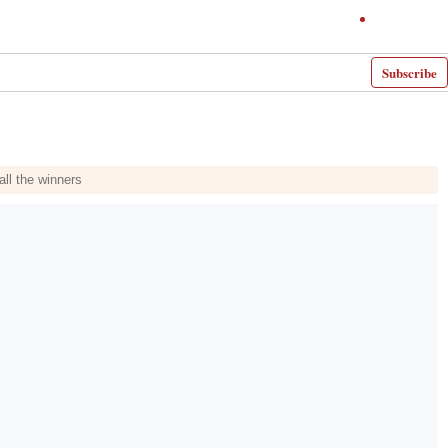
Subscribe
ll the winners