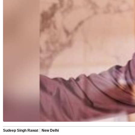
Sudeep Singh Rawat
New Delhi