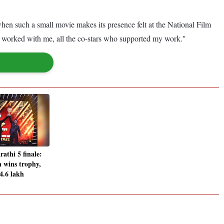
 when such a small movie makes its presence felt at the National Film
ho worked with me, all the co-stars who supported my work."
athi 5 finale:
 wins trophy,
4.6 lakh