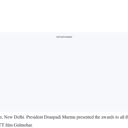
, New Delhi. President Draupadi Murmu presented the awards to all th
OTT film Gulmohar.