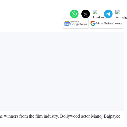
Add as Preferred source
e winners from the film industry. Bollywood actor Manoj Bajpayee