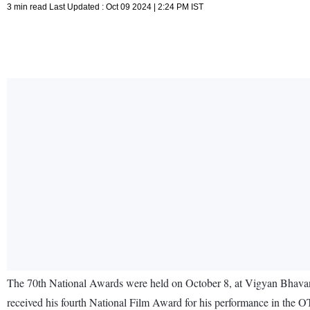
3 min read Last Updated : Oct 09 2024 | 2:24 PM IST
The 70th National Awards were held on October 8, at Vigyan Bhavan
received his fourth National Film Award for his performance in the 