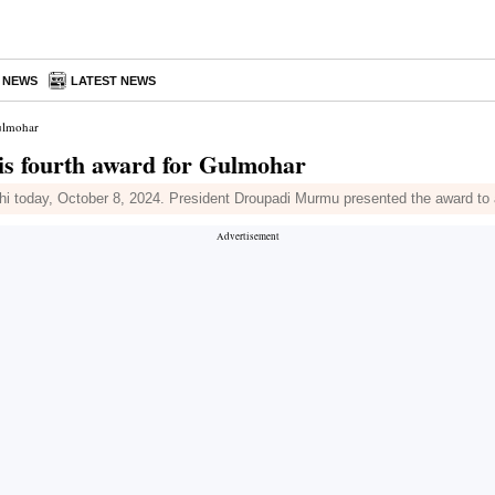
A NEWS
LATEST NEWS
Gulmohar
is fourth award for Gulmohar
 today, October 8, 2024. President Droupadi Murmu presented the award to a