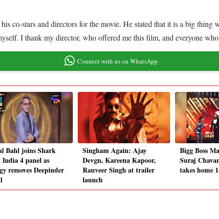
is co-stars and directors for the movie. He stated that it is a big thing
t myself. I thank my director, who offered me this film, and everyone w
Connect with us on WhatsApp
l Bahl joins Shark
Singham Again: Ajay
Bigg Boss Mar
 India 4 panel as
Devgn, Kareena Kapoor,
Suraj Chavan
gy removes Deepinder
Ranveer Singh at trailer
takes home 1
l
launch