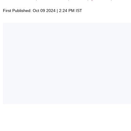
First Published: Oct 09 2024 | 2:24 PM IST