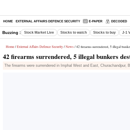
HOME
EXTERNAL AFFAIRS DEFENCE SECURITY
E-PAPER
DECODED
Buzzing :
Stock Market Live
Stocks to watch
Stocks to buy
J-1 
Home
External Affairs Defence Security
News
/
/
/ 42 firearms surrendered, 5 illegal bunke
42 firearms surrendered, 5 illegal bunkers des
The firearms were surrendered in Imphal West and East, Churachandpur, Bi