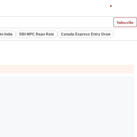
Subscribe
to India
RBI MPC Repo Rate
Canada Express Entry Draw