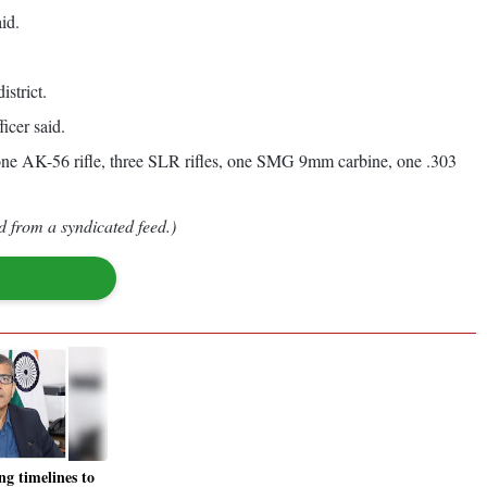
id.
strict.
icer said.
one AK-56 rifle, three SLR rifles, one SMG 9mm carbine, one .303
d from a syndicated feed.)
ng timelines to