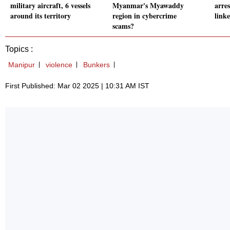
military aircraft, 6 vessels
Myanmar's Myawaddy
arres
around its territory
region in cybercrime
link
scams?
Topics :
Manipur
violence
Bunkers
First Published: Mar 02 2025 | 10:31 AM IST