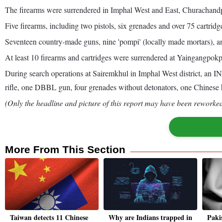
The firearms were surrendered in Imphal West and East, Churachandpu
Five firearms, including two pistols, six grenades and over 75 cartridg
Seventeen country-made guns, nine 'pompi' (locally made mortars), an
At least 10 firearms and cartridges were surrendered at Yaingangpokp
During search operations at Sairemkhul in Imphal West district, a
rifle, one DBBL gun, four grenades without detonators, one Chinese h
(Only the headline and picture of this report may have been reworked 
More From This Section
Taiwan detects 11 Chinese
Why are Indians trapped in
Paki