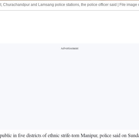
, Churachandpur and Lamsang police stations, the police officer said | File image 
blic in five districts of ethnic strife-torn Manipur, police said on Sund