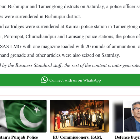
r, Bishnupur and Tamenglong districts on Saturday, a police officer sa
es were surrendered in Bishnupur district.
d cartridges were surrendered at Kaimai police station in Tamenglong di
i, Porompat, Churachandpur and Lamsang police stations, the police off
n INSAS LMG with one magazine loaded with 20 rounds of ammunition, 
and grenade and other articles were also seized on Saturday.
by the Business Standard staff; the rest of the content is auto-generate
Connect with us on WhatsApp
stan's Punjab Police
EU Commissioners, EAM,
Defence buyi