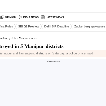
OPINION
INDIA NEWS
LATEST NEWS
Visa Rules
SBI Q1 Preview
Delhi SIR Deadline
Zuckerberg apologises 
rs destroyed in 5 Manipur districts
troyed in 5 Manipur districts
shnupur and Tamenglong districts on Saturday, a police officer said