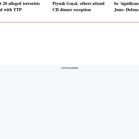
t 20 alleged terrorists
Piyush Goyal, others attend
be 'significan
ed with TTP
CII dinner reception
June: Defenc