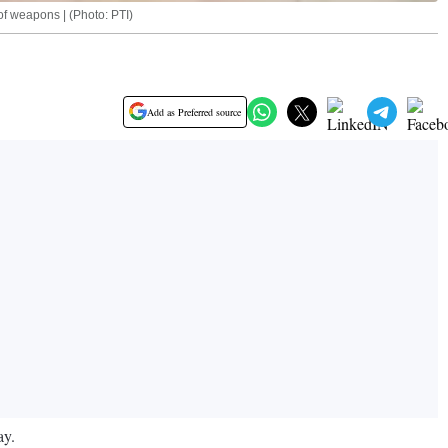
of weapons | (Photo: PTI)
Add as Preferred source
ay.