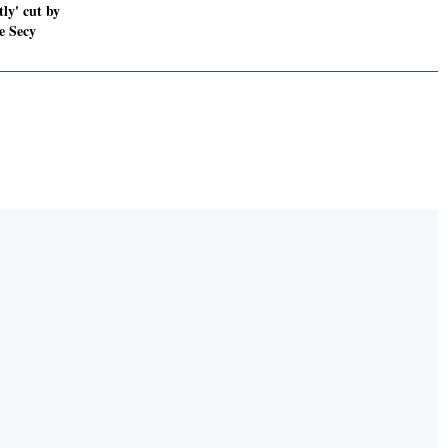
tly' cut by
e Secy