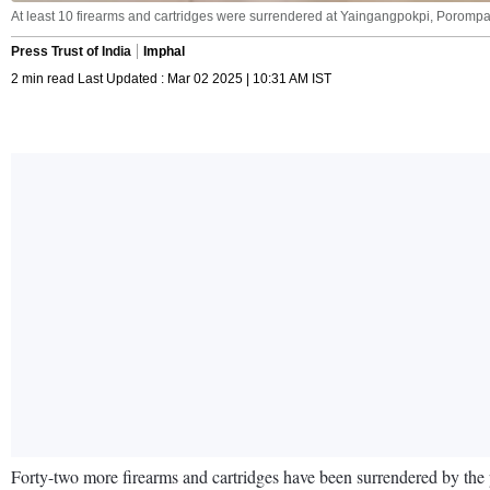
At least 10 firearms and cartridges were surrendered at Yaingangpokpi, Porompat
Press Trust of India
Imphal
2 min read Last Updated : Mar 02 2025 | 10:31 AM IST
Forty-two more firearms and cartridges have been surrendered by the pu