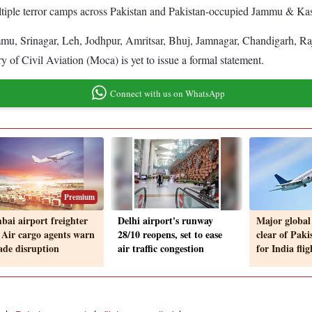
tiple terror camps across Pakistan and Pakistan-occupied Jammu & Kashm
mu, Srinagar, Leh, Jodhpur, Amritsar, Bhuj, Jamnagar, Chandigarh, Ra
 of Civil Aviation (Moca) is yet to issue a formal statement.
Connect with us on WhatsApp
Premium
ai airport freighter
Delhi airport's runway
Major global 
 Air cargo agents warn
28/10 reopens, set to ease
clear of Paki
rade disruption
air traffic congestion
for India flig