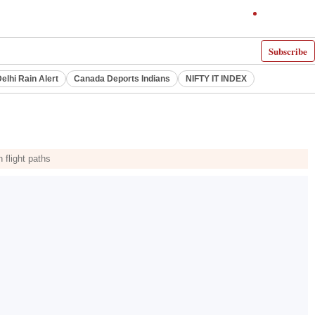
Subscribe
elhi Rain Alert
Canada Deports Indians
NIFTY IT INDEX
 flight paths