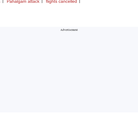
s
Pahalgam attack
flights cancelled