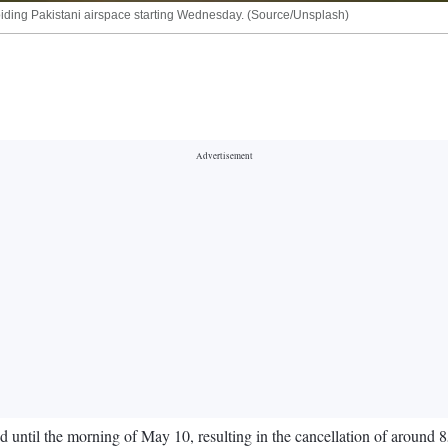
 avoiding Pakistani airspace starting Wednesday. (Source/Unsplash)
d until the morning of May 10, resulting in the cancellation of around 