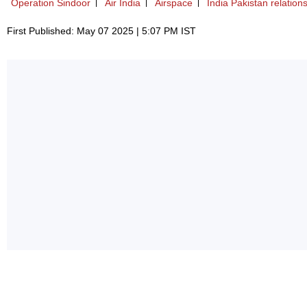
Operation Sindoor
Air India
Airspace
India Pakistan relation
First Published: May 07 2025 | 5:07 PM IST