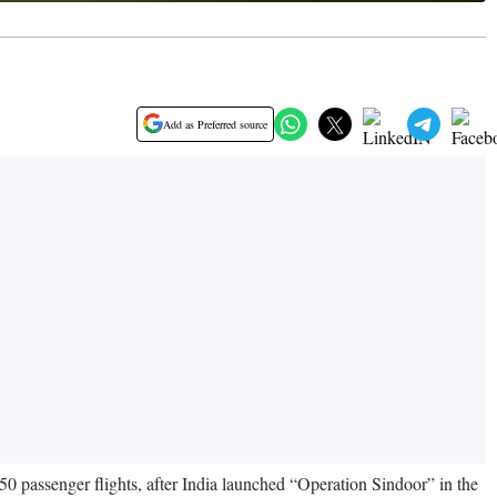
Add as Preferred source
850 passenger flights, after India launched “Operation Sindoor” in the