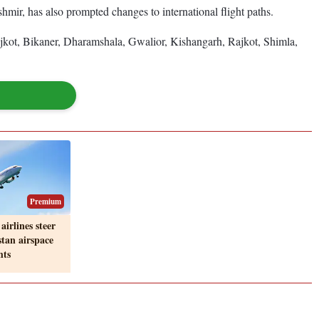
ir, has also prompted changes to international flight paths.
jkot, Bikaner, Dharamshala, Gwalior, Kishangarh, Rajkot, Shimla,
Premium
airlines steer
stan airspace
hts