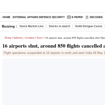
HOME
EXTERNAL AFFAIRS DEFENCE SECURITY
E-PAPER
DECODED
Buzzing :
Stock Market Live
Stocks to watch
Delhi Dengue Cases
Home
Industry
Aviation
News
/
/
/
/ 16 airports shut, around 850 flights cancelled after Op
16 airports shut, around 850 flights cancelled
Flight operations suspended at 16 airports in north and west India till Ma