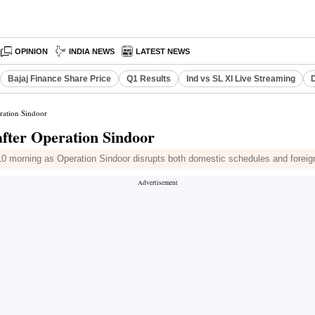
OPINION
INDIA NEWS
LATEST NEWS
Bajaj Finance Share Price
Q1 Results
Ind vs SL XI Live Streaming
D
eration Sindoor
 after Operation Sindoor
y 10 morning as Operation Sindoor disrupts both domestic schedules and foreign