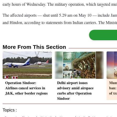
early hours of Wednesday. The military operation, which targeted mul
The affected airports — shut until 5.29 am on May 10 — include Jam
and Hindon, according to statements from Indian carriers. The Ministry
More From This Section
Operation Sindoor:
Delhi airport issues
Mumb
Airlines cancel services in
advisory amid airspace
ban:
J&K, other border regions
curbs after Operation
of t
Sindoor
Topics :