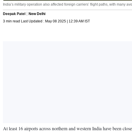
India’s military operation also affected foreign carriers’ flight paths, with many
Deepak Patel
New Delhi
3 min read Last Updated : May 08 2025 | 12:39 AM IST
At least 16 airports across northern and western India have been close