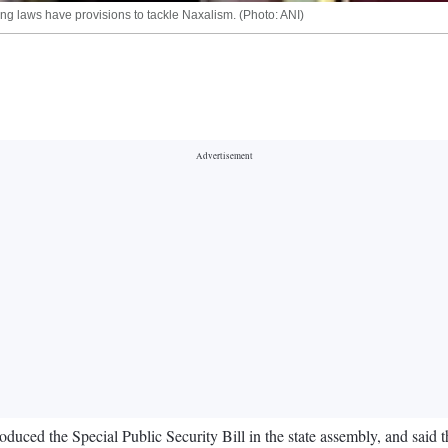
g laws have provisions to tackle Naxalism. (Photo: ANI)
ced the Special Public Security Bill in the state assembly, and said t