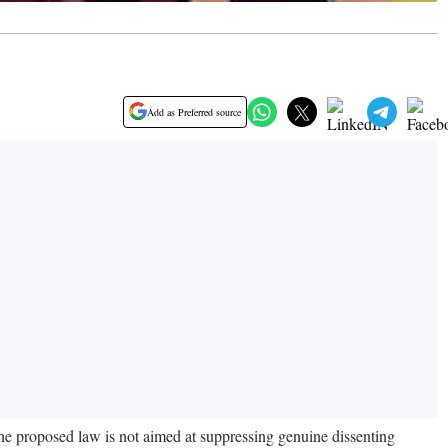
Add as Preferred source
he proposed law is not aimed at suppressing genuine dissenting