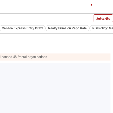
Subscribe
Canada Express Entry Draw
Realty Firms on Repo Rate
RBI Policy: M
 banned 48 frontal organisations