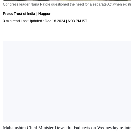
Congress leader Nana Patole questioned the need for a separate Act when existin
Press Trust of India
Nagpur
3 min read Last Updated : Dec 18 2024 | 6:03 PM IST
Maharashtra Chief Minister Devendra Fadnavis on Wednesday re-introdu