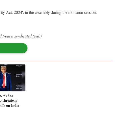
rity Act, 2024', in the assembly during the monsoon session.
d from a syndicated feed.)
s, we tax
 threatens
riffs on India