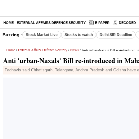
HOME
EXTERNAL AFFAIRS DEFENCE SECURITY
E-PAPER
DECODED
Buzzing :
Stock Market Live
Stocks to watch
Delhi SIR Deadline
Home
External Affairs Defence Security
News
/
/
/ Anti 'urban-Naxals' Bill re-introduced i
Anti 'urban-Naxals' Bill re-introduced in Mah
Fadnavis said Chhatisgarh, Telangana, Andhra Pradesh and Odisha have enac