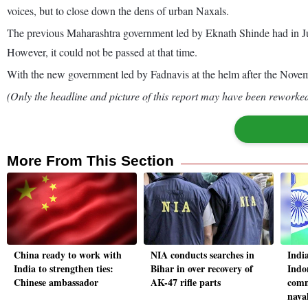
voices, but to close down the dens of urban Naxals.
The previous Maharashtra government led by Eknath Shinde had in July
However, it could not be passed at that time.
With the new government led by Fadnavis at the helm after the Novemb
(Only the headline and picture of this report may have been reworked 
More From This Section
China ready to work with
NIA conducts searches in
Indi
India to strengthen ties:
Bihar in over recovery of
Indo
Chinese ambassador
AK-47 rifle parts
comm
naval