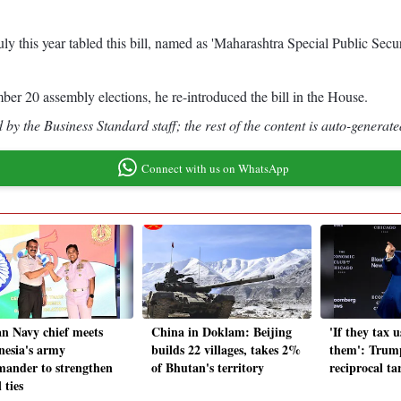
 this year tabled this bill, named as 'Maharashtra Special Public Secu
er 20 assembly elections, he re-introduced the bill in the House.
by the Business Standard staff; the rest of the content is auto-generate
Connect with us on WhatsApp
an Navy chief meets
China in Doklam: Beijing
'If they tax u
nesia's army
builds 22 villages, takes 2%
them': Trump
ander to strengthen
of Bhutan's territory
reciprocal ta
 ties