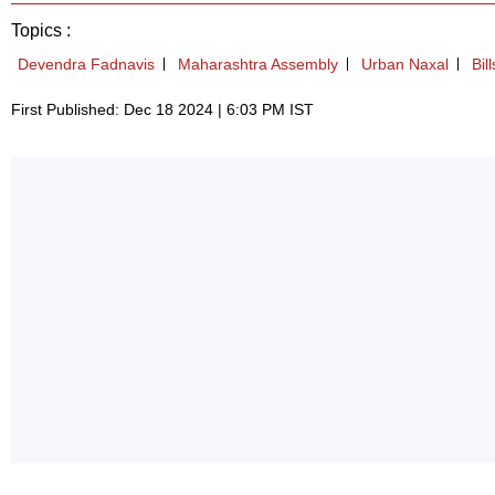
Topics :
Devendra Fadnavis
Maharashtra Assembly
Urban Naxal
Bill
First Published: Dec 18 2024 | 6:03 PM IST