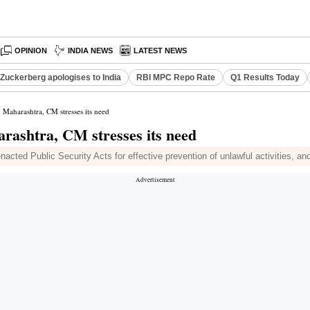
OPINION
INDIA NEWS
LATEST NEWS
Zuckerberg apologises to India
RBI MPC Repo Rate
Q1 Results Today
n Maharashtra, CM stresses its need
arashtra, CM stresses its need
ted Public Security Acts for effective prevention of unlawful activities, and