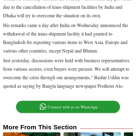
due to the cancellation of trans-shipment facilities by India and
Dhaka will try to overcome the situation on its own.
His remarks came a day after India on Wednesday announced the
withdrawal of the trans-shipment facility it had granted to
Bangladesh for exporting various items to West Asia, Europe and
various other countries, except Nepal and Bhutan.
Just yesterday, discussions were held with business representatives
from various sectors; even buyers were present. We will attempt to
overcome the crisis through our arrangements," Bashir Uddin was
quoted as saying by Bangla language newspaper Prothom Alo.
Connect with us on WhatsApp
More From This Section