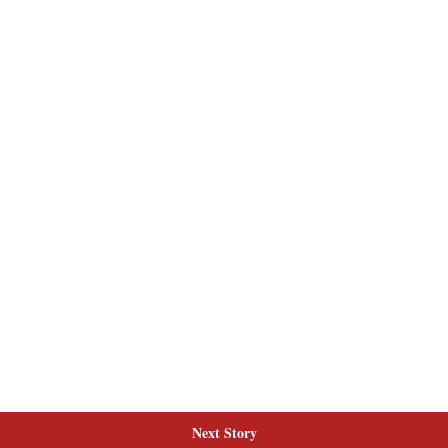
Next Story