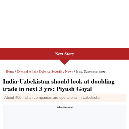
Next Story