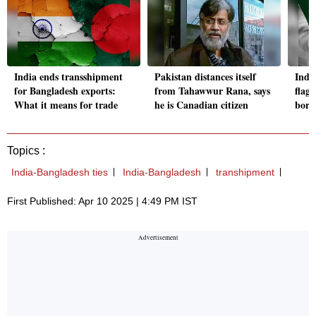
India ends transshipment
Pakistan distances itself
Indi
for Bangladesh exports:
from Tahawwur Rana, says
flag
What it means for trade
he is Canadian citizen
bord
Topics :
India-Bangladesh ties
India-Bangladesh
transhipment
First Published: Apr 10 2025 | 4:49 PM IST