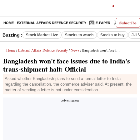
Subscribe
HOME
EXTERNAL AFFAIRS DEFENCE SECURITY
E-PAPER
DECODED
Buzzing :
Stock Market Live
Stocks to watch
Stocks to buy
J-1 
Home
External Affairs Defence Security
News
/
/
/ Bangladesh won't face issues due to India's trans-shipment halt: Official
Bangladesh won't face issues due to India's
trans-shipment halt: Official
Asked whether Bangladesh plans to send a formal letter to India
regarding the cancellation, the commerce adviser said, At present, the
matter of sending a letter is not under consideration