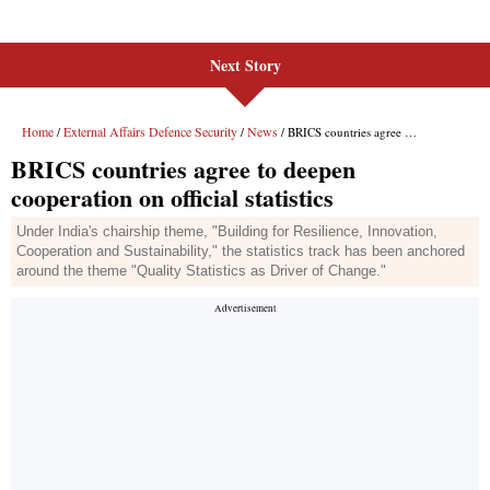
Next Story