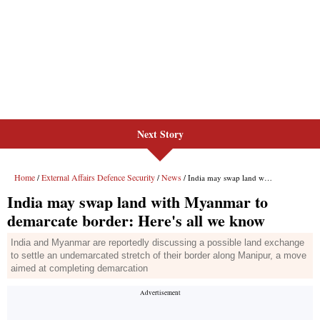
Next Story