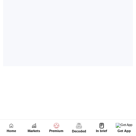
Home
Markets
Premium
In brief
Get App
Decoded