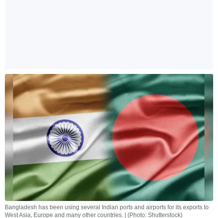
Bangladesh has been using several Indian ports and airports for its exports to
West Asia, Europe and many other countries. | (Photo: Shutterstock)