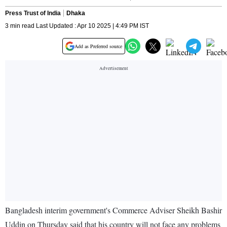
Press Trust of India
Dhaka
3 min read Last Updated : Apr 10 2025 | 4:49 PM IST
Add as Preferred source
Bangladesh interim government's Commerce Adviser Sheikh Bashir
Uddin on Thursday said that his country will not face any problems