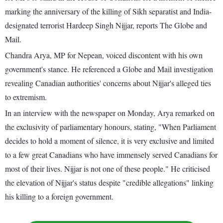
marking the anniversary of the killing of Sikh separatist and India-
designated terrorist Hardeep Singh Nijjar, reports The Globe and
Mail.
Chandra Arya, MP for Nepean, voiced discontent with his own
government's stance. He referenced a Globe and Mail investigation
revealing Canadian authorities' concerns about Nijjar's alleged ties
to extremism.
In an interview with the newspaper on Monday, Arya remarked on
the exclusivity of parliamentary honours, stating, "When Parliament
decides to hold a moment of silence, it is very exclusive and limited
to a few great Canadians who have immensely served Canadians for
most of their lives. Nijjar is not one of these people." He criticised
the elevation of Nijjar's status despite "credible allegations" linking
his killing to a foreign government.