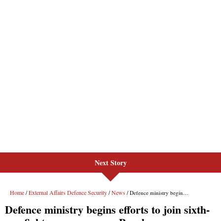
Next Story