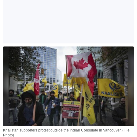
Khalistan supporters protest outside the Indian Consulate in Vancouver. (File
Photo)