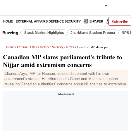
Subscribe
HOME
EXTERNAL AFFAIRS DEFENCE SECURITY
E-PAPER
DECODED
Buzzing :
Stock Market Highlights
Jharkhand Student Protest
NPS f
Home
External Affairs Defence Security
News
/
/
/ Canadian MP slams parliament's tribute to Nijjar amid extremism concerns
Canadian MP slams parliament's tribute to
Nijjar amid extremism concerns
Chandra Arya, MP for Nepean, voiced discontent with his own
government's stance. He referenced a Globe and Mail investigation
revealing Canadian authorities' concerns about Nijjar's ties to extremism