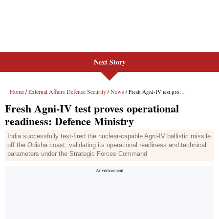
Next Story