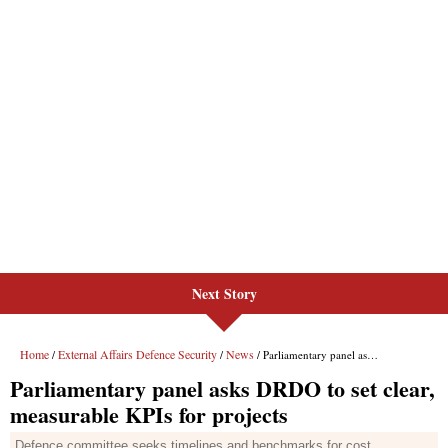
Next Story