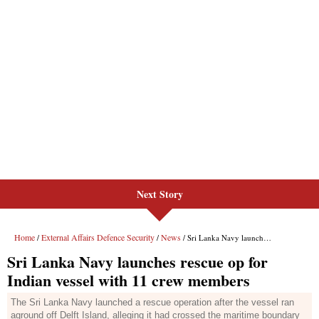
Next Story