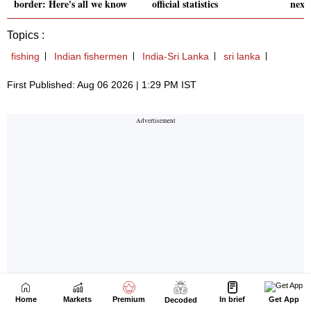
Home
Markets
Premium
In brief
Get App
Decoded