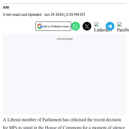
ANI
3 min read Last Updated : Jun 25 2024 | 2:29 PM IST
Add as Preferred source
A Liberal member of Parliament has criticised the recent decision
for MPs to stand in the House of Commons for a moment of silence