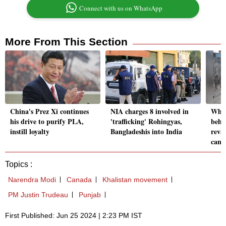
Connect with us on WhatsApp
More From This Section
China's Prez Xi continues
NIA charges 8 involved in
Why 
his drive to purify PLA,
'trafficking' Rohingyas,
behi
instill loyalty
Bangladeshis into India
reva
camp
Topics :
Narendra Modi
Canada
Khalistan movement
PM Justin Trudeau
Punjab
First Published: Jun 25 2024 | 2:23 PM IST