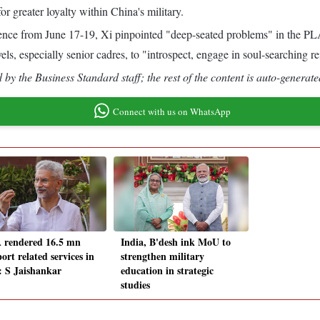
r greater loyalty within China's military.
e from June 17-19, Xi pinpointed "deep-seated problems" in the PLA, w
vels, especially senior cadres, to "introspect, engage in soul-searching r
by the Business Standard staff; the rest of the content is auto-generate
Connect with us on WhatsApp
rendered 16.5 mn
India, B'desh ink MoU to
ort related services in
strengthen military
: S Jaishankar
education in strategic
studies