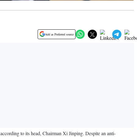
Add as Preferred source
, according to its head, Chairman Xi Jinping. Despite an anti-