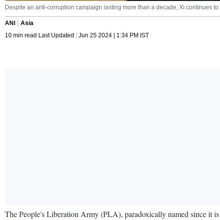
Despite an anti-corruption campaign lasting more than a decade, Xi continues to cal
ANI
Asia
10 min read Last Updated : Jun 25 2024 | 1:34 PM IST
The People's Liberation Army (PLA), paradoxically named since it is beh