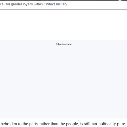
l for greater loyalty within China's military.
olden to the party rather than the people, is still not politically pure