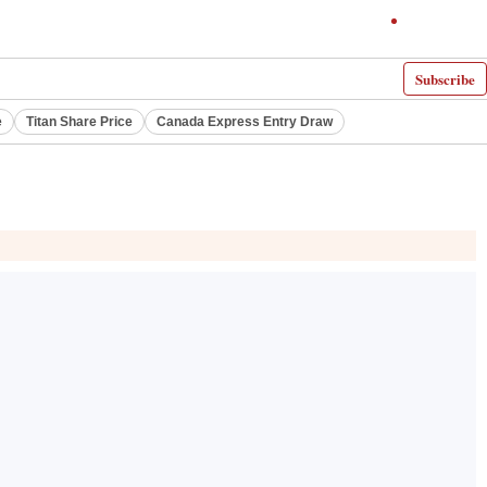
Subscribe
e
Titan Share Price
Canada Express Entry Draw