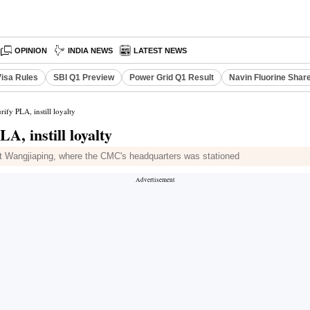
OPINION
INDIA NEWS
LATEST NEWS
Visa Rules
SBI Q1 Preview
Power Grid Q1 Result
Navin Fluorine Shar
rify PLA, instill loyalty
A, instill loyalty
at Wangjiaping, where the CMC's headquarters was stationed