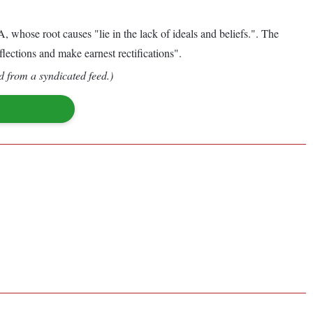
hose root causes "lie in the lack of ideals and beliefs.". The
eflections and make earnest rectifications".
d from a syndicated feed.)