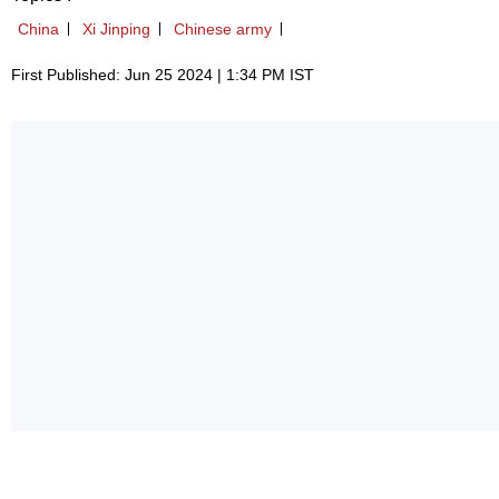
China
Xi Jinping
Chinese army
First Published: Jun 25 2024 | 1:34 PM IST