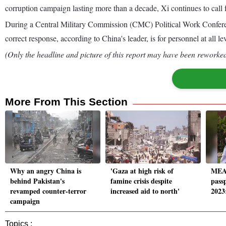
corruption campaign lasting more than a decade, Xi continues to call fo
During a Central Military Commission (CMC) Political Work Conferenc
correct response, according to China's leader, is for personnel at all le
(Only the headline and picture of this report may have been reworked 
More From This Section
Why an angry China is
'Gaza at high risk of
MEA 
behind Pakistan's
famine crisis despite
passp
revamped counter-terror
increased aid to north'
2023
campaign
Topics :