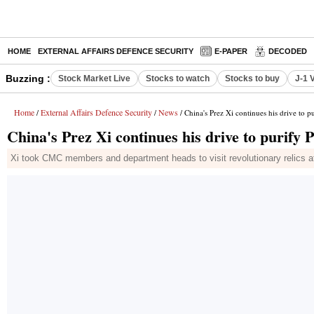
HOME
EXTERNAL AFFAIRS DEFENCE SECURITY
E-PAPER
DECODED
Buzzing :
Stock Market Live
Stocks to watch
Stocks to buy
J-1 
Home
External Affairs Defence Security
News
/
/
/ China's Prez Xi continues his drive to pu
China's Prez Xi continues his drive to purify PL
Xi took CMC members and department heads to visit revolutionary relics 