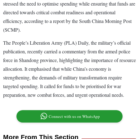
stressed the need to optimise spending while ensuring that funds are
directed towards critical combat readiness and operational
efficiency, according to a report by the South China Morning Post
(SCMP).
The People’s Liberation Army (PLA) Daily, the military’s official
publication, recently carried a commentary from the armed police
force in Shandong province, highlighting the importance of resource
allocation. It emphasised that while China’s economy is
strengthening, the demands of military transformation require
targeted spending. It called for funds to be prioritised for war
preparation, new combat forces, and urgent operational needs.
Connect with us on WhatsApp
More From This Section