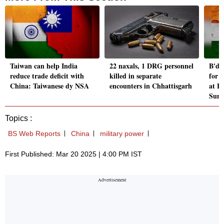
Taiwan can help India
22 naxals, 1 DRG personnel
B'de
reduce trade deficit with
killed in separate
for 
China: Taiwanese dy NSA
encounters in Chhattisgarh
at B
Sum
Topics :
BS Web Reports
China
military power
First Published: Mar 20 2025 | 4:00 PM IST