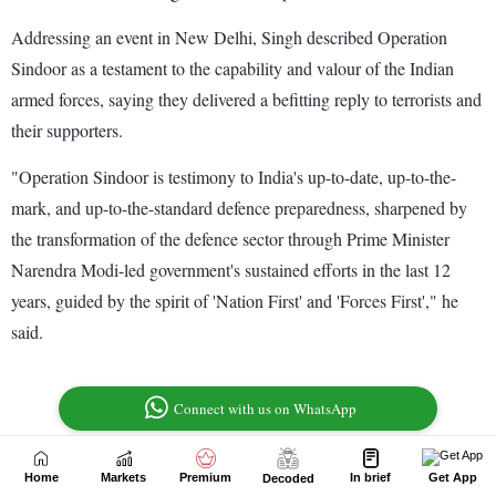
Home
Markets
Premium
In brief
Get App
Decoded