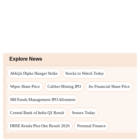
Explore News
Abhijit Dipke Hunger Strike
Stocks to Watch Today
Wipro Share Price
Caliber Mining IPO
Jio Financial Share Price
SBI Funds Management IPO Allotment
Central Bank of India Q1 Result
Sensex Today
DHSE Kerala Plus One Result 2026
Personal Finance