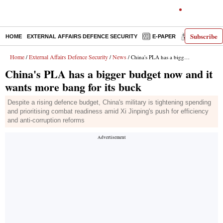
Subscribe
HOME
EXTERNAL AFFAIRS DEFENCE SECURITY
E-PAPER
DECODED
Home
External Affairs Defence Security
News
/
/
/ China's PLA has a bigger budget now and it wants more bang for its buck
China's PLA has a bigger budget now and it
wants more bang for its buck
Despite a rising defence budget, China's military is tightening spending
and prioritising combat readiness amid Xi Jinping's push for efficiency
and anti-corruption reforms