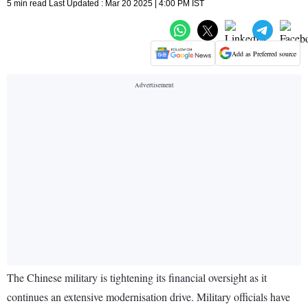
5 min read Last Updated : Mar 20 2025 | 4:00 PM IST
Add as Preferred source
The Chinese military is tightening its financial oversight as it
continues an extensive modernisation drive. Military officials have