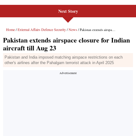
Next Story