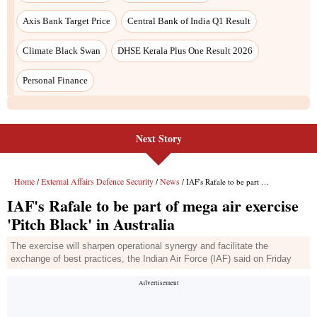
Next Story