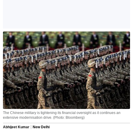
The Chinese military is tightening its financial oversight as it continues an
extensive modernisation drive. (Photo: Bloomberg)
Abhijeet Kumar
New Delhi