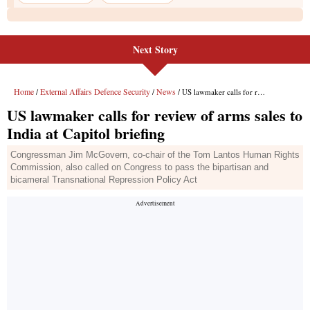
Next Story