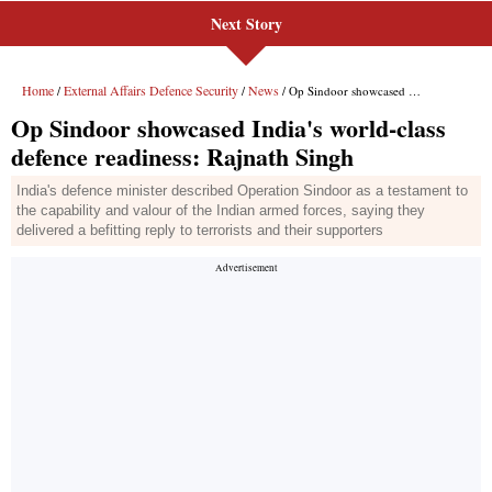
Next Story