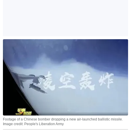
Footage of a Chinese bomber dropping a new air-launched ballistic missile.
Image credit: People's Liberation Army