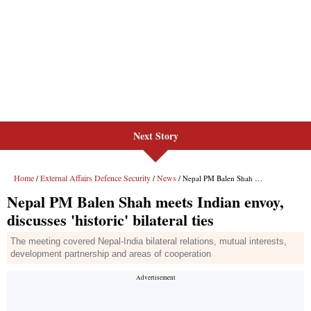
Next Story