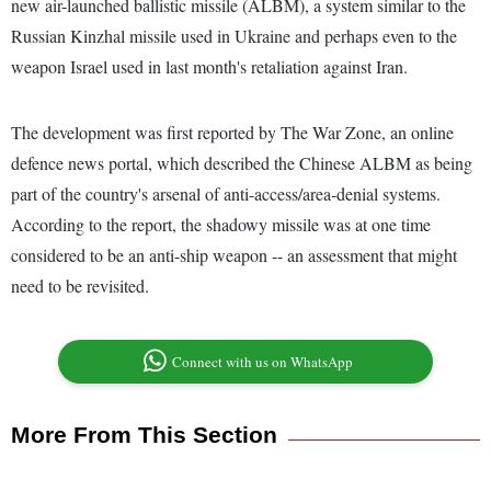
new air-launched ballistic missile (ALBM), a system similar to the
Russian Kinzhal missile used in Ukraine and perhaps even to the
weapon Israel used in last month's retaliation against Iran.
The development was first reported by The War Zone, an online
defence news portal, which described the Chinese ALBM as being
part of the country's arsenal of anti-access/area-denial systems.
According to the report, the shadowy missile was at one time
considered to be an anti-ship weapon -- an assessment that might
need to be revisited.
Connect with us on WhatsApp
More From This Section