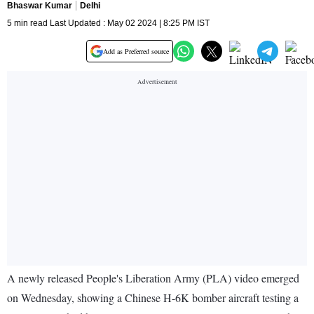
Bhaswar Kumar
Delhi
5 min read Last Updated : May 02 2024 | 8:25 PM IST
Add as Preferred source
A newly released People's Liberation Army (PLA) video emerged
on Wednesday, showing a Chinese H-6K bomber aircraft testing a