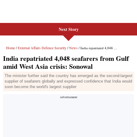
Next Story