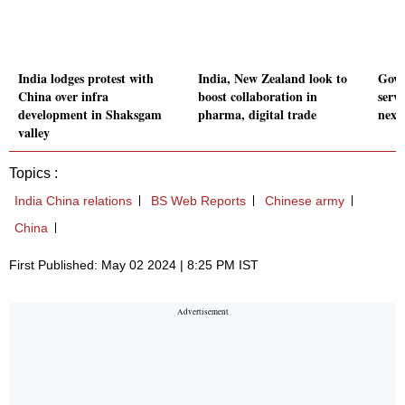
India lodges protest with
India, New Zealand look to
Govt 
China over infra
boost collaboration in
serv
development in Shaksgam
pharma, digital trade
next 
valley
Topics :
India China relations
BS Web Reports
Chinese army
China
First Published: May 02 2024 | 8:25 PM IST