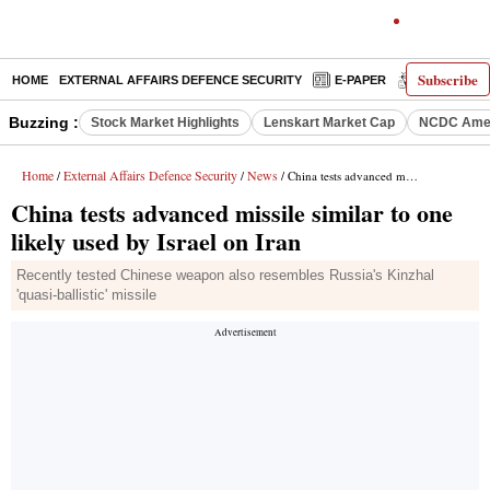
Subscribe
HOME
EXTERNAL AFFAIRS DEFENCE SECURITY
E-PAPER
DECODED
Buzzing :
Stock Market Highlights
Lenskart Market Cap
NCDC Amen
Home
External Affairs Defence Security
News
/
/
/ China tests advanced missile similar to one likely used by Israel on Iran
China tests advanced missile similar to one
likely used by Israel on Iran
Recently tested Chinese weapon also resembles Russia's Kinzhal
'quasi-ballistic' missile