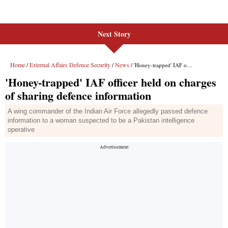
Next Story