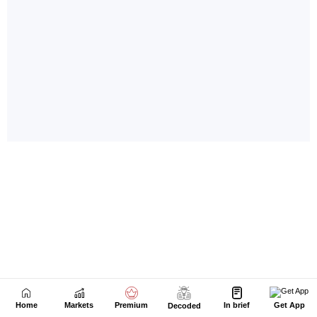
Home
Markets
Premium
In brief
Get App
Decoded