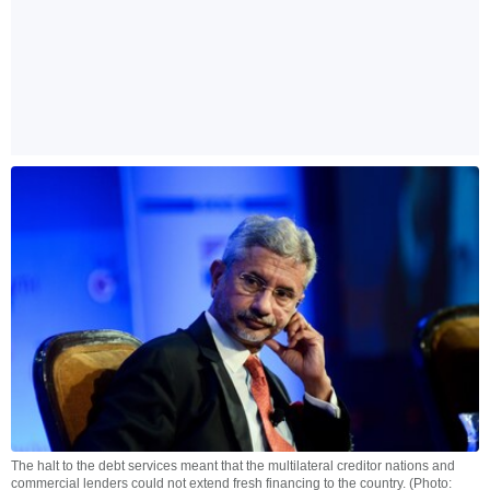
The halt to the debt services meant that the multilateral creditor nations and
commercial lenders could not extend fresh financing to the country. (Photo: