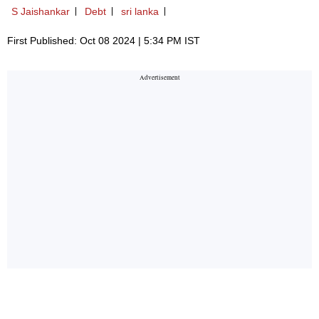
S Jaishankar
Debt
sri lanka
First Published: Oct 08 2024 | 5:34 PM IST