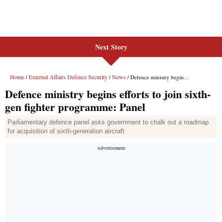
Next Story