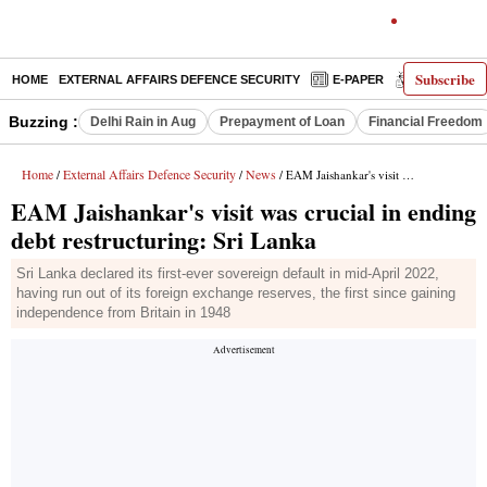
Subscribe
HOME
EXTERNAL AFFAIRS DEFENCE SECURITY
E-PAPER
DECODED
Buzzing :
Delhi Rain in Aug
Prepayment of Loan
Financial Freedom
Home
External Affairs Defence Security
News
/
/
/ EAM Jaishankar's visit was crucial in ending debt restructuring: Sri Lanka
EAM Jaishankar's visit was crucial in ending
debt restructuring: Sri Lanka
Sri Lanka declared its first-ever sovereign default in mid-April 2022,
having run out of its foreign exchange reserves, the first since gaining
independence from Britain in 1948