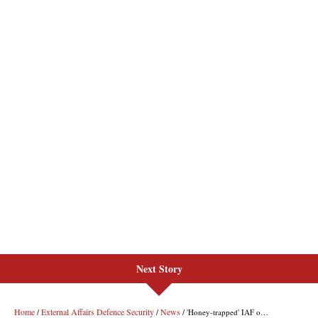
Next Story