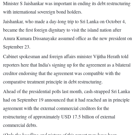
Minister S Jaishankar was important in ending its debt restructuring
with international sovereign bond holders.
Jaishankar, who made a day-long trip to Sri Lanka on October 4,
became the first foreign dignitary to visit the island nation after
Anura Kumara Dissanayake assumed office as the new president on
September 23.
Cabinet spokesman and foreign affairs minister Vijitha Herath told
reporters here that India's signing up for the agreement as a bilateral
creditor endorsing that the agreement was compatible with the
comparative treatment principle in debt restructuring.
Ahead of the presidential polls last month, cash-strapped Sri Lanka
had on September 19 announced that it had reached an in principle
agreement with the external commercial creditors for the
restructuring of approximately USD 17.5 billion of external
commercial debts.
(Only the headline and picture of this report may have been