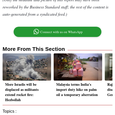
reworked by the Business Standard staff; the rest of the content is
auto-generated from a syndicated feed.)
Connect with us on WhatsApp
More From This Section
More Israelis will be
Malaysia terms India's
Rajn
displaced as militants
import duty hike on palm
disc
extend rocket fire:
oil a temporary aberration
Germ
Hezbollah
Topics :