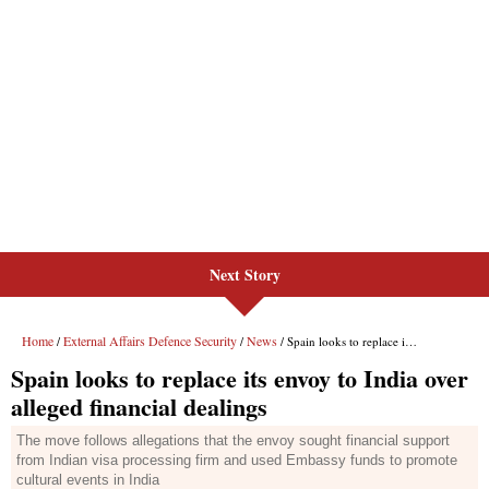
Next Story