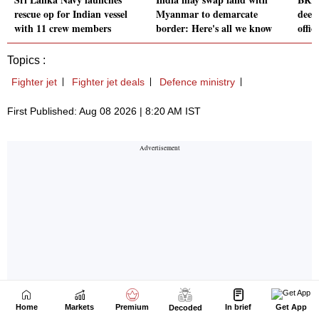
Home
Markets
Premium
In brief
Get App
Decoded