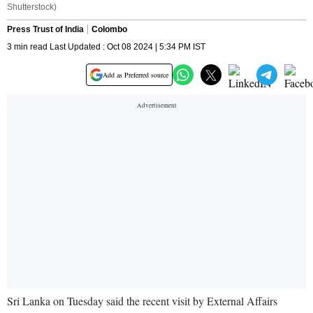
Shutterstock)
Press Trust of India
Colombo
3 min read Last Updated : Oct 08 2024 | 5:34 PM IST
Add as Preferred source
Sri Lanka on Tuesday said the recent visit by External Affairs