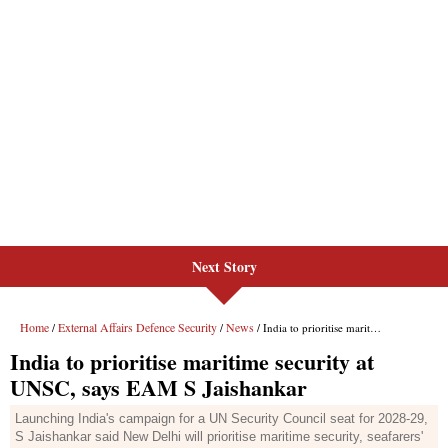
Next Story