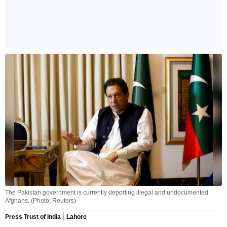
The Pakistan government is currently deporting illegal and undocumented
Afghans. (Photo: Reuters)
Press Trust of India
Lahore