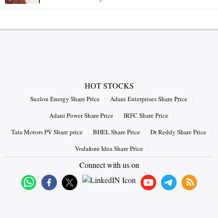
HOT STOCKS
Suzlon Energy Share Price
Adani Enterprises Share Price
Adani Power Share Price
IRFC Share Price
Tata Motors PV Share price
BHEL Share Price
Dr Reddy Share Price
Vodafone Idea Share Price
Connect with us on