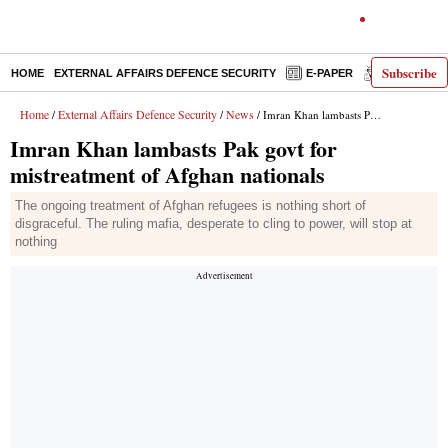
Subscribe
HOME
EXTERNAL AFFAIRS DEFENCE SECURITY
E-PAPER
DECODED
Home
External Affairs Defence Security
News
/
/
/ Imran Khan lambasts Pak govt for mistreatment of Afghan nationals
Imran Khan lambasts Pak govt for
mistreatment of Afghan nationals
The ongoing treatment of Afghan refugees is nothing short of
disgraceful. The ruling mafia, desperate to cling to power, will stop at
nothing