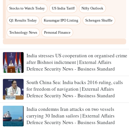
India stresses US cooperation on organised crime
after Bishnoi indictment | External Affairs
Defence Security News - Business Standard
South China Sea: India backs 2016 ruling, calls
for freedom of navigation | External Affairs
Defence Security News - Business Standard
India condemns Iran attacks on two vessels
carrying 30 Indian sailors | External Affairs
Defence Security News - Business Standard