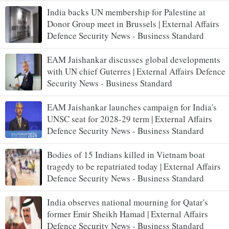
India backs UN membership for Palestine at
Donor Group meet in Brussels | External Affairs
Defence Security News - Business Standard
EAM Jaishankar discusses global developments
with UN chief Guterres | External Affairs Defence
Security News - Business Standard
EAM Jaishankar launches campaign for India's
UNSC seat for 2028-29 term | External Affairs
Defence Security News - Business Standard
Bodies of 15 Indians killed in Vietnam boat
tragedy to be repatriated today | External Affairs
Defence Security News - Business Standard
India observes national mourning for Qatar's
former Emir Sheikh Hamad | External Affairs
Defence Security News - Business Standard