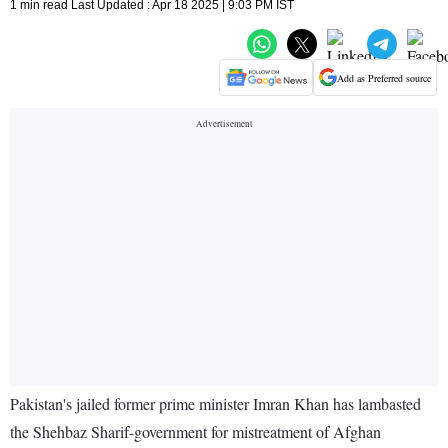
1 min read Last Updated : Apr 18 2025 | 9:03 PM IST
Add as Preferred source
Pakistan's jailed former prime minister Imran Khan has lambasted
the Shehbaz Sharif-government for mistreatment of Afghan