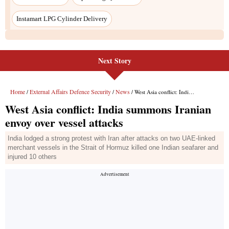
Instamart LPG Cylinder Delivery
Next Story