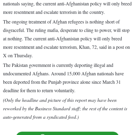
nationals saying, the current anti-Afghanistan policy will only breed
more resentment and escalate terrorism in the country.
The ongoing treatment of Afghan refugees is nothing short of
disgraceful. The ruling mafia, desperate to cling to power, will stop
at nothing. The current anti-Afghanistan policy will only breed
more resentment and escalate terrorism, Khan, 72, said in a post on
X on Thursday.
The Pakistan government is currently deporting illegal and
undocumented Afghans. Around 15,000 Afghan nationals have
been deported from the Punjab province alone since March 31
deadline for them to return voluntarily.
(Only the headline and picture of this report may have been
reworked by the Business Standard staff; the rest of the content is
auto-generated from a syndicated feed.)