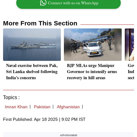
Connect with us on WhatsApp
More From This Section
Naval exercise between Pak,
BJP MLAs urge Manipur
Govt
Sri Lanka shelved following
Governor to intensify arms
India
India's concerns
recovery in hill areas
sect
Topics :
Imran Khan
Pakistan
Afghanistan
First Published: Apr 18 2025 | 9:02 PM IST