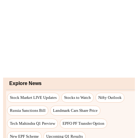
Explore News
Stock Market LIVE Updates
Stocks to Watch
Nifty Outlook
Russia Sanctions Bill
Landmark Cars Share Price
Tech Mahindra Q1 Preview
EPFO PF Transfer Option
New EPF Scheme
Upcoming Q1 Results