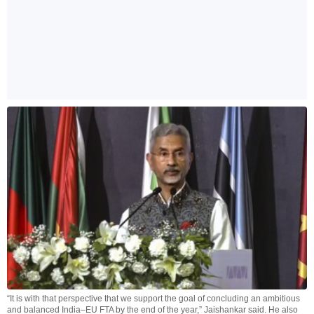
“It is with that perspective that we support the goal of concluding an ambitious
and balanced India–EU FTA by the end of the year,” Jaishankar said. He also