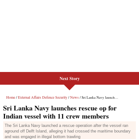
Next Story