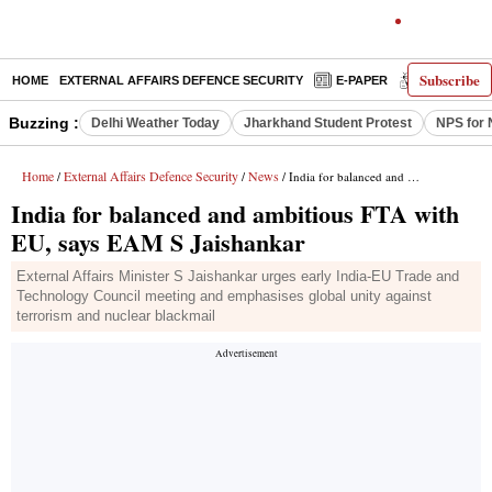
Subscribe
HOME
EXTERNAL AFFAIRS DEFENCE SECURITY
E-PAPER
DECODED
Buzzing :
Delhi Weather Today
Jharkhand Student Protest
NPS for 
Home
External Affairs Defence Security
News
/
/
/ India for balanced and ambitious FTA with EU, says EAM S Jaishankar
India for balanced and ambitious FTA with
EU, says EAM S Jaishankar
External Affairs Minister S Jaishankar urges early India-EU Trade and
Technology Council meeting and emphasises global unity against
terrorism and nuclear blackmail