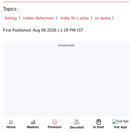
Home
Markets
Premium
In brief
Get App
Decoded