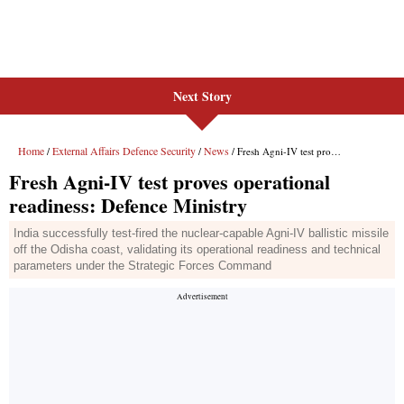
Next Story