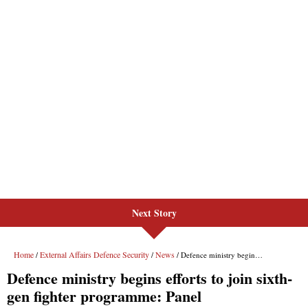
Next Story