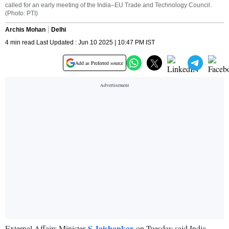
called for an early meeting of the India–EU Trade and Technology Council.
(Photo: PTI)
Archis Mohan
Delhi
4 min read Last Updated : Jun 10 2025 | 10:47 PM IST
Add as Preferred source
S Jaishankar
External Affairs Minister
on Tuesday said India