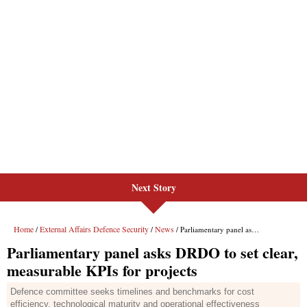
Next Story