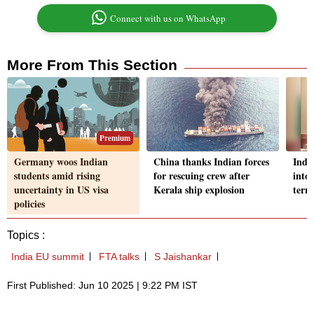
Connect with us on WhatsApp
More From This Section
Premium
Germany woos Indian
China thanks Indian forces
Indi
students amid rising
for rescuing crew after
into
uncertainty in US visa
Kerala ship explosion
terr
policies
Topics :
India EU summit
FTA talks
S Jaishankar
First Published: Jun 10 2025 | 9:22 PM IST