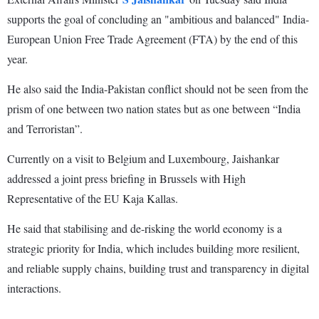
supports the goal of concluding an "ambitious and balanced" India-
European Union Free Trade Agreement (FTA) by the end of this
year.
He also said the India-Pakistan conflict should not be seen from the
prism of one between two nation states but as one between “India
and Terroristan”.
Currently on a visit to Belgium and Luxembourg, Jaishankar
addressed a joint press briefing in Brussels with High
Representative of the EU Kaja Kallas.
He said that stabilising and de-risking the world economy is a
strategic priority for India, which includes building more resilient,
and reliable supply chains, building trust and transparency in digital
interactions.