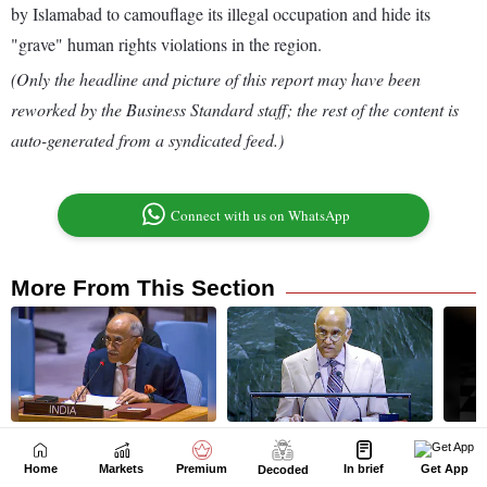
Home
Markets
Premium
In brief
Get App
Decoded