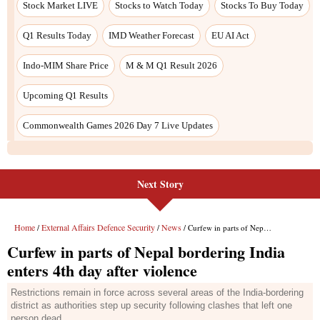
Next Story