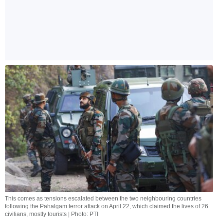
This comes as tensions escalated between the two neighbouring countries
following the Pahalgam terror attack on April 22, which claimed the lives of 26
civilians, mostly tourists | Photo: PTI