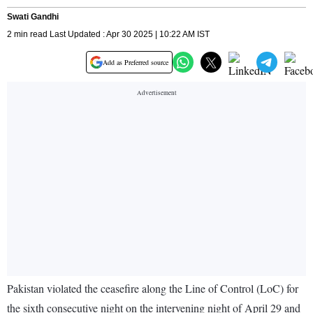
Swati Gandhi
2 min read Last Updated : Apr 30 2025 | 10:22 AM IST
Add as Preferred source
Pakistan violated the ceasefire along the Line of Control (LoC) for
the sixth consecutive night on the intervening night of April 29 and