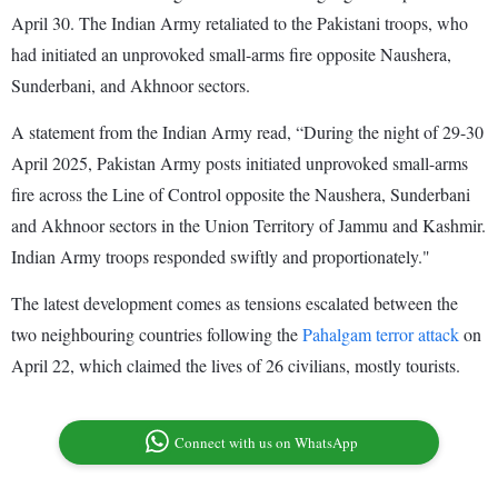
April 30. The Indian Army retaliated to the Pakistani troops, who
had initiated an unprovoked small-arms fire opposite Naushera,
Sunderbani, and Akhnoor sectors.
A statement from the Indian Army read, “During the night of 29-30
April 2025, Pakistan Army posts initiated unprovoked small-arms
fire across the Line of Control opposite the Naushera, Sunderbani
and Akhnoor sectors in the Union Territory of Jammu and Kashmir.
Indian Army troops responded swiftly and proportionately."
The latest development comes as tensions escalated between the
two neighbouring countries following the
Pahalgam terror attack
on
April 22, which claimed the lives of 26 civilians, mostly tourists.
Connect with us on WhatsApp