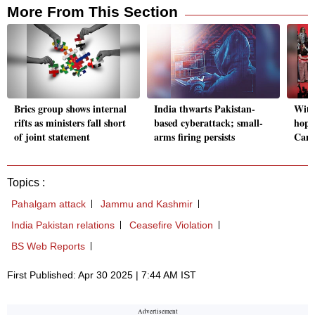
More From This Section
Brics group shows internal
India thwarts Pakistan-
With
rifts as ministers fall short
based cyberattack; small-
hope
of joint statement
arms firing persists
Cana
Topics :
Pahalgam attack
Jammu and Kashmir
India Pakistan relations
Ceasefire Violation
BS Web Reports
First Published: Apr 30 2025 | 7:44 AM IST