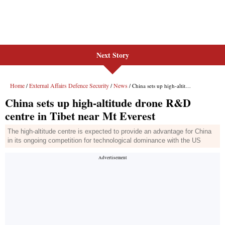
Next Story