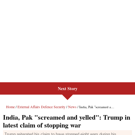
Next Story