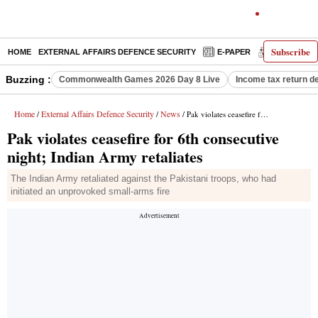
Subscribe
HOME
EXTERNAL AFFAIRS DEFENCE SECURITY
E-PAPER
DECODED
Buzzing :
Commonwealth Games 2026 Day 8 Live
Income tax return d
Home
External Affairs Defence Security
News
/
/
/ Pak violates ceasefire for 6th consecutive night; Indian Army retaliates
Pak violates ceasefire for 6th consecutive
night; Indian Army retaliates
The Indian Army retaliated against the Pakistani troops, who had
initiated an unprovoked small-arms fire