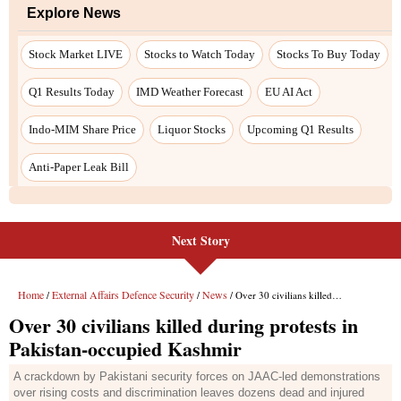
Next Story