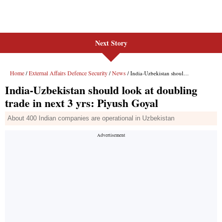
Next Story