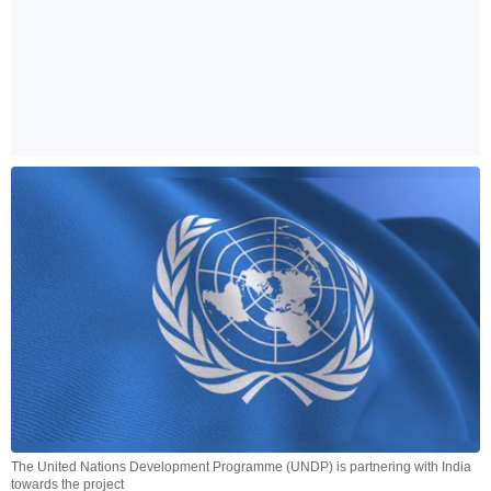
The United Nations Development Programme (UNDP) is partnering with India
towards the project