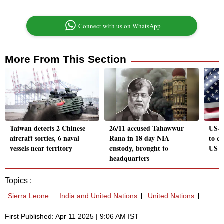
Connect with us on WhatsApp
More From This Section
Taiwan detects 2 Chinese
26/11 accused Tahawwur
US-I
aircraft sorties, 6 naval
Rana in 18 day NIA
to c
vessels near territory
custody, brought to
US s
headquarters
Topics :
Sierra Leone
India and United Nations
United Nations
First Published: Apr 11 2025 | 9:06 AM IST