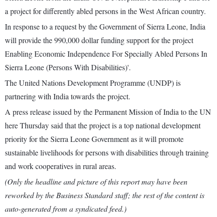
a project for differently abled persons in the West African country.
In response to a request by the Government of Sierra Leone, India
will provide the 990,000 dollar funding support for the project
Enabling Economic Independence For Specially Abled Persons In
Sierra Leone (Persons With Disabilities)'.
The United Nations Development Programme (UNDP) is
partnering with India towards the project.
A press release issued by the Permanent Mission of India to the UN
here Thursday said that the project is a top national development
priority for the Sierra Leone Government as it will promote
sustainable livelihoods for persons with disabilities through training
and work cooperatives in rural areas.
(Only the headline and picture of this report may have been
reworked by the Business Standard staff; the rest of the content is
auto-generated from a syndicated feed.)