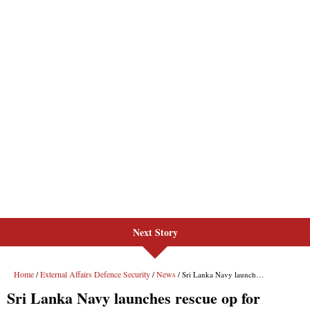
Next Story