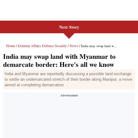
Next Story