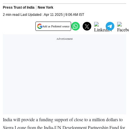
Press Trust of India
New York
2 min read Last Updated : Apr 11 2025 | 9:06 AM IST
Add as Preferred source
India will provide a funding support of close to a million dollars to
Sierra Leone from the India-UN Development Partnership Fund for