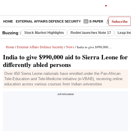
Subscribe
HOME
EXTERNAL AFFAIRS DEFENCE SECURITY
E-PAPER
DECODED
Buzzing :
Stock Market Highlights
Redmi launches Note 17
Leap In
Home
External Affairs Defence Security
News
/
/
/ India to give $990,000 aid to Sierra Leone for differently abled persons
India to give $990,000 aid to Sierra Leone for
differently abled persons
Over 450 Sierra Leone nationals have enrolled under the Pan-African
Tele-Education and Tele-Medicine initiative (e-VBAB), receiving online
education across various courses from Indian universities