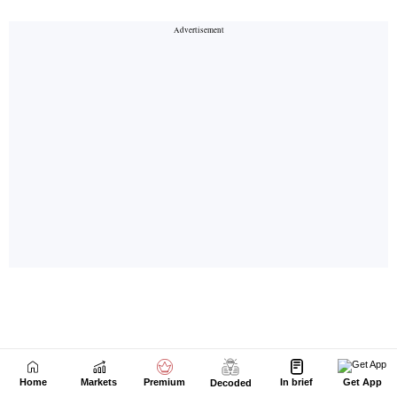
Home
Markets
Premium
In brief
Get App
Decoded