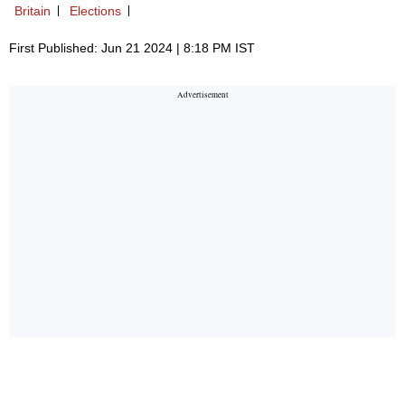
Britain
Elections
First Published: Jun 21 2024 | 8:18 PM IST