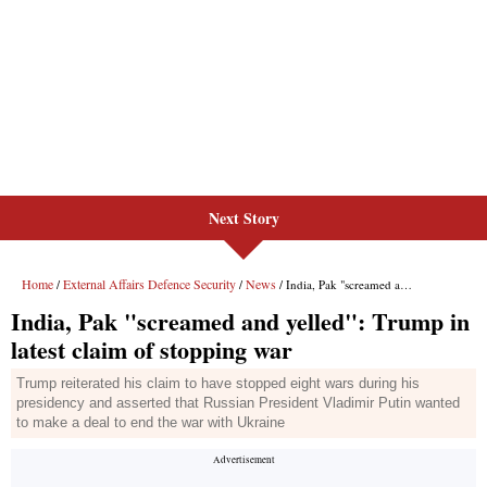
Next Story