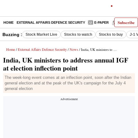
Subscribe
HOME
EXTERNAL AFFAIRS DEFENCE SECURITY
E-PAPER
DECODED
Buzzing :
Stock Market Live
Stocks to watch
Stocks to buy
J-1 
Home
External Affairs Defence Security
News
/
/
/ India, UK ministers to address annual IGF at election inflection point
India, UK ministers to address annual IGF
at election inflection point
The week-long event comes at an inflection point, soon after the Indian
general election and at the peak of the UK's campaign for the July 4
general election