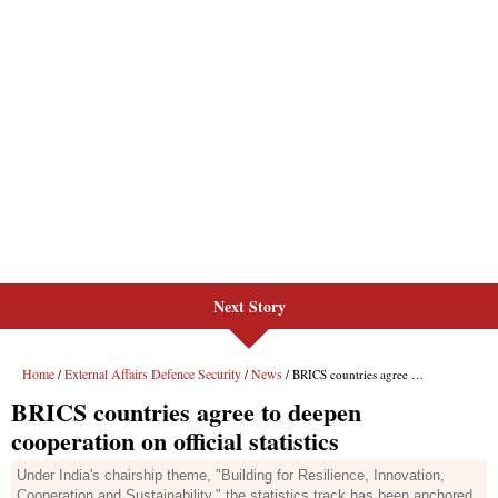
Next Story