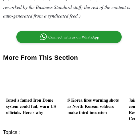
reworked by the Business Standard staff; the rest of the content is
auto-generated from a syndicated feed.)
Connect with us on WhatsApp
More From This Section
Israel's famed Iron Dome
S Korea fires warning shots
Jais
system could fail, warn US
as North Korean soldiers
comm
officials. Here's why
make third incursion
Resc
Cent
Topics :