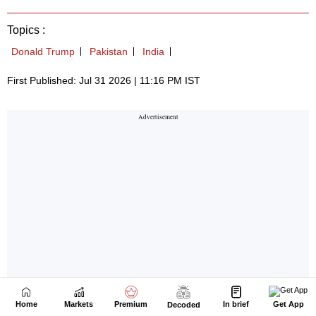
Home
Markets
Premium
In brief
Get App
Decoded