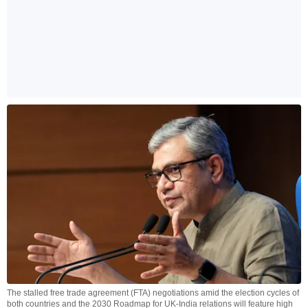
The stalled free trade agreement (FTA) negotiations amid the election cycles of
both countries and the 2030 Roadmap for UK-India relations will feature high