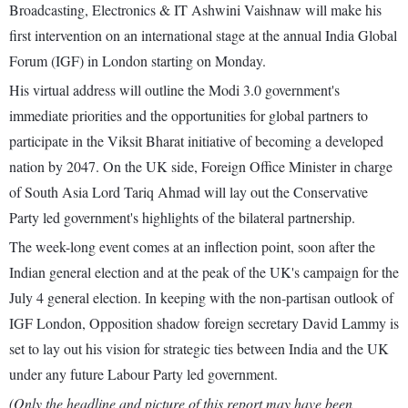
Broadcasting, Electronics & IT Ashwini Vaishnaw will make his
first intervention on an international stage at the annual India Global
Forum (IGF) in London starting on Monday.
His virtual address will outline the Modi 3.0 government's
immediate priorities and the opportunities for global partners to
participate in the Viksit Bharat initiative of becoming a developed
nation by 2047. On the UK side, Foreign Office Minister in charge
of South Asia Lord Tariq Ahmad will lay out the Conservative
Party led government's highlights of the bilateral partnership.
The week-long event comes at an inflection point, soon after the
Indian general election and at the peak of the UK's campaign for the
July 4 general election. In keeping with the non-partisan outlook of
IGF London, Opposition shadow foreign secretary David Lammy is
set to lay out his vision for strategic ties between India and the UK
under any future Labour Party led government.
(Only the headline and picture of this report may have been