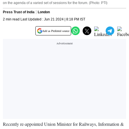
on the agenda of a varied set of sessions for the forum. (Photo: PTI)
Press Trust of India
London
2 min read Last Updated : Jun 21 2024 | 8:18 PM IST
Add as Preferred source
Recently re-appointed Union Minister for Railways, Information &