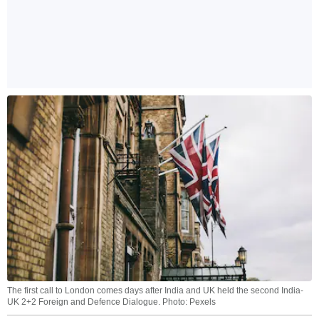
The first call to London comes days after India and UK held the second India-
UK 2+2 Foreign and Defence Dialogue. Photo: Pexels