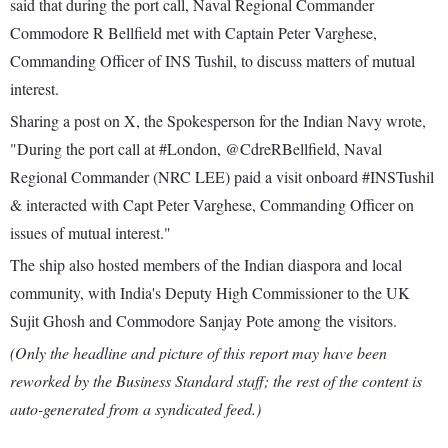
said that during the port call, Naval Regional Commander
Commodore R Bellfield met with Captain Peter Varghese,
Commanding Officer of INS Tushil, to discuss matters of mutual
interest.
Sharing a post on X, the Spokesperson for the Indian Navy wrote,
"During the port call at #London, @CdreRBellfield, Naval
Regional Commander (NRC LEE) paid a visit onboard #INSTushil
& interacted with Capt Peter Varghese, Commanding Officer on
issues of mutual interest."
The ship also hosted members of the Indian diaspora and local
community, with India's Deputy High Commissioner to the UK
Sujit Ghosh and Commodore Sanjay Pote among the visitors.
(Only the headline and picture of this report may have been
reworked by the Business Standard staff; the rest of the content is
auto-generated from a syndicated feed.)