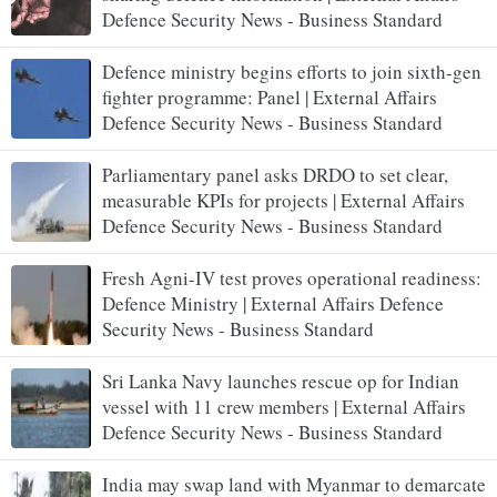
Defence Security News - Business Standard
Defence ministry begins efforts to join sixth-gen
fighter programme: Panel | External Affairs
Defence Security News - Business Standard
Parliamentary panel asks DRDO to set clear,
measurable KPIs for projects | External Affairs
Defence Security News - Business Standard
Fresh Agni-IV test proves operational readiness:
Defence Ministry | External Affairs Defence
Security News - Business Standard
Sri Lanka Navy launches rescue op for Indian
vessel with 11 crew members | External Affairs
Defence Security News - Business Standard
India may swap land with Myanmar to demarcate