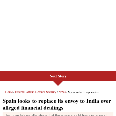
Next Story