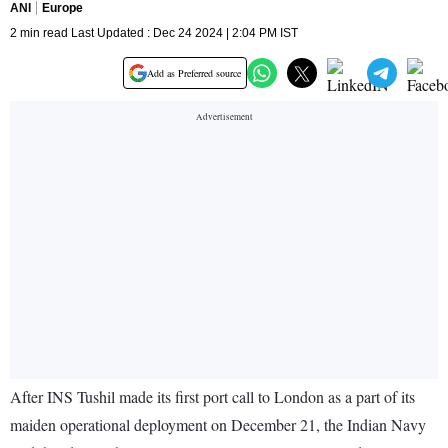
ANI
Europe
2 min read Last Updated : Dec 24 2024 | 2:04 PM IST
Add as Preferred source
After INS Tushil made its first port call to London as a part of its
maiden operational deployment on December 21, the Indian Navy