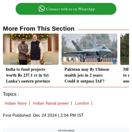
Connect with us on WhatsApp
More From This Section
India to fund projects
Pakistan may fly Chinese
MHA 
worth Rs 237.1 cr in Sri
stealth jets in 2 years:
to r
Lanka's eastern province
Could it outpace IAF?
assoc
Topics :
Indian Navy
Indian Naval power
London
First Published: Dec 24 2024 | 2:04 PM IST