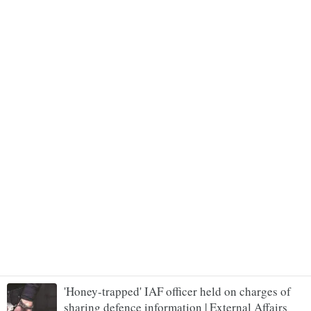
'Honey-trapped' IAF officer held on charges of
sharing defence information | External Affairs