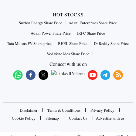
HOT STOCKS
Suzlon Energy Share Price
Adani Enterprises Share Price
Adani Power Share Price
IRFC Share Price
Tata Motors PV Share price
BHEL Share Price
Dr Reddy Share Price
Vodafone Idea Share Price
Connect with us on
|
|
|
Disclaimer
Terms & Conditions
Privacy Policy
|
|
|
Cookie Policy
Sitemap
Contact Us
Advertise with us
Copyrights © 2026 Business Standard Private Ltd. All rights