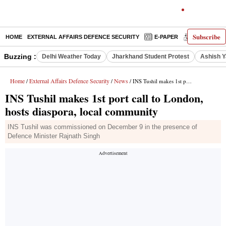
Subscribe
HOME
EXTERNAL AFFAIRS DEFENCE SECURITY
E-PAPER
DECODED
Buzzing :
Delhi Weather Today
Jharkhand Student Protest
Ashish Y
Home
External Affairs Defence Security
News
/
/
/ INS Tushil makes 1st port call to London, hosts diaspora, local community
INS Tushil makes 1st port call to London,
hosts diaspora, local community
INS Tushil was commissioned on December 9 in the presence of
Defence Minister Rajnath Singh