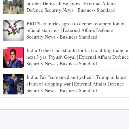
border: Here's all we know | External Affairs
Defence Security News - Business Standard
BRICS countries agree to deepen cooperation on
official statistics | External Affairs Defence
Security News - Business Standard
India-Uzbekistan should look at doubling trade in
next 3 yrs: Piyush Goyal | External Affairs Defence
Security News - Business Standard
India, Pak "screamed and yelled": Trump in latest
claim of stopping war | External Affairs Defence
Security News - Business Standard