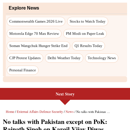
Next Story