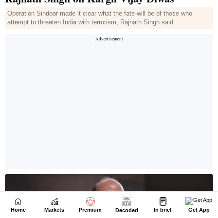
Home
Markets
Premium
In brief
Get App
Decoded