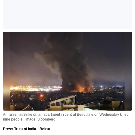
An Israeli airstrike on an apartment in central Beirut late on Wednesday killed
nine people | Image: Bloomberg
Press Trust of India
Beirut