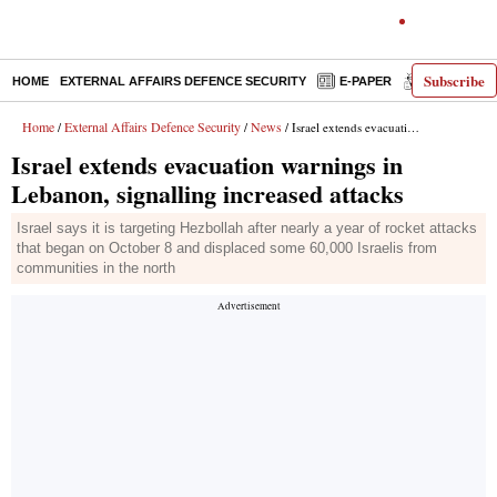
Subscribe
HOME
EXTERNAL AFFAIRS DEFENCE SECURITY
E-PAPER
DECODED
Home
External Affairs Defence Security
News
/
/
/ Israel extends evacuation warnings in Lebanon, signalling increased attacks
Israel extends evacuation warnings in
Lebanon, signalling increased attacks
Israel says it is targeting Hezbollah after nearly a year of rocket attacks
that began on October 8 and displaced some 60,000 Israelis from
communities in the north