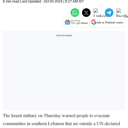
8 min read Last Updated : Oct 04 2024 | 9:27 AM IST
Add as Preferred source
The Israeli military on Thursday warned people to evacuate
communities in southern Lebanon that are outside a UN-declared