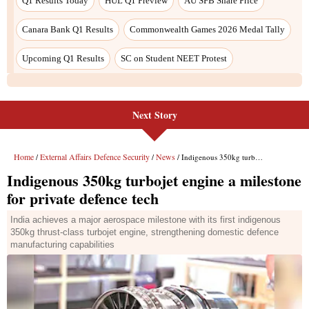
Q1 Results Today
HUL Q1 Preview
AU SFB Share Price
Canara Bank Q1 Results
Commonwealth Games 2026 Medal Tally
Upcoming Q1 Results
SC on Student NEET Protest
Next Story