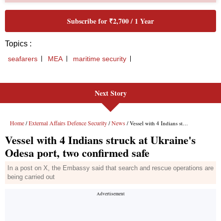
Next Story