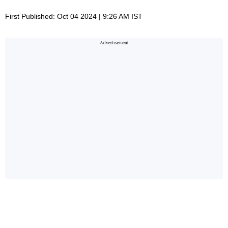
First Published: Oct 04 2024 | 9:26 AM IST