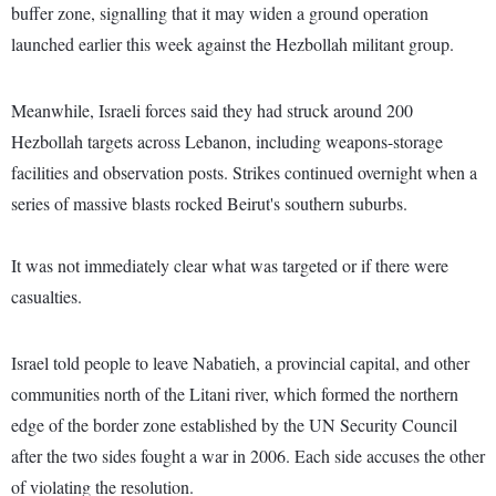
buffer zone, signalling that it may widen a ground operation
launched earlier this week against the Hezbollah militant group.
Meanwhile, Israeli forces said they had struck around 200
Hezbollah targets across Lebanon, including weapons-storage
facilities and observation posts. Strikes continued overnight when a
series of massive blasts rocked Beirut's southern suburbs.
It was not immediately clear what was targeted or if there were
casualties.
Israel told people to leave Nabatieh, a provincial capital, and other
communities north of the Litani river, which formed the northern
edge of the border zone established by the UN Security Council
after the two sides fought a war in 2006. Each side accuses the other
of violating the resolution.