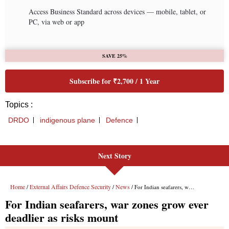
Next Story