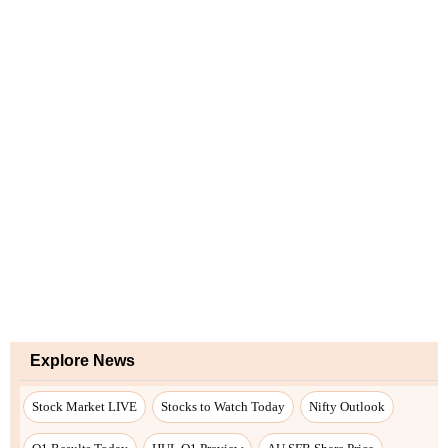
Explore News
Stock Market LIVE
Stocks to Watch Today
Nifty Outlook