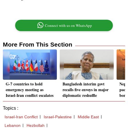
Connect with us on WhatsApp
More From This Section
G-7 countries to hold
Bangladesh interim govt
Nepa
emergency meeting as
recalls five envoys in major
pact 
Israel-Iran conflict escalates
diplomatic reshuffle
borde
Topics :
Israel-Iran Conflict
Israel-Palestine
Middle East
Lebanon
Hezbollah