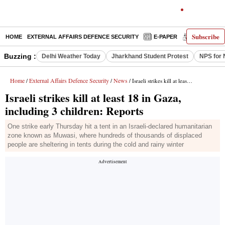
Subscribe
HOME
EXTERNAL AFFAIRS DEFENCE SECURITY
E-PAPER
DECODED
Buzzing :
Delhi Weather Today
Jharkhand Student Protest
NPS for 
Home
External Affairs Defence Security
News
/
/
/ Israeli strikes kill at least 18 in Gaza, including 3 children: Reports
Israeli strikes kill at least 18 in Gaza,
including 3 children: Reports
One strike early Thursday hit a tent in an Israeli-declared humanitarian
zone known as Muwasi, where hundreds of thousands of displaced
people are sheltering in tents during the cold and rainy winter