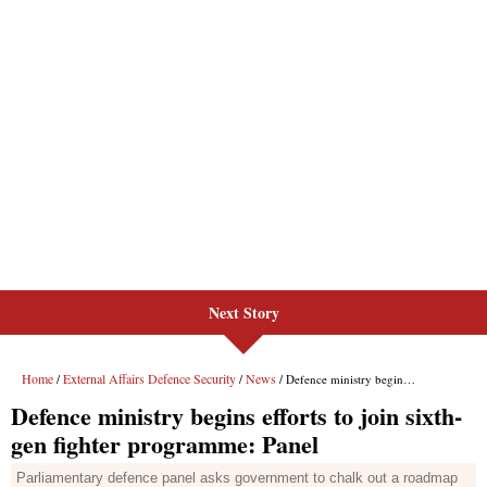
Next Story