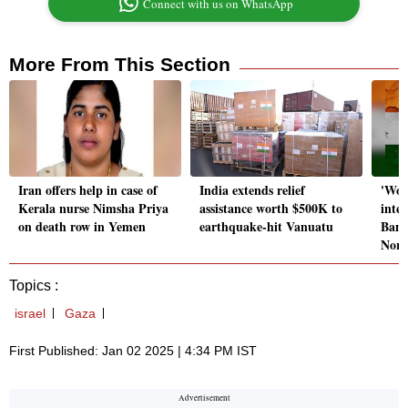
Connect with us on WhatsApp
More From This Section
Iran offers help in case of
India extends relief
'Won
Kerala nurse Nimsha Priya
assistance worth $500K to
inter
on death row in Yemen
earthquake-hit Vanuatu
Bang
Nort
Topics :
israel
Gaza
First Published: Jan 02 2025 | 4:34 PM IST