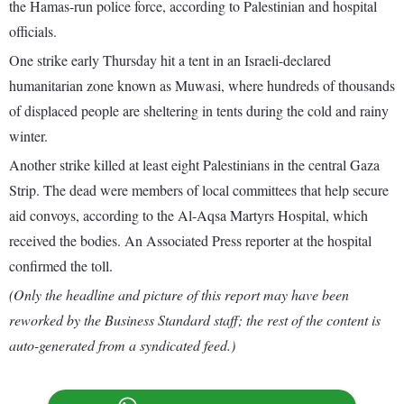
the Hamas-run police force, according to Palestinian and hospital
officials.
One strike early Thursday hit a tent in an Israeli-declared
humanitarian zone known as Muwasi, where hundreds of thousands
of displaced people are sheltering in tents during the cold and rainy
winter.
Another strike killed at least eight Palestinians in the central Gaza
Strip. The dead were members of local committees that help secure
aid convoys, according to the Al-Aqsa Martyrs Hospital, which
received the bodies. An Associated Press reporter at the hospital
confirmed the toll.
(Only the headline and picture of this report may have been
reworked by the Business Standard staff; the rest of the content is
auto-generated from a syndicated feed.)