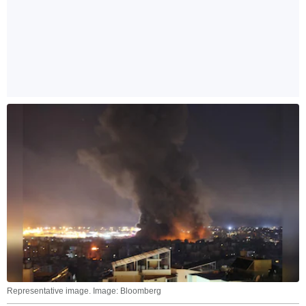
Representative image. Image: Bloomberg