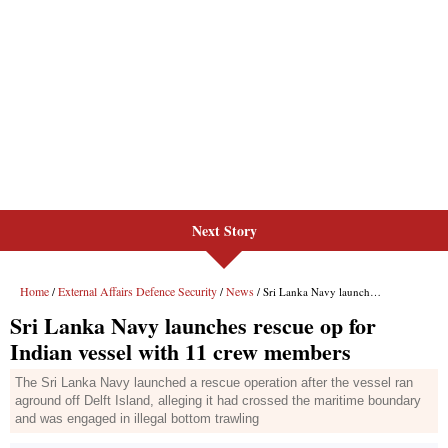
Next Story