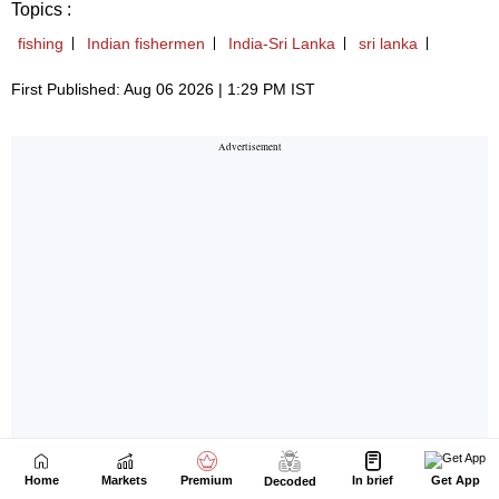
Home
Markets
Premium
In brief
Get App
Decoded