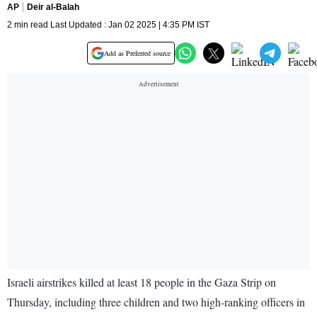
AP
Deir al-Balah
2 min read Last Updated : Jan 02 2025 | 4:35 PM IST
Add as Preferred source
Israeli airstrikes killed at least 18 people in the Gaza Strip on
Thursday, including three children and two high-ranking officers in