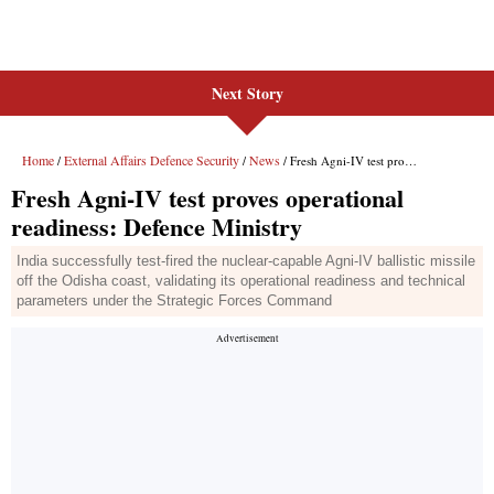
Next Story