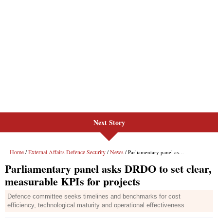
Next Story