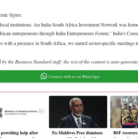
emic figure.
th local institutions. An India-South Africa Investment Network was fo
African entrepreneurs through India Entrepreneurs Forum," India's Co
 with a presence in South Africa, we started sector-specific meetings
by the Business Standard staff; the rest of the content is auto-generate
Connect with us on WhatsApp
 providing help after
Ex-Maldives Prez dismisses
BSF recovers