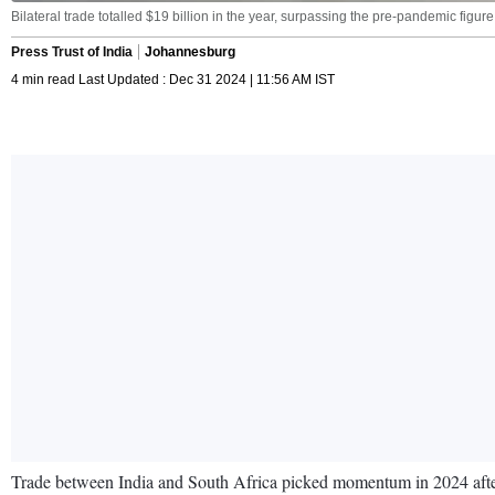
Bilateral trade totalled $19 billion in the year, surpassing the pre-pandemic figure
Press Trust of India
Johannesburg
4 min read Last Updated : Dec 31 2024 | 11:56 AM IST
Trade between India and South Africa picked momentum in 2024 after 