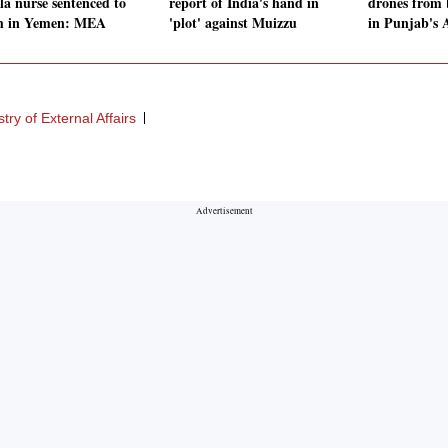
la nurse sentenced to
report of India's hand in
drones from 
h in Yemen: MEA
'plot' against Muizzu
in Punjab's 
stry of External Affairs