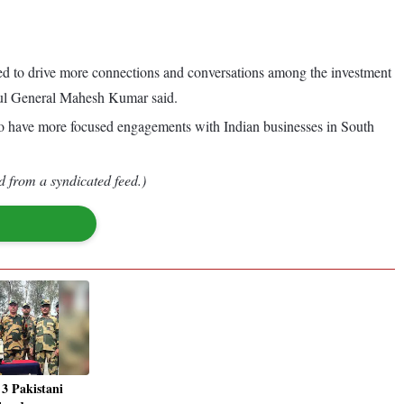
rmed to drive more connections and conversations among the investment
nsul General Mahesh Kumar said.
 to have more focused engagements with Indian businesses in South
d from a syndicated feed.)
 3 Pakistani