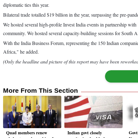
diplomatic ties this year.
Bilateral trade totalled $19 billion in the year, surpassing the pre-pand
We hosted several high-profile Invest India events in partnership wi
community. We hosted several capacity-building sessions for South 
With the India Business Forum, representing the 150 Indian companies
Africa," he added.
(Only the headline and picture of this report may have been reworked 
More From This Section
Quad members renew
Indian govt closely
Govt