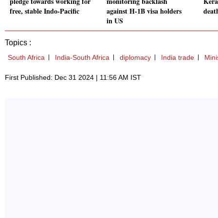
pledge towards working for
monitoring backlash
Kera
free, stable Indo-Pacific
against H-1B visa holders
deat
in US
Topics :
South Africa
India-South Africa
diplomacy
India trade
Mini
First Published: Dec 31 2024 | 11:56 AM IST