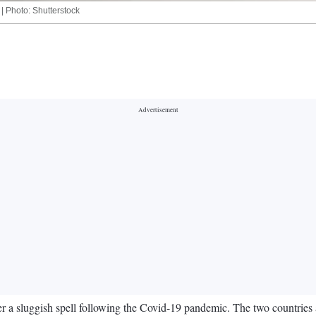
 | Photo: Shutterstock
a sluggish spell following the Covid-19 pandemic. The two countries a