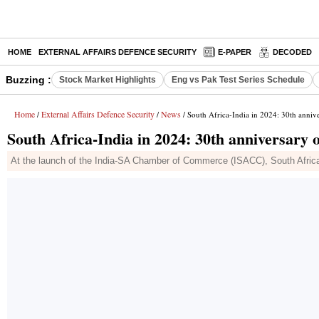
HOME
EXTERNAL AFFAIRS DEFENCE SECURITY
E-PAPER
DECODED
Buzzing :
Stock Market Highlights
Eng vs Pak Test Series Schedule
Home
External Affairs Defence Security
News
/
/
/ South Africa-India in 2024: 30th annive
South Africa-India in 2024: 30th anniversary 
At the launch of the India-SA Chamber of Commerce (ISACC), South Africa'