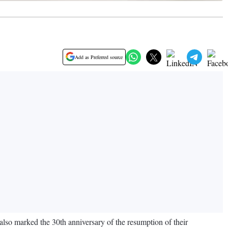
Add as Preferred source
lso marked the 30th anniversary of the resumption of their