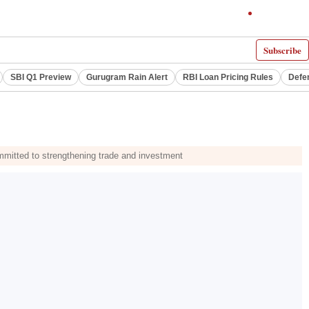
Subscribe
SBI Q1 Preview
Gurugram Rain Alert
RBI Loan Pricing Rules
Defe
mmitted to strengthening trade and investment