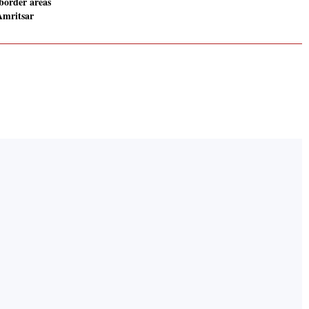
border areas
Amritsar