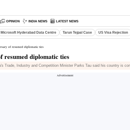
OPINION
INDIA NEWS
LATEST NEWS
Microsoft Hyderabad Data Centre
Tarun Tejpal Case
US Visa Rejection
rsary of resumed diplomatic ties
of resumed diplomatic ties
s Trade, Industry and Competition Minister Parks Tau said his country is co