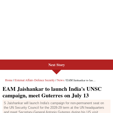
Next Story