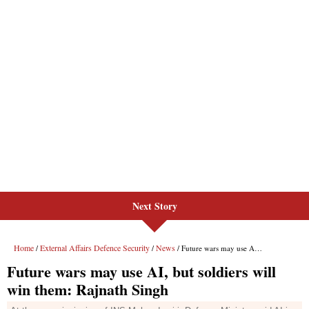
Next Story