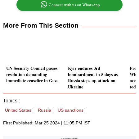
Connect with us on WhatsApp
More From This Section
UN Security Council passes
Kyiv endures 3rd
From 
resolution demanding
bombardment in 5 days as
What
immediate ceasefire in Gaza
Russia steps up attack on
over
Ukraine
toda
Topics :
United States
Russia
US sanctions
First Published: Mar 25 2024 | 11:05 PM IST