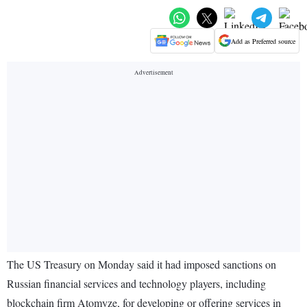
Add as Preferred source
The US Treasury on Monday said it had imposed sanctions on
Russian financial services and technology players, including
blockchain firm Atomyze, for developing or offering services in