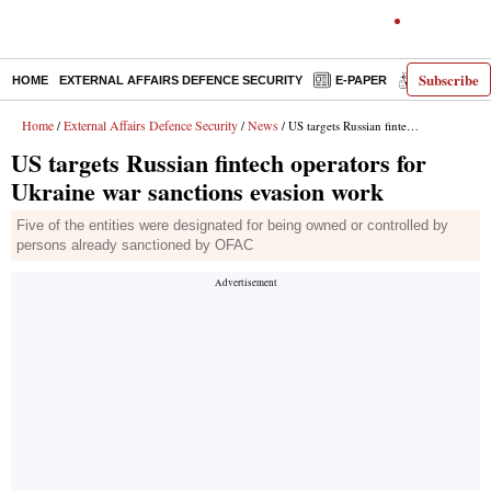
Subscribe
HOME
EXTERNAL AFFAIRS DEFENCE SECURITY
E-PAPER
DECODED
Home
External Affairs Defence Security
News
/
/
/ US targets Russian fintech operators for Ukraine war sanctions evasion work
US targets Russian fintech operators for
Ukraine war sanctions evasion work
Five of the entities were designated for being owned or controlled by
persons already sanctioned by OFAC