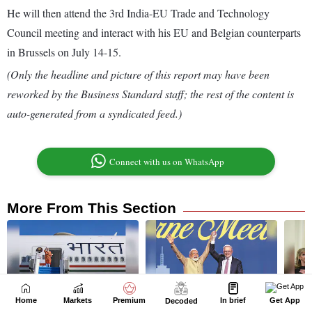
Home
Markets
Premium
In brief
Get App
Decoded