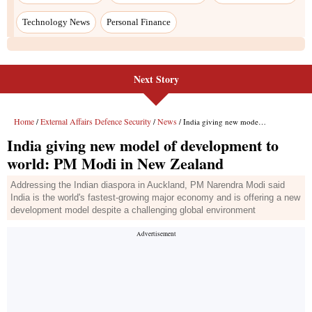
Next Story