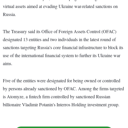
virtual assets aimed at evading Ukraine war-related sanctions on
Russia.
The Treasury said its Office of Foreign Assets Control (OFAC)
designated 13 entities and two individuals in the latest round of
sanctions targeting Russia's core financial infrastructure to block its
use of the international financial system to further its Ukraine war
aims.
Five of the entities were designated for being owned or controlled
by persons already sanctioned by OFAC. Among the firms targeted
is Atomyze, a fintech firm controlled by sanctioned Russian
billionaire Vladimir Potanin's Interros Holding investment group.