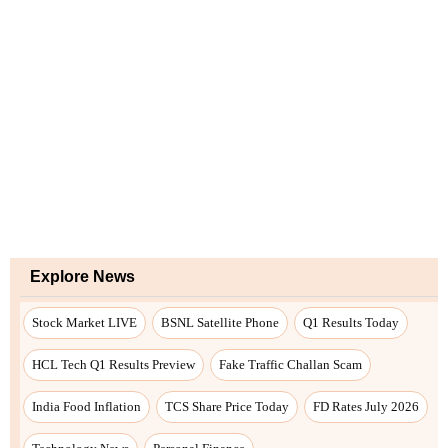
Explore News
Stock Market LIVE
BSNL Satellite Phone
Q1 Results Today
HCL Tech Q1 Results Preview
Fake Traffic Challan Scam
India Food Inflation
TCS Share Price Today
FD Rates July 2026