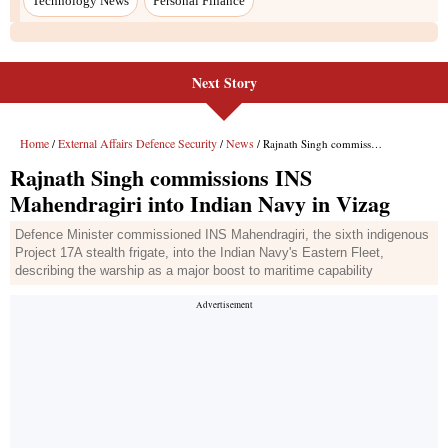
Technology News
Personal Finance
Next Story