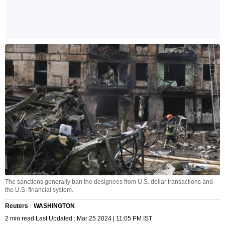
The sanctions generally ban the designees from U.S. dollar transactions and
the U.S. financial system.
Reuters
WASHINGTON
2 min read Last Updated : Mar 25 2024 | 11:05 PM IST