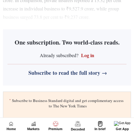
Home
Markets
Premium
In brief
Get App
Decoded