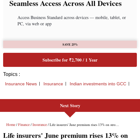
Next Story