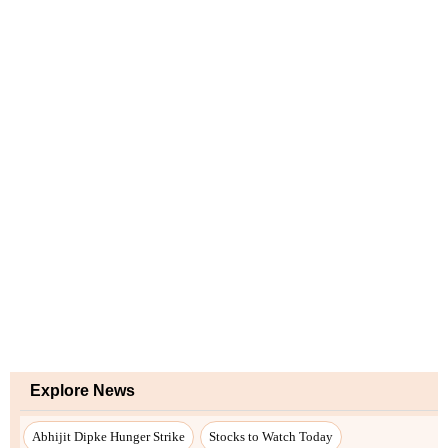
Explore News
Abhijit Dipke Hunger Strike
Stocks to Watch Today