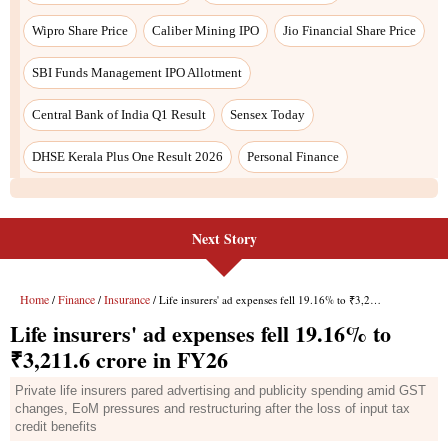
Wipro Share Price
Caliber Mining IPO
Jio Financial Share Price
SBI Funds Management IPO Allotment
Central Bank of India Q1 Result
Sensex Today
DHSE Kerala Plus One Result 2026
Personal Finance
Next Story