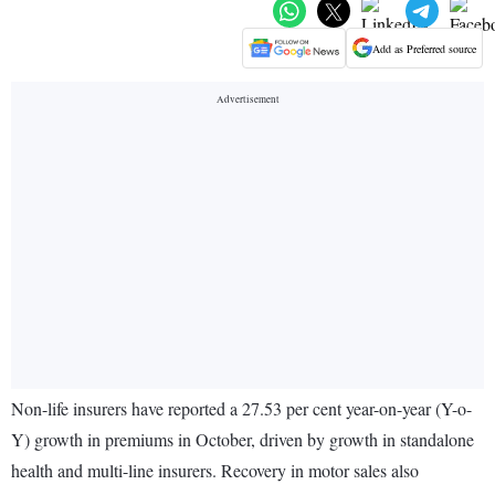
Add as Preferred source
Non-life insurers have reported a 27.53 per cent year-on-year (Y-o-
Y) growth in premiums in October, driven by growth in standalone
health and multi-line insurers. Recovery in motor sales also