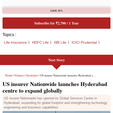
Next Story