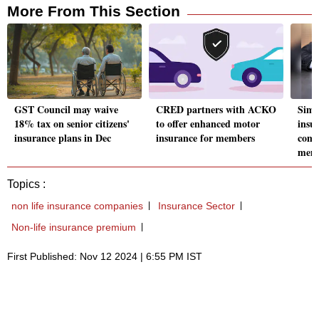
More From This Section
GST Council may waive
CRED partners with ACKO
Simp
18% tax on senior citizens'
to offer enhanced motor
insur
insurance plans in Dec
insurance for members
comp
mem
Topics :
non life insurance companies
Insurance Sector
Non-life insurance premium
First Published: Nov 12 2024 | 6:55 PM IST