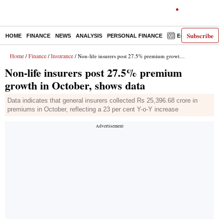
Subscribe
HOME
FINANCE
NEWS
ANALYSIS
PERSONAL FINANCE
E-PAPER
D
Home
Finance
Insurance
/
/
/ Non-life insurers post 27.5% premium growth in October, shows data
Non-life insurers post 27.5% premium
growth in October, shows data
Data indicates that general insurers collected Rs 25,396.68 crore in
premiums in October, reflecting a 23 per cent Y-o-Y increase