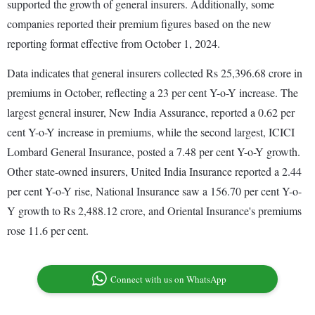
supported the growth of general insurers. Additionally, some
companies reported their premium figures based on the new
reporting format effective from October 1, 2024.
Data indicates that general insurers collected Rs 25,396.68 crore in
premiums in October, reflecting a 23 per cent Y-o-Y increase. The
largest general insurer, New India Assurance, reported a 0.62 per
cent Y-o-Y increase in premiums, while the second largest, ICICI
Lombard General Insurance, posted a 7.48 per cent Y-o-Y growth.
Other state-owned insurers, United India Insurance reported a 2.44
per cent Y-o-Y rise, National Insurance saw a 156.70 per cent Y-o-
Y growth to Rs 2,488.12 crore, and Oriental Insurance's premiums
rose 11.6 per cent.
Connect with us on WhatsApp