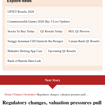
Next Story