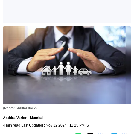
(Photo: Shutterstock)
Aathira Varier
Mumbai
4 min read Last Updated : Nov 12 2024 | 11:25 PM IST