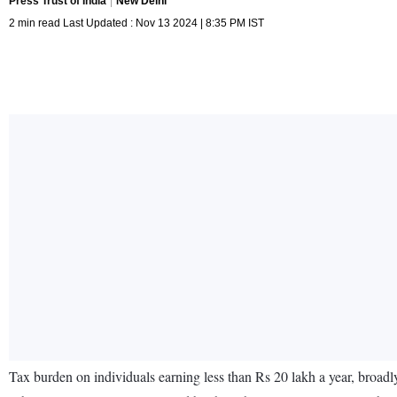
Press Trust of India
New Delhi
2 min read Last Updated : Nov 13 2024 | 8:35 PM IST
Tax burden on individuals earning less than Rs 20 lakh a year, broad