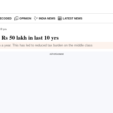
ECODED
OPINION
INDIA NEWS
LATEST NEWS
10 yrs
 Rs 50 lakh in last 10 yrs
 a year. This has led to reduced tax burden on the middle class