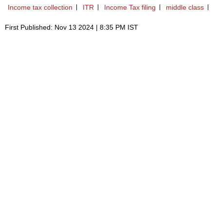
Income tax collection
ITR
Income Tax filing
middle class
First Published: Nov 13 2024 | 8:35 PM IST