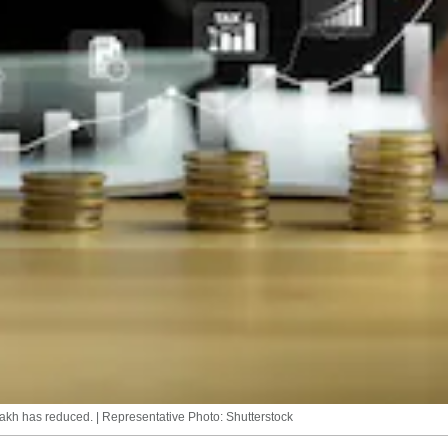
lakh has reduced. | Representative Photo: Shutterstock