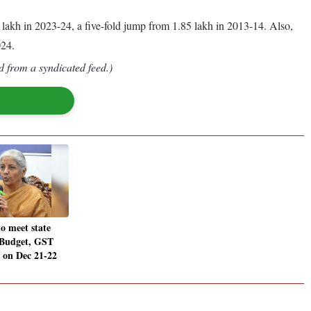
 lakh in 2023-24, a five-fold jump from 1.85 lakh in 2013-14. Also,
024.
d from a syndicated feed.)
o meet state
-Budget, GST
 on Dec 21-22