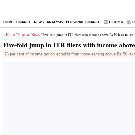
HOME
FINANCE
NEWS
ANALYSIS
PERSONAL FINANCE
E-PAPER
D
Home
Finance
News
/
/
/ Five-fold jump in ITR filers with income above Rs 50 lakh in last 
Five-fold jump in ITR filers with income above
76 per cent of income tax collected is from those earning above Rs 50 lakh