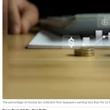
The percentage of income tax collection from taxpayers earning less than Rs 10 