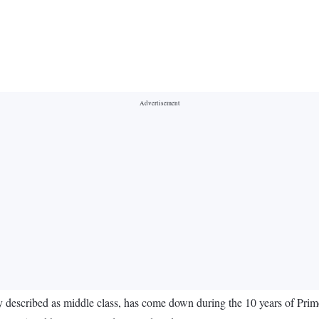
ly described as middle class, has come down during the 10 years of Pr