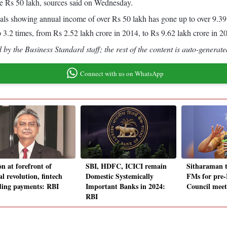
ve Rs 50 lakh, sources said on Wednesday.
duals showing annual income of over Rs 50 lakh has gone up to over 9.39
 3.2 times, from Rs 2.52 lakh crore in 2014, to Rs 9.62 lakh crore in 2
by the Business Standard staff; the rest of the content is auto-generate
Connect with us on WhatsApp
n at forefront of
SBI, HDFC, ICICI remain
Sitharaman t
al revolution, fintech
Domestic Systemically
FMs for pre
ding payments: RBI
Important Banks in 2024:
Council meet
RBI