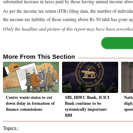
substantial increase in taxes paid by those having annual income abo
As per the income tax return (ITR) filing data, the number of indivi
the income tax liability of those earning above Rs 50 lakh has gone up
(Only the headline and picture of this report may have been reworked 
More From This Section
Centre wants states to cut
SBI, HDFC Bank, ICICI
Natio
down delay in formation of
Bank continue to be
digit
finance commissions
systemically important:
spee
RBI
Topics :