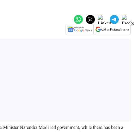
Add as Preferred source
ime Minister Narendra Modi-led government, while there has been a