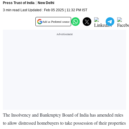
Press Trust of India
New Delhi
3 min read Last Updated : Feb 05 2025 | 11:32 PM IST
Add as Preferred source
The Insolvency and Bankruptcy Board of India has amended rules
to allow distressed homebuyers to take possession of their properties