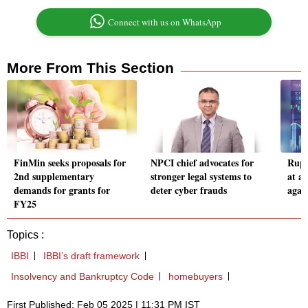
Connect with us on WhatsApp
More From This Section
FinMin seeks proposals for
NPCI chief advocates for
Rupee
2nd supplementary
stronger legal systems to
at al
demands for grants for
deter cyber frauds
again
FY25
Topics :
IBBI
IBBI’s draft framework
Insolvency and Bankruptcy Code
homebuyers
First Published: Feb 05 2025 | 11:31 PM IST