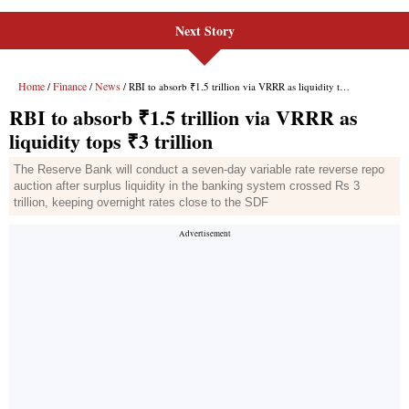
Next Story