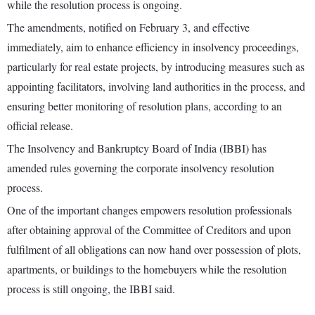
while the resolution process is ongoing.
The amendments, notified on February 3, and effective
immediately, aim to enhance efficiency in insolvency proceedings,
particularly for real estate projects, by introducing measures such as
appointing facilitators, involving land authorities in the process, and
ensuring better monitoring of resolution plans, according to an
official release.
The Insolvency and Bankruptcy Board of India (IBBI) has
amended rules governing the corporate insolvency resolution
process.
One of the important changes empowers resolution professionals
after obtaining approval of the Committee of Creditors and upon
fulfilment of all obligations can now hand over possession of plots,
apartments, or buildings to the homebuyers while the resolution
process is still ongoing, the IBBI said.