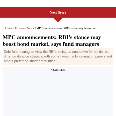
Next Story