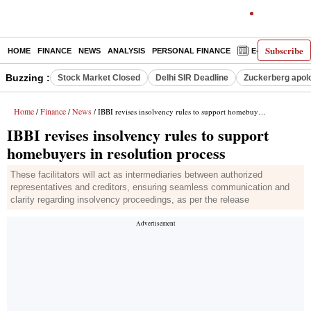
Subscribe
HOME
FINANCE
NEWS
ANALYSIS
PERSONAL FINANCE
E-PAPER
D
Buzzing :
Stock Market Closed
Delhi SIR Deadline
Zuckerberg apolo
Home
Finance
News
/
/
/ IBBI revises insolvency rules to support homebuyers in resolution process
IBBI revises insolvency rules to support
homebuyers in resolution process
These facilitators will act as intermediaries between authorized
representatives and creditors, ensuring seamless communication and
clarity regarding insolvency proceedings, as per the release