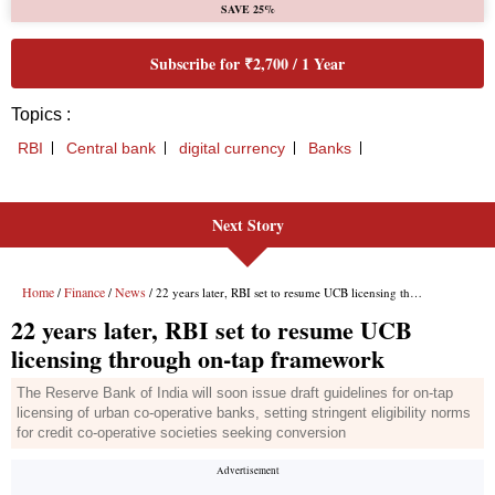
Next Story