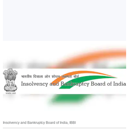
Insolvency and Bankruptcy Board of India, IBBI