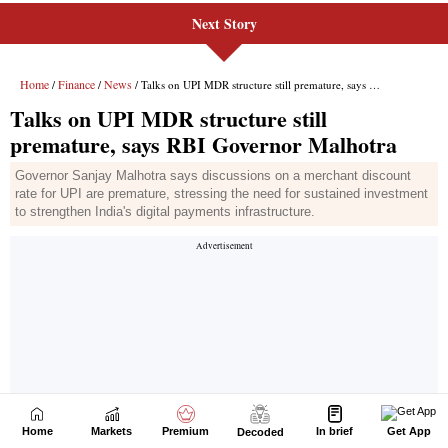
Next Story
Home
Markets
Premium
In brief
Get App
Decoded